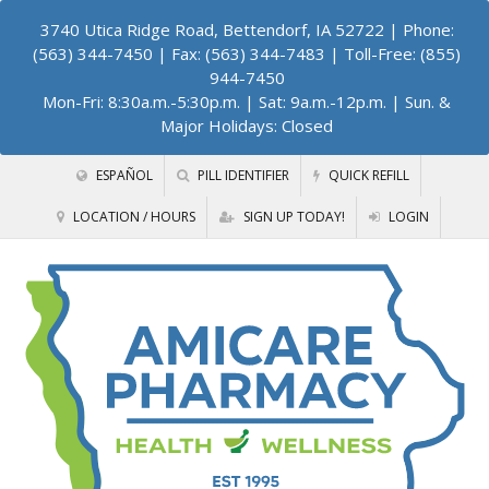
3740 Utica Ridge Road, Bettendorf, IA 52722
| Phone:
(563) 344-7450 | Fax: (563) 344-7483 | Toll-Free: (855)
944-7450
Mon-Fri: 8:30a.m.-5:30p.m. | Sat: 9a.m.-12p.m. | Sun. &
Major Holidays: Closed
ESPAÑOL
PILL IDENTIFIER
QUICK REFILL
LOCATION / HOURS
SIGN UP TODAY!
LOGIN