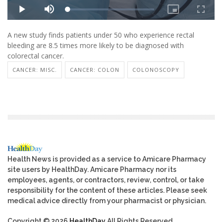
A new study finds patients under 50 who experience rectal
bleeding are 8.5 times more likely to be diagnosed with
colorectal cancer.
CANCER: MISC.
CANCER: COLON
COLONOSCOPY
Health News is provided as a service to Amicare Pharmacy
site users by HealthDay. Amicare Pharmacy nor its
employees, agents, or contractors, review, control, or take
responsibility for the content of these articles. Please seek
medical advice directly from your pharmacist or physician.
Copyright © 2026
HealthDay
All Rights Reserved.