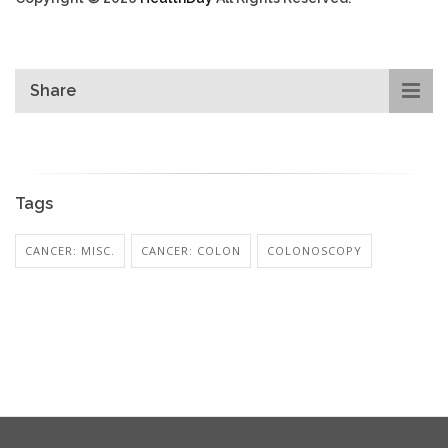
Share
Tags
CANCER: MISC.
CANCER: COLON
COLONOSCOPY