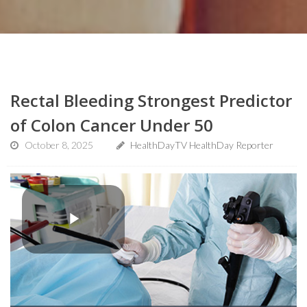
Rectal Bleeding Strongest Predictor
of Colon Cancer Under 50
October 8, 2025
HealthDayTV HealthDay Reporter