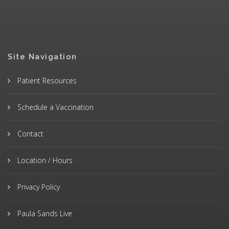
Site Navigation
Patient Resources
Schedule a Vaccination
Contact
Location / Hours
Privacy Policy
Paula Sands Live