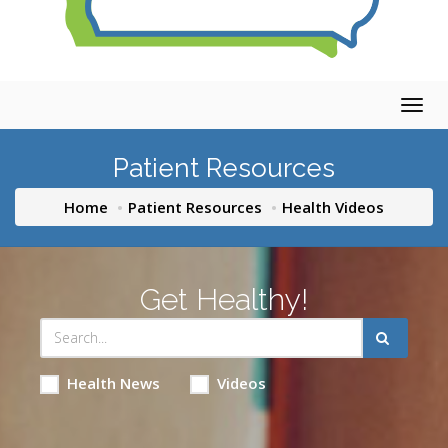
Togg
navig
Patient Resources
Home
Patient Resources
Health Videos
Get Healthy!
Health News
Videos