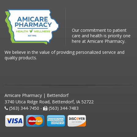
Our commitment to patient
care and health is priority one
here at Amicare Pharmacy.
We believe in the value of providing personalized service and
quality products.
Amicare Pharmacy | Bettendorf
3740 Utica Ridge Road, Bettendorf, IA 52722
(563) 344-7450 -
(563) 344-7483