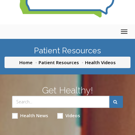
Togg
navig
Patient Resources
Home
Patient Resources
Health Videos
Get Healthy!
Health News
Videos