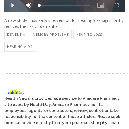
A new study finds early intervention for hearing loss significantly
reduces the risk of dementia.
DEMENTIA
MEMORY PROBLEMS
HEARING LOSS
HEARING AIDS
Health News is provided as a service to Amicare Pharmacy
site users by HealthDay. Amicare Pharmacy nor its
employees, agents, or contractors, review, control, or take
responsibility for the content of these articles. Please seek
medical advice directly from your pharmacist or physician.