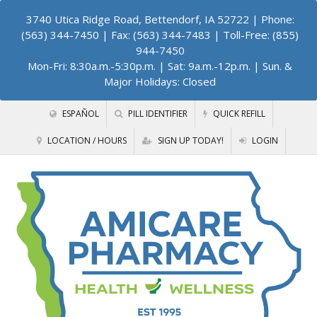
3740 Utica Ridge Road, Bettendorf, IA 52722
| Phone:
(563) 344-7450 | Fax: (563) 344-7483 | Toll-Free: (855)
944-7450
Mon-Fri: 8:30a.m.-5:30p.m. | Sat: 9a.m.-12p.m. | Sun. &
Major Holidays: Closed
ESPAÑOL
PILL IDENTIFIER
QUICK REFILL
LOCATION / HOURS
SIGN UP TODAY!
LOGIN