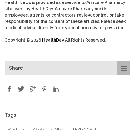
Health News is provided as a service to Amicare Pharmacy
site users by HealthDay. Amicare Pharmacy nor its
employees, agents, or contractors, review, control, or take
responsibility for the content of these articles. Please seek
medical advice directly from your pharmacist or physician.
Copyright © 2026
HealthDay
All Rights Reserved.
Share
Tags
WEATHER
PARASITES: MISC.
ENVIRONMENT