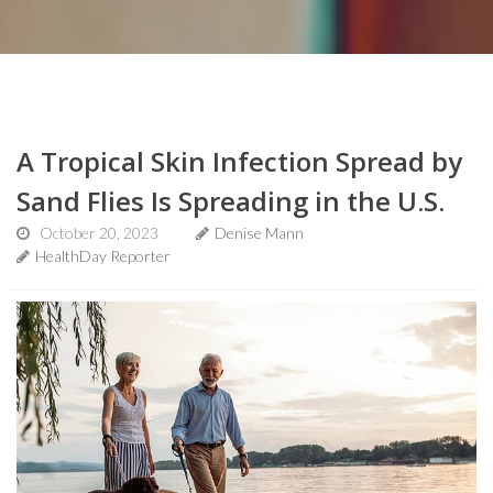
A Tropical Skin Infection Spread by
Sand Flies Is Spreading in the U.S.
October 20, 2023
Denise Mann
HealthDay Reporter