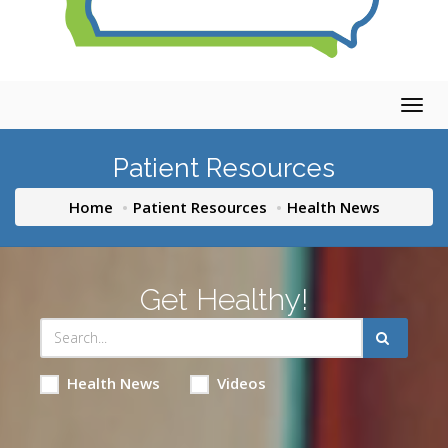
Togg
navig
Patient Resources
Home
Patient Resources
Health News
Get Healthy!
Health News
Videos