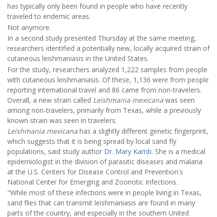
has typically only been found in people who have recently
traveled to endemic areas.
Not anymore.
In a second study presented Thursday at the same meeting,
researchers identified a potentially new, locally acquired strain of
cutaneous leishmaniasis in the United States.
For the study, researchers analyzed 1,222 samples from people
with cutaneous leishmaniasis. Of these, 1,136 were from people
reporting international travel and 86 came from non-travelers.
Overall, a new strain called
Leishmania mexicana
was seen
among non-travelers, primarily from Texas, while a previously
known strain was seen in travelers.
Leishmania mexicana
has a slightly different genetic fingerprint,
which suggests that it is being spread by local sand fly
populations, said study author
Dr. Mary Kamb
. She is a medical
epidemiologist in the division of parasitic diseases and malaria
at the U.S. Centers for Disease Control and Prevention's
National Center for Emerging and Zoonotic Infections.
"While most of these infections were in people living in Texas,
sand flies that can transmit leishmaniasis are found in many
parts of the country, and especially in the southern United