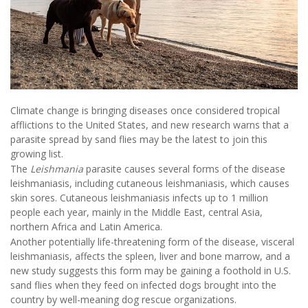
Climate change is bringing diseases once considered tropical
afflictions to the United States, and new research warns that a
parasite spread by sand flies may be the latest to join this
growing list.
The
Leishmania
parasite causes several forms of the disease
leishmaniasis, including cutaneous leishmaniasis, which causes
skin sores. Cutaneous leishmaniasis infects up to 1 million
people each year, mainly in the Middle East, central Asia,
northern Africa and Latin America.
Another potentially life-threatening form of the disease, visceral
leishmaniasis, affects the spleen, liver and bone marrow, and a
new study suggests this form may be gaining a foothold in U.S.
sand flies when they feed on infected dogs brought into the
country by well-meaning dog rescue organizations.