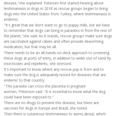
disease,"she explained. Petersen first started hearing about
leishmaniasis in dogs in 2018 as rescue groups began to bring
dogs into the United States from Turkey, where leishmaniasis is
endemic.
"It's great that we don't want to go to puppy mills, but we have
to remember that dogs can bring in parasites in from the rest of
the planet,"she said. As it stands, rescue groups make sure dogs
are vaccinated against rabies and often provide deworming
medication, but that may be all.
There needs to be an all-hands-on-deck approach to screening
these dogs at ports of entry, in addition to wider use of sand fly
insecticides and repellents, she stressed.
It's important to know where any rescue pup is from and to
make sure the dog is adequately tested for diseases that are
endemic to that country.
"This parasite can cross the placenta in pregnant
women,"Peterson said. "It is essential to know what the dog
could have been exposed to."
There are no drugs to prevent this disease, but there are
vaccines for dogs in Europe and Brazil, she noted.
Then there is cutaneous leishmaniasis to worry about, which