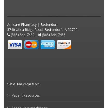
Amicare Pharmacy | Bettendorf
3740 Utica Ridge Road, Bettendorf, IA 52722
(563) 344-7450 -
(563) 344-7483
Site Navigation
Patient Resources
Schedule a Vaccination