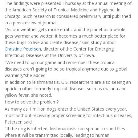
The findings were presented Thursday at the annual meeting of
the American Society of Tropical Medicine and Hygiene, in
Chicago. Such research is considered preliminary until published
in a peer-reviewed journal.
"As our weather gets more erratic and the planet as a whole
gets warmer and wetter, it becomes a much better place for
these bugs to live and create disease,"said study author
Christine Petersen
, director of the Center for Emerging
Infectious Diseases at the University of Iowa.
"We need to up our game and remember these tropical
diseases aren't going to be so tropical anymore due to global
warming,"she added.
In addition to leishmaniasis, U.S. researchers are also seeing an
uptick in other formerly tropical diseases such as malaria and
yellow fever, she noted.
How to solve the problem?
As many as 1 million dogs enter the United States every year,
most without receiving proper screening for infectious diseases,
Petersen said.
"If the dog is infected, leishmaniasis can spread to sand flies
where it will be transmitted locally, leading to human