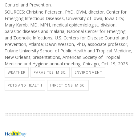
Control and Prevention.
SOURCES: Christine Petersen, PhD, DVM, director, Center for
Emerging Infectious Diseases, University of Iowa, Iowa City;
Mary Kamb, MD, MPH, medical epidemiologist, division,
parasitic diseases and malaria, National Center for Emerging
and Zoonotic Infections, U.S. Centers for Disease Control and
Prevention, Atlanta; Dawn Wesson, PhD, associate professor,
Tulane University School of Public Health and Tropical Medicine,
New Orleans; presentations, American Society of Tropical
Medicine and Hygiene annual meeting, Chicago, Oct. 19, 2023
WEATHER
PARASITES: MISC.
ENVIRONMENT
PETS AND HEALTH
INFECTIONS: MISC.