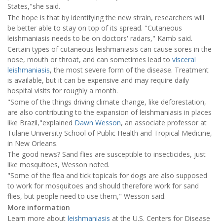
States,"she said.
The hope is that by identifying the new strain, researchers will
be better able to stay on top of its spread. "Cutaneous
leishmaniasis needs to be on doctors' radars," Kamb said.
Certain types of cutaneous leishmaniasis can cause sores in the
nose, mouth or throat, and can sometimes lead to
visceral
leishmaniasis
, the most severe form of the disease. Treatment
is available, but it can be expensive and may require daily
hospital visits for roughly a month.
"Some of the things driving climate change, like deforestation,
are also contributing to the expansion of leishmaniasis in places
like Brazil,"explained
Dawn Wesson
, an associate professor at
Tulane University School of Public Health and Tropical Medicine,
in New Orleans.
The good news? Sand flies are susceptible to insecticides, just
like mosquitoes, Wesson noted.
"Some of the flea and tick topicals for dogs are also supposed
to work for mosquitoes and should therefore work for sand
flies, but people need to use them," Wesson said.
More information
Learn more about
leishmaniasis
at the U.S. Centers for Disease