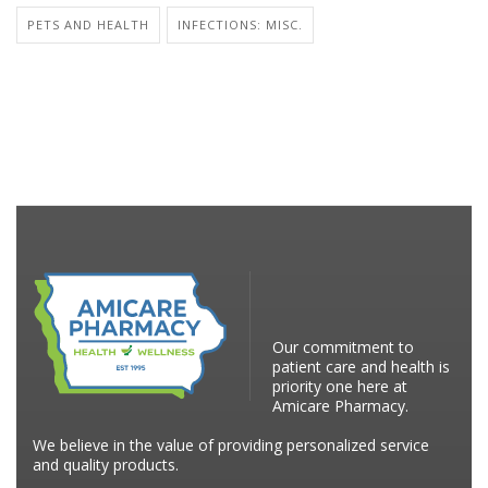
PETS AND HEALTH
INFECTIONS: MISC.
Our commitment to
patient care and health is
priority one here at
Amicare Pharmacy.
We believe in the value of providing personalized service
and quality products.