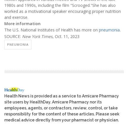
1980s and 1990s, including the film "Scrooged."She has also
worked as a motivational speaker encouraging proper nutrition
and exercise.
More information
The U.S. National Institutes of Health has more on
pneumonia
.
SOURCE:
New York Times
, Oct. 11, 2023
PNEUMONIA
Health News is provided as a service to Amicare Pharmacy
site users by HealthDay. Amicare Pharmacy nor its
employees, agents, or contractors, review, control, or take
responsibility for the content of these articles. Please seek
medical advice directly from your pharmacist or physician.