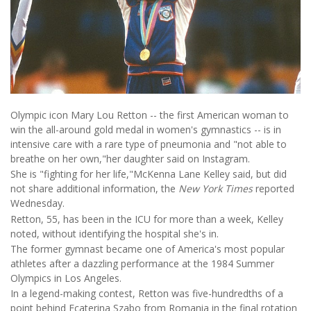
Olympic icon Mary Lou Retton -- the first American woman to
win the all-around gold medal in women's gymnastics -- is in
intensive care with a rare type of pneumonia and "not able to
breathe on her own,"her daughter said on Instagram.
She is "fighting for her life,"McKenna Lane Kelley said, but did
not share additional information, the
New York Times
reported
Wednesday.
Retton, 55, has been in the ICU for more than a week, Kelley
noted, without identifying the hospital she's in.
The former gymnast became one of America's most popular
athletes after a dazzling performance at the 1984 Summer
Olympics in Los Angeles.
In a legend-making contest, Retton was five-hundredths of a
point behind Ecaterina Szabo from Romania in the final rotation