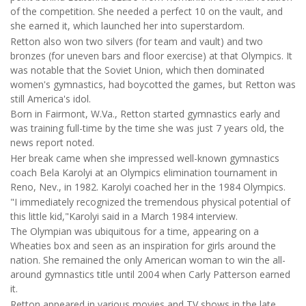
of the competition. She needed a perfect 10 on the vault, and
she earned it, which launched her into superstardom.
Retton also won two silvers (for team and vault) and two
bronzes (for uneven bars and floor exercise) at that Olympics. It
was notable that the Soviet Union, which then dominated
women's gymnastics, had boycotted the games, but Retton was
still America's idol.
Born in Fairmont, W.Va., Retton started gymnastics early and
was training full-time by the time she was just 7 years old, the
news report noted.
Her break came when she impressed well-known gymnastics
coach Bela Karolyi at an Olympics elimination tournament in
Reno, Nev., in 1982. Karolyi coached her in the 1984 Olympics.
"I immediately recognized the tremendous physical potential of
this little kid,"Karolyi said in a March 1984 interview.
The Olympian was ubiquitous for a time, appearing on a
Wheaties box and seen as an inspiration for girls around the
nation. She remained the only American woman to win the all-
around gymnastics title until 2004 when Carly Patterson earned
it.
Retton appeared in various movies and TV shows in the late