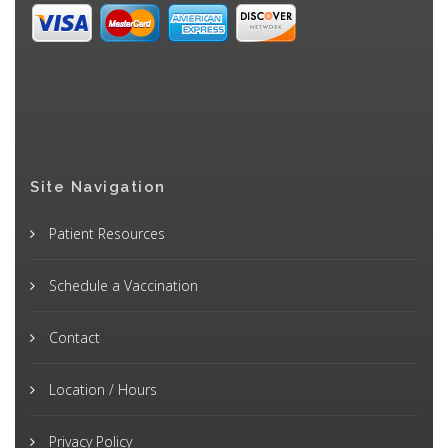
Site Navigation
Patient Resources
Schedule a Vaccination
Contact
Location / Hours
Privacy Policy