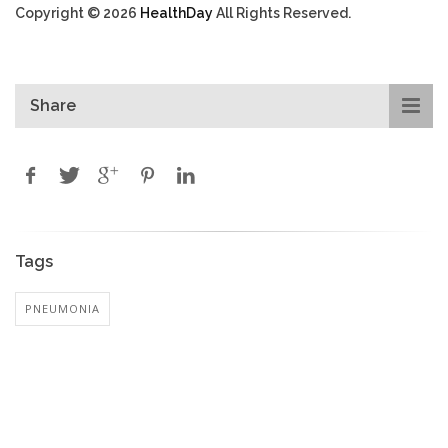
Copyright © 2026
HealthDay
All Rights Reserved.
Share
Tags
PNEUMONIA