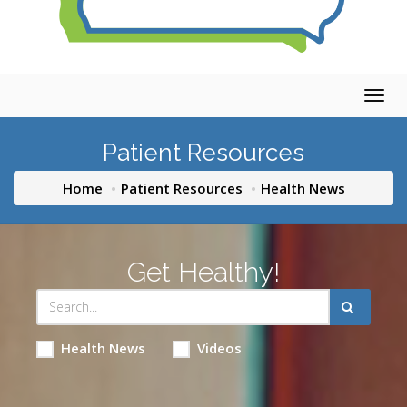
Togg
navig
Patient Resources
Home
Patient Resources
Health News
Get Healthy!
Health News
Videos