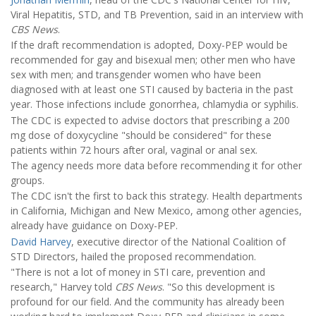
Viral Hepatitis, STD, and TB Prevention, said in an interview with
CBS News
.
If the draft recommendation is adopted, Doxy-PEP would be
recommended for gay and bisexual men; other men who have
sex with men; and transgender women who have been
diagnosed with at least one STI caused by bacteria in the past
year. Those infections include gonorrhea, chlamydia or syphilis.
The CDC is expected to advise doctors that prescribing a 200
mg dose of doxycycline "should be considered" for these
patients within 72 hours after oral, vaginal or anal sex.
The agency needs more data before recommending it for other
groups.
The CDC isn't the first to back this strategy. Health departments
in California, Michigan and New Mexico, among other agencies,
already have guidance on Doxy-PEP.
David Harvey
, executive director of the National Coalition of
STD Directors, hailed the proposed recommendation.
"There is not a lot of money in STI care, prevention and
research," Harvey told
CBS News
. "So this development is
profound for our field. And the community has already been