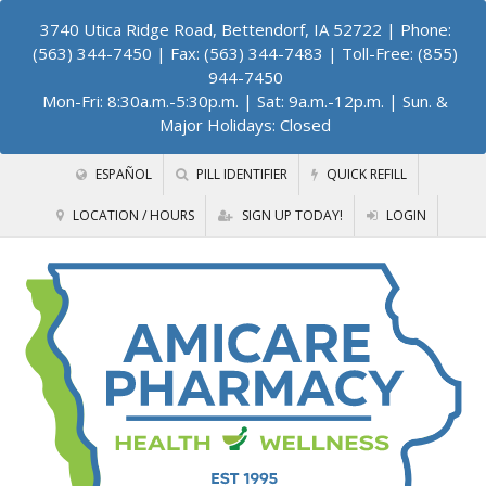
3740 Utica Ridge Road, Bettendorf, IA 52722
| Phone:
(563) 344-7450 | Fax: (563) 344-7483 | Toll-Free: (855)
944-7450
Mon-Fri: 8:30a.m.-5:30p.m. | Sat: 9a.m.-12p.m. | Sun. &
Major Holidays: Closed
ESPAÑOL
PILL IDENTIFIER
QUICK REFILL
LOCATION / HOURS
SIGN UP TODAY!
LOGIN