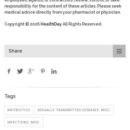
employees, agents, or contractors, review, control, or take
responsibility for the content of these articles. Please seek
medical advice directly from your pharmacist or physician.
Copyright © 2026
HealthDay
All Rights Reserved.
Share
Tags
ANTIBIOTICS
SEXUALLY TRANSMITTED DISEASES: MISC.
INFECTIONS: MISC.