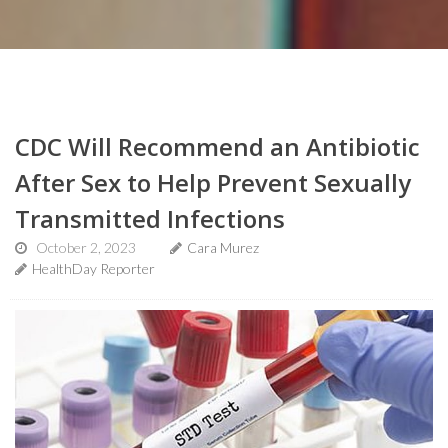
CDC Will Recommend an Antibiotic
After Sex to Help Prevent Sexually
Transmitted Infections
October 2, 2023
Cara Murez
HealthDay Reporter