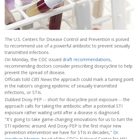
The U.S. Centers for Disease Control and Prevention is poised
to recommend use of a powerful antibiotic to prevent sexually
transmitted infections.
On Monday, the CDC issued
draft recommendations
,
recommending doctors consider prescribing doxycycline to help
prevent the spread of disease.
Officials told
CBS News
the approach could mark a turning point
in the nation's ongoing epidemic of sexually transmitted
infections, or STIs.
Dubbed Doxy-PEP -- short for doxcycline post-exposure -- the
approach calls for taking the antibiotic after a potential STI
exposure rather waiting until after a disease is diagnosed.
"It's going to take game-changing innovations for us to turn the
STI epidemic around. And Doxy-PEP is the first major new
prevention intervention we have for STIs in decades,"
Dr.
Jonathan Mermin
, head of the CDC's National Center for HIV,