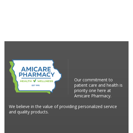
Our commitment to
patient care and health is
priority one here at
Amicare Pharmacy.
We believe in the value of providing personalized service
and quality products.