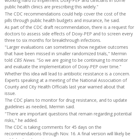
working hard to implement Doxy-PEP and clinicians in some
public health clinics are prescribing this widely."
The CDC recommendations could help cover the cost of the
pills through public health budgets and insurance, he said.
As part of the CDC draft recommendation, there is a request for
doctors to assess side effects of Doxy-PEP and to screen every
three to six months for breakthrough infections.
"Larger evaluations can sometimes show negative outcomes
that have been missed in smaller randomized trials," Mermin
told
CBS News
. "So we are going to be continuing to monitor
and evaluate the implementation of Doxy-PEP over time."
Whether this idea will lead to antibiotic resistance is a concern.
Experts speaking at a meeting of the National Association of
County and City Health Officials last year warned about that
issue.
The CDC plans to monitor for drug resistance, and to update
guidelines as needed, Mermin said.
"There are important questions that remain regarding potential
risks," he added.
The CDC is taking comments for 45 days on the
recommendations through Nov. 16. A final version will likely be