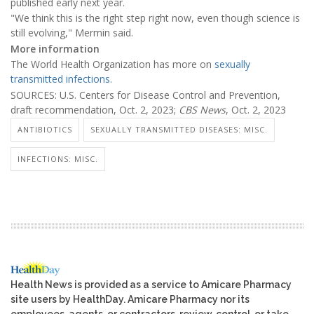
published early next year.
"We think this is the right step right now, even though science is
still evolving," Mermin said.
More information
The World Health Organization has more on
sexually
transmitted infections
.
SOURCES: U.S. Centers for Disease Control and Prevention,
draft recommendation, Oct. 2, 2023;
CBS News
, Oct. 2, 2023
ANTIBIOTICS
SEXUALLY TRANSMITTED DISEASES: MISC.
INFECTIONS: MISC.
Health News is provided as a service to Amicare Pharmacy
site users by HealthDay. Amicare Pharmacy nor its