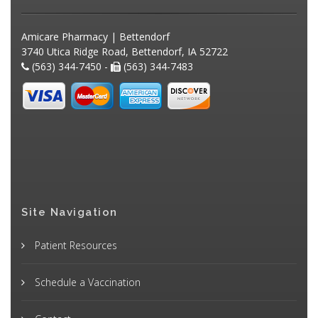
Amicare Pharmacy | Bettendorf
3740 Utica Ridge Road, Bettendorf, IA 52722
(563) 344-7450 -
(563) 344-7483
Site Navigation
Patient Resources
Schedule a Vaccination