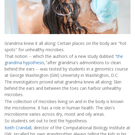
Grandma knew it all along: Certain places on the body are "hot
spots" for unhealthy microbes.
That notion -- which the authors of a new study dubbed
"the
grandma hypothesis
,"after grandma's admonitions to clean
behind the ears -- was tested by students in a genomics course
at George Washington (GW) University in Washington, D.C.
The investigators proved what grandma knew all along: Skin
behind the ears and between the toes can harbor unhealthy
microbes.
The collection of microbes living on and in the body is known
the microbiome. It has a role in human health. The skin's
microbiome varies across dry, moist and oily areas.
So students set out to test the hypothesis.
Keith Crandall
, director of the Computational Biology Institute at
GW, recalled his own grandmother always telling the kids in his