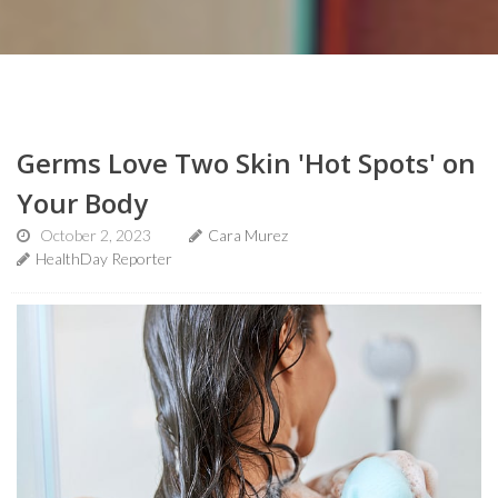
Germs Love Two Skin 'Hot Spots' on
Your Body
October 2, 2023
Cara Murez
HealthDay Reporter