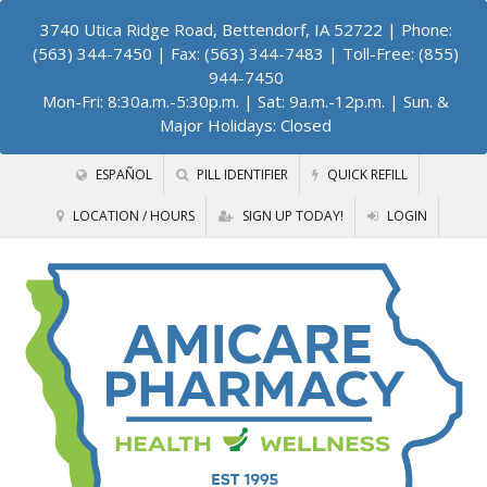
3740 Utica Ridge Road, Bettendorf, IA 52722
| Phone:
(563) 344-7450 | Fax: (563) 344-7483 | Toll-Free: (855)
944-7450
Mon-Fri: 8:30a.m.-5:30p.m. | Sat: 9a.m.-12p.m. | Sun. &
Major Holidays: Closed
ESPAÑOL
PILL IDENTIFIER
QUICK REFILL
LOCATION / HOURS
SIGN UP TODAY!
LOGIN