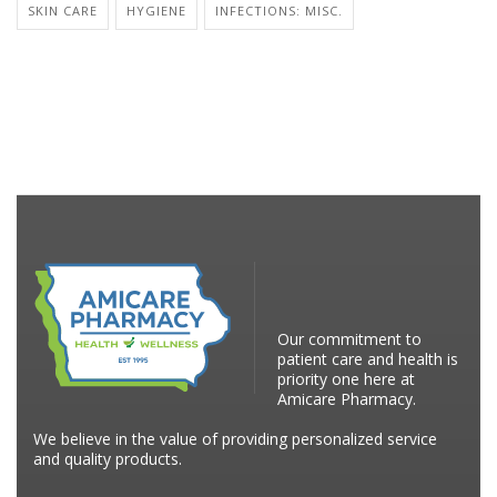
SKIN CARE
HYGIENE
INFECTIONS: MISC.
Our commitment to
patient care and health is
priority one here at
Amicare Pharmacy.
We believe in the value of providing personalized service
and quality products.