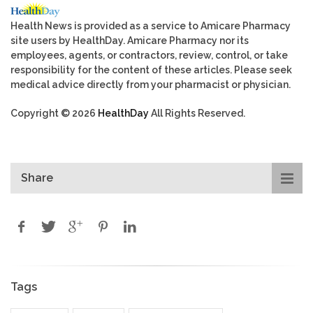
Health News is provided as a service to Amicare Pharmacy
site users by HealthDay. Amicare Pharmacy nor its
employees, agents, or contractors, review, control, or take
responsibility for the content of these articles. Please seek
medical advice directly from your pharmacist or physician.
Copyright © 2026
HealthDay
All Rights Reserved.
Share
Tags