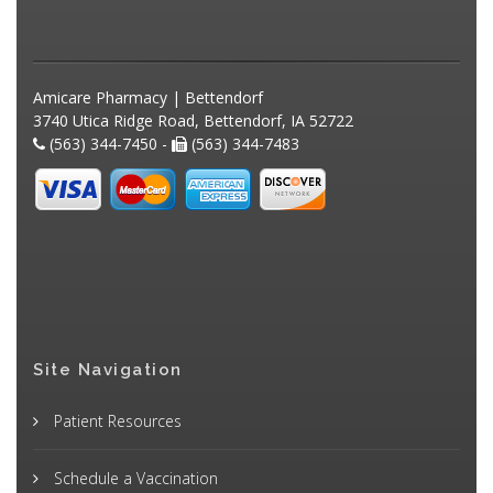
Amicare Pharmacy | Bettendorf
3740 Utica Ridge Road, Bettendorf, IA 52722
(563) 344-7450 -
(563) 344-7483
Site Navigation
Patient Resources
Schedule a Vaccination