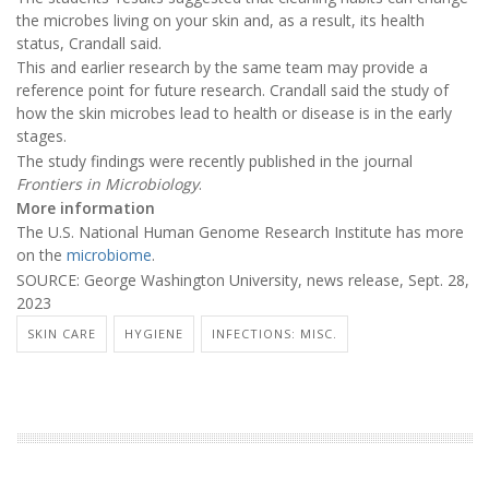
the microbes living on your skin and, as a result, its health
status, Crandall said.
This and earlier research by the same team may provide a
reference point for future research. Crandall said the study of
how the skin microbes lead to health or disease is in the early
stages.
The study findings were recently published in the journal
Frontiers in Microbiology
.
More information
The U.S. National Human Genome Research Institute has more
on the
microbiome
.
SOURCE: George Washington University, news release, Sept. 28,
2023
SKIN CARE
HYGIENE
INFECTIONS: MISC.