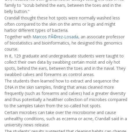
family to "scrub behind the ears, between the toes and in the
belly button."
Crandall thought these hot spots were normally washed less
often compared to the skin on the arms or legs and might
harbor different types of bacteria.
Together with
Marcos PÃ©rez-Losada
, an associate professor
of biostatistics and bioinformatics, he designed this genomics
course.
In it, 129 graduate and undergraduate students were taught to
collect their own data by swabbing certain moist and oily hot
spots, behind the ears, between the toes and in the naval. They
swabbed calves and forearms as control areas.
The students then learned how to extract and sequence the
DNA in the skin samples, finding that areas cleaned more
frequently (such as forearms and calves) had a greater diversity
and thus potentially a healthier collection of microbes compared
to the samples taken from the so-called hot spots.
Certain microbes can take over the microbiome and cause
unhealthy conditions, such as eczema or acne, Crandall said in a
university news release.
The students' results suggested that cleaning habits can change