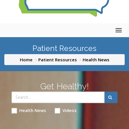
Togg
navig
Patient Resources
Home
Patient Resources
Health News
Get Healthy!
Health News
Videos