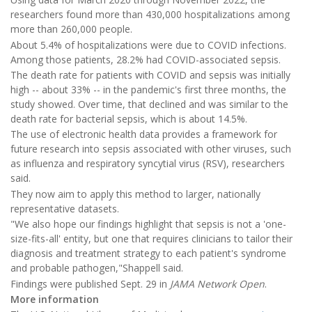
researchers found more than 430,000 hospitalizations among
more than 260,000 people.
About 5.4% of hospitalizations were due to COVID infections.
Among those patients, 28.2% had COVID-associated sepsis.
The death rate for patients with COVID and sepsis was initially
high -- about 33% -- in the pandemic's first three months, the
study showed. Over time, that declined and was similar to the
death rate for bacterial sepsis, which is about 14.5%.
The use of electronic health data provides a framework for
future research into sepsis associated with other viruses, such
as influenza and respiratory syncytial virus (RSV), researchers
said.
They now aim to apply this method to larger, nationally
representative datasets.
"We also hope our findings highlight that sepsis is not a 'one-
size-fits-all' entity, but one that requires clinicians to tailor their
diagnosis and treatment strategy to each patient's syndrome
and probable pathogen,"Shappell said.
Findings were published Sept. 29 in
JAMA Network Open
.
More information