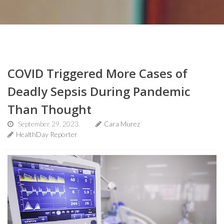
COVID Triggered More Cases of
Deadly Sepsis During Pandemic
Than Thought
September 29, 2023
Cara Murez
HealthDay Reporter