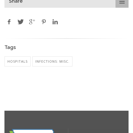
Share
Tags
HOSPITALS
INFECTIONS: MISC.