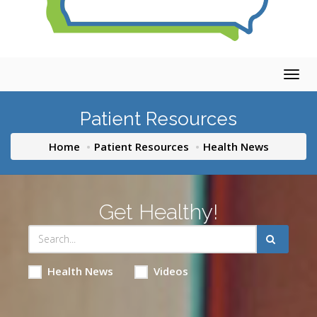
Togg
navig
Patient Resources
Home
Patient Resources
Health News
Get Healthy!
Health News
Videos