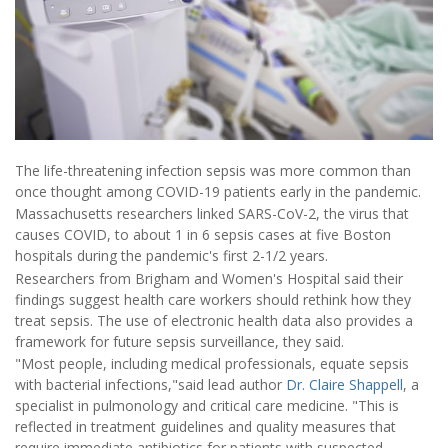
The life-threatening infection sepsis was more common than
once thought among COVID-19 patients early in the pandemic.
Massachusetts researchers linked SARS-CoV-2, the virus that
causes COVID, to about 1 in 6 sepsis cases at five Boston
hospitals during the pandemic's first 2-1/2 years.
Researchers from Brigham and Women's Hospital said their
findings suggest health care workers should rethink how they
treat sepsis. The use of electronic health data also provides a
framework for future sepsis surveillance, they said.
"Most people, including medical professionals, equate sepsis
with bacterial infections,"said lead author
Dr. Claire Shappell
, a
specialist in pulmonology and critical care medicine. "This is
reflected in treatment guidelines and quality measures that
require immediate antibiotics for patients with suspected