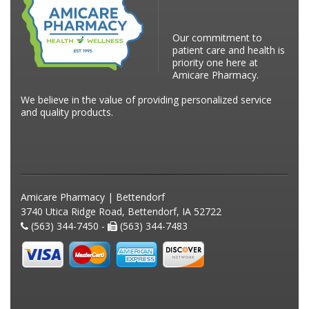
Our commitment to
patient care and health is
priority one here at
Amicare Pharmacy.
We believe in the value of providing personalized service
and quality products.
Amicare Pharmacy | Bettendorf
3740 Utica Ridge Road, Bettendorf, IA 52722
(563) 344-7450 -
(563) 344-7483