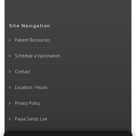
Site Navigation
Patient Resources
Schedule a Vaccination
Contact
Location / Hours
Privacy Policy
Paula Sands Live