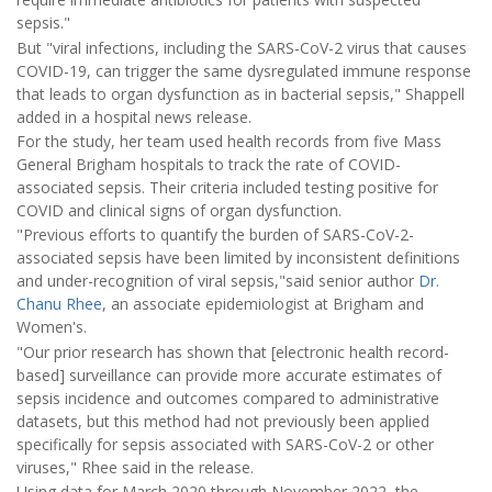
sepsis."
But "viral infections, including the SARS-CoV-2 virus that causes
COVID-19, can trigger the same dysregulated immune response
that leads to organ dysfunction as in bacterial sepsis," Shappell
added in a hospital news release.
For the study, her team used health records from five Mass
General Brigham hospitals to track the rate of COVID-
associated sepsis. Their criteria included testing positive for
COVID and clinical signs of organ dysfunction.
"Previous efforts to quantify the burden of SARS-CoV-2-
associated sepsis have been limited by inconsistent definitions
and under-recognition of viral sepsis,"said senior author
Dr.
Chanu Rhee
, an associate epidemiologist at Brigham and
Women's.
"Our prior research has shown that [electronic health record-
based] surveillance can provide more accurate estimates of
sepsis incidence and outcomes compared to administrative
datasets, but this method had not previously been applied
specifically for sepsis associated with SARS-CoV-2 or other
viruses," Rhee said in the release.
Using data for March 2020 through November 2022, the