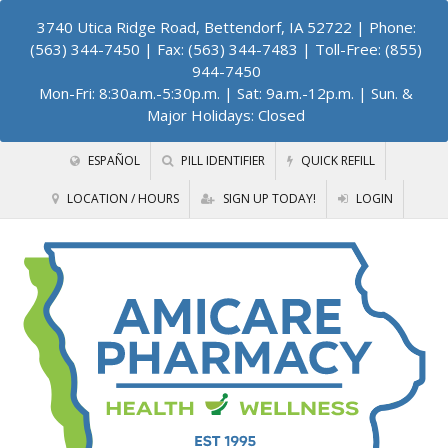
3740 Utica Ridge Road, Bettendorf, IA 52722
| Phone:
(563) 344-7450 | Fax: (563) 344-7483 | Toll-Free: (855)
944-7450
Mon-Fri: 8:30a.m.-5:30p.m. | Sat: 9a.m.-12p.m. | Sun. &
Major Holidays: Closed
ESPAÑOL
PILL IDENTIFIER
QUICK REFILL
LOCATION / HOURS
SIGN UP TODAY!
LOGIN