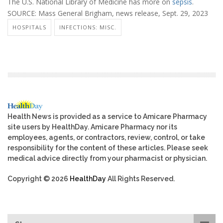
The U.S. National Library of Medicine has more on
sepsis
.
SOURCE: Mass General Brigham, news release, Sept. 29, 2023
HOSPITALS
INFECTIONS: MISC.
Health News is provided as a service to Amicare Pharmacy
site users by HealthDay. Amicare Pharmacy nor its
employees, agents, or contractors, review, control, or take
responsibility for the content of these articles. Please seek
medical advice directly from your pharmacist or physician.
Copyright © 2026
HealthDay
All Rights Reserved.