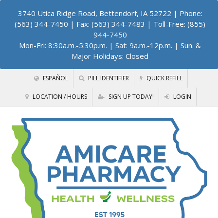
3740 Utica Ridge Road, Bettendorf, IA 52722
| Phone:
(563) 344-7450 | Fax: (563) 344-7483 | Toll-Free: (855)
944-7450
Mon-Fri: 8:30a.m.-5:30p.m. | Sat: 9a.m.-12p.m. | Sun. &
Major Holidays: Closed
ESPAÑOL
PILL IDENTIFIER
QUICK REFILL
LOCATION / HOURS
SIGN UP TODAY!
LOGIN