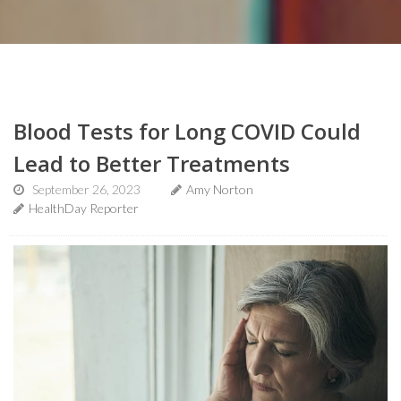
Blood Tests for Long COVID Could
Lead to Better Treatments
September 26, 2023
Amy Norton
HealthDay Reporter