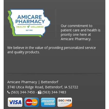
Our commitment to
patient care and health is
priority one here at
Amicare Pharmacy.
We believe in the value of providing personalized service
and quality products.
Amicare Pharmacy | Bettendorf
3740 Utica Ridge Road, Bettendorf, IA 52722
(563) 344-7450 -
(563) 344-7483