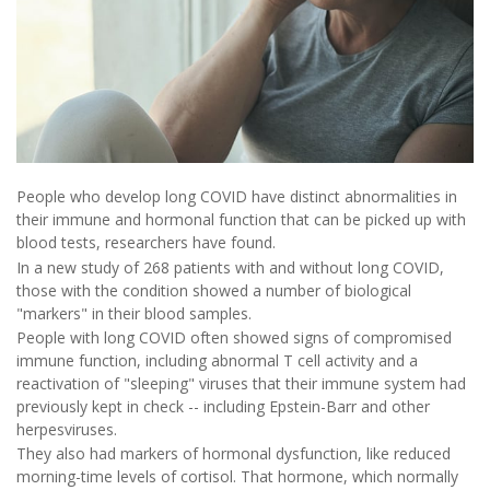
People who develop long COVID have distinct abnormalities in
their immune and hormonal function that can be picked up with
blood tests, researchers have found.
In a new study of 268 patients with and without long COVID,
those with the condition showed a number of biological
"markers" in their blood samples.
People with long COVID often showed signs of compromised
immune function, including abnormal T cell activity and a
reactivation of "sleeping" viruses that their immune system had
previously kept in check -- including Epstein-Barr and other
herpesviruses.
They also had markers of hormonal dysfunction, like reduced
morning-time levels of cortisol. That hormone, which normally