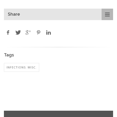
Share
Tags
INFECTIONS: MISC.