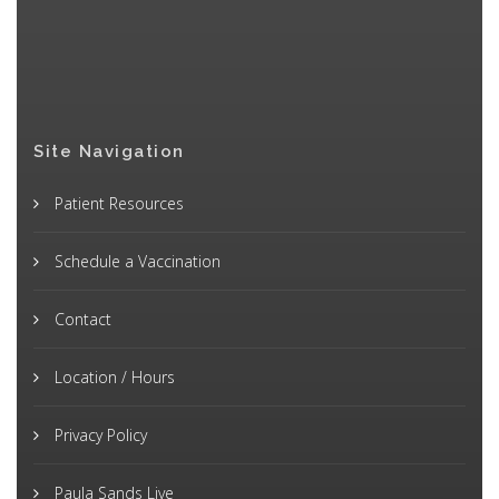
Site Navigation
Patient Resources
Schedule a Vaccination
Contact
Location / Hours
Privacy Policy
Paula Sands Live