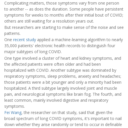
Complicating matters, those symptoms vary from one person
to another -- as does the duration. Some people have persistent
symptoms for weeks to months after their initial bout of COVID;
others are still waiting for a resolution years out.
But researchers are starting to make sense of the noise and see
patterns.
One
recent study
applied a machine-learning algorithm to nearly
35,000 patients' electronic health records to distinguish four
major subtypes of long COVID.
One type involved a cluster of heart and kidney symptoms, and
the affected patients were often older and had been
hospitalized with COVID. Another subtype was dominated by
respiratory symptoms, sleep problems, anxiety and headaches;
those patients were a bit younger and only a minority had been
hospitalized. A third subtype largely involved joint and muscle
pain, and neurological symptoms like brain fog. The fourth, and
least common, mainly involved digestive and respiratory
symptoms.
Fei Wang
, the researcher on that study, said that given the
broad spectrum of long COVID symptoms, it's important to nail
down whether they arise randomly or tend to occur in definable