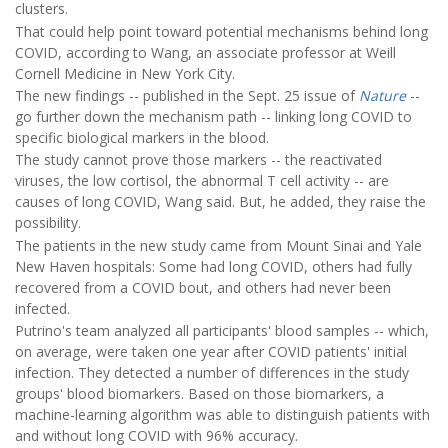
clusters.
That could help point toward potential mechanisms behind long
COVID, according to Wang, an associate professor at Weill
Cornell Medicine in New York City.
The new findings -- published in the Sept. 25 issue of
Nature
--
go further down the mechanism path -- linking long COVID to
specific biological markers in the blood.
The study cannot prove those markers -- the reactivated
viruses, the low cortisol, the abnormal T cell activity -- are
causes of long COVID, Wang said. But, he added, they raise the
possibility.
The patients in the new study came from Mount Sinai and Yale
New Haven hospitals: Some had long COVID, others had fully
recovered from a COVID bout, and others had never been
infected.
Putrino's team analyzed all participants' blood samples -- which,
on average, were taken one year after COVID patients' initial
infection. They detected a number of differences in the study
groups' blood biomarkers. Based on those biomarkers, a
machine-learning algorithm was able to distinguish patients with
and without long COVID with 96% accuracy.