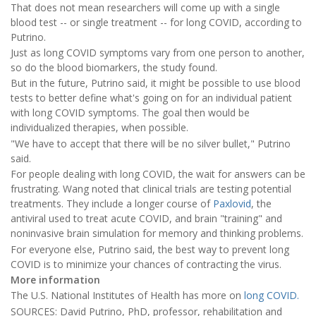
That does not mean researchers will come up with a single
blood test -- or single treatment -- for long COVID, according to
Putrino.
Just as long COVID symptoms vary from one person to another,
so do the blood biomarkers, the study found.
But in the future, Putrino said, it might be possible to use blood
tests to better define what's going on for an individual patient
with long COVID symptoms. The goal then would be
individualized therapies, when possible.
"We have to accept that there will be no silver bullet," Putrino
said.
For people dealing with long COVID, the wait for answers can be
frustrating. Wang noted that clinical trials are testing potential
treatments. They include a longer course of
Paxlovid
, the
antiviral used to treat acute COVID, and brain "training" and
noninvasive brain simulation for memory and thinking problems.
For everyone else, Putrino said, the best way to prevent long
COVID is to minimize your chances of contracting the virus.
More information
The U.S. National Institutes of Health has more on
long COVID.
SOURCES: David Putrino, PhD, professor, rehabilitation and