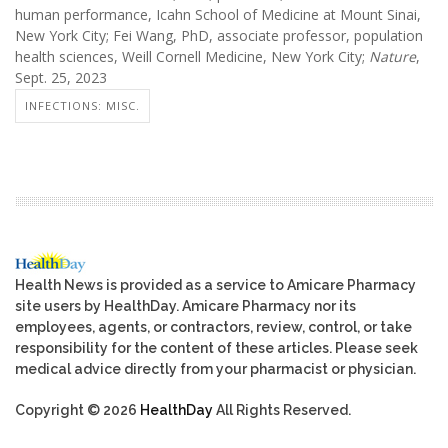
human performance, Icahn School of Medicine at Mount Sinai,
New York City; Fei Wang, PhD, associate professor, population
health sciences, Weill Cornell Medicine, New York City;
Nature
,
Sept. 25, 2023
INFECTIONS: MISC.
Health News is provided as a service to Amicare Pharmacy
site users by HealthDay. Amicare Pharmacy nor its
employees, agents, or contractors, review, control, or take
responsibility for the content of these articles. Please seek
medical advice directly from your pharmacist or physician.
Copyright © 2026
HealthDay
All Rights Reserved.