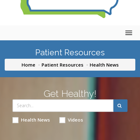
Togg
navig
Patient Resources
Home
Patient Resources
Health News
Get Healthy!
Health News
Videos