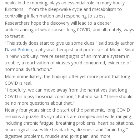
peaks in the morning, plays an essential role in many bodily
functions -- from the sleep/wake cycle and metabolism to
controlling inflammation and responding to stress.
Researchers hope the discovery will lead to a deeper
understanding of what causes long COVID, and ultimately, ways
to treat it.
"This study does start to give us some clues," said study author
David Putrino
, a physical therapist and professor at Mount Sinai
in New York City. "We're seeing signs of an immune system in
trouble, a reactivation of viruses you'd conquered, evidence of
hormonal dysfunction."
More immediately, the findings offer yet more proof that long
COVID is real.
"Hopefully, we can move away from the narratives that long
COVID is a psychosocial condition," Putrino said. "There should
be no more questions about that."
Nearly four years since the start of the pandemic, long COVID
remains a puzzle. Its symptoms are complex and wide-ranging --
including chronic fatigue, breathing problems, heart palpitations,
neurological issues like headaches, dizziness and "brain fog,"
digestive problems, muscle and joint pain, and more.