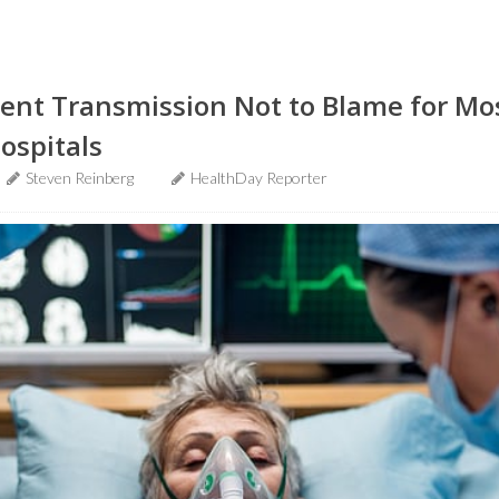
ient Transmission Not to Blame for Most
Hospitals
Steven Reinberg
HealthDay Reporter