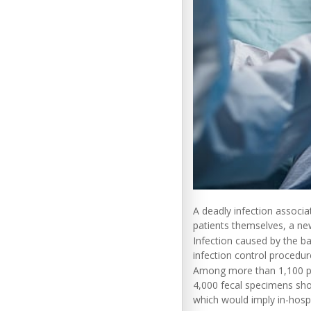
A deadly infection associa
patients themselves, a ne
Infection caused by the b
infection control procedu
Among more than 1,100 pati
4,000 fecal specimens show
which would imply in-hospi