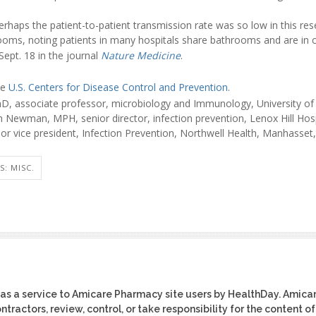
erhaps the patient-to-patient transmission rate was so low in this re
rooms, noting patients in many hospitals share bathrooms and are in c
ept. 18 in the journal
Nature Medicine
.
he
U.S. Centers for Disease Control and Prevention
.
D, associate professor, microbiology and Immunology, University of
 Newman, MPH, senior director, infection prevention, Lenox Hill Hosp
or vice president, Infection Prevention, Northwell Health, Manhasset,
S: MISC.
as a service to Amicare Pharmacy site users by HealthDay. Amica
tractors, review, control, or take responsibility for the content of