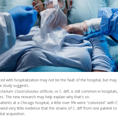
ted with hospitalization may not be the fault of the hospital, but ma
w study suggests.
acterium
Clostridioides difficile
, or C. diff, is still common in hospital
res. The new research may help explain why that's so.
ents at a Chicago hospital, a little over 9% were "colonized" with C. d
ed very little evidence that the strains of C. diff from one patient t
tal acquisition.