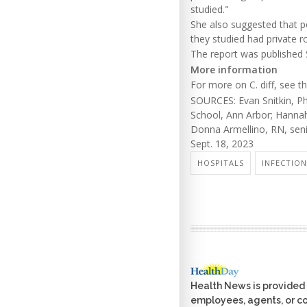
studied."
She also suggested that p
they studied had private 
The report was published S
More information
For more on C. diff, see t
SOURCES: Evan Snitkin, Ph
School, Ann Arbor; Hannah
Donna Armellino, RN, seni
Sept. 18, 2023
HOSPITALS
INFECTION
Health News is provided 
employees, agents, or con