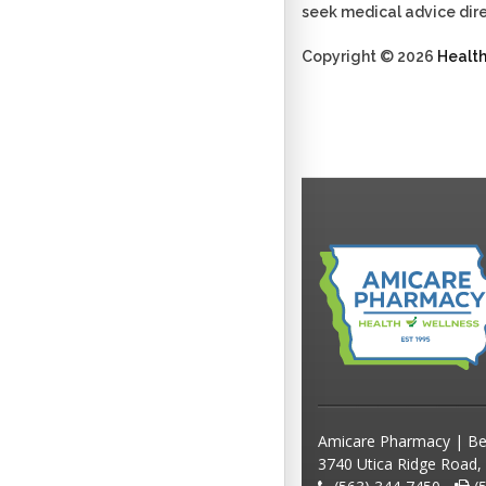
seek medical advice dire
Copyright © 2026
Healt
Amicare Pharmacy | Be
3740 Utica Ridge Road,