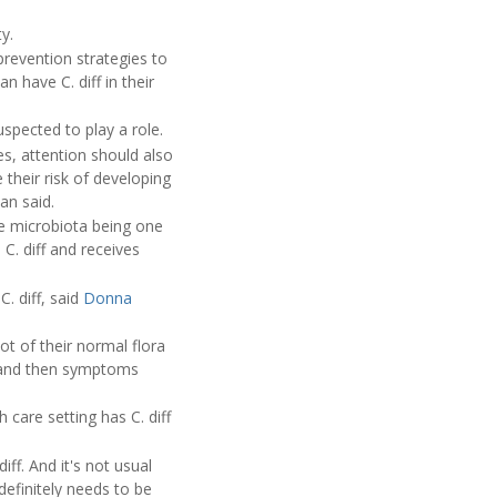
y.
prevention strategies to
 have C. diff in their
suspected to play a role.
es, attention should also
 their risk of developing
an said.
 the microbiota being one
 C. diff and receives
. diff, said
Donna
ot of their normal flora
m, and then symptoms
care setting has C. diff
ff. And it's not usual
 definitely needs to be