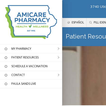
3740 Utic
ESPAÑOL
PILL IDEN
Patient Resou
MY PHARMACY
PATIENT RESOURCES
SCHEDULE A VACCINATION
CONTACT
PAULA SANDS LIVE