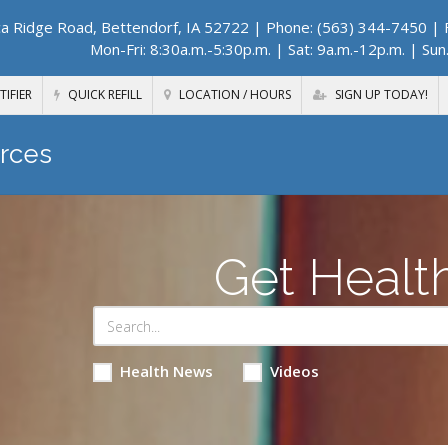
a Ridge Road, Bettendorf, IA 52722
| Phone: (563) 344-7450 | F
Mon-Fri: 8:30a.m.-5:30p.m. | Sat: 9a.m.-12p.m. | Sun
TIFIER
QUICK REFILL
LOCATION / HOURS
SIGN UP TODAY!
rces
Get Healt
Health News
Videos