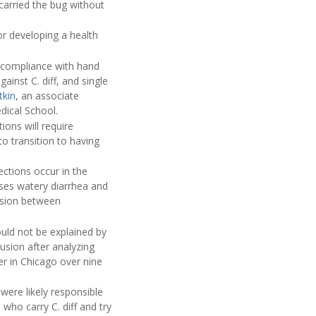
carried the bug without
for developing a health
f compliance with hand
inst C. diff, and single
tkin
, an associate
dical School.
ions will require
to transition to having
ections occur in the
ses watery diarrhea and
ssion between
ould not be explained by
usion after analyzing
er in Chicago over nine
were likely responsible
 who carry C. diff and try