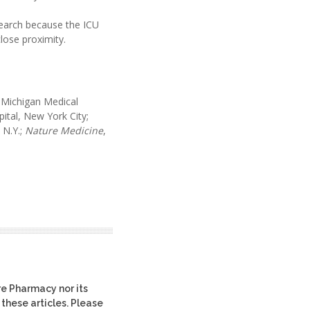
search because the ICU
lose proximity.
 Michigan Medical
ital, New York City;
 N.Y.;
Nature Medicine
,
re Pharmacy nor its
 these articles. Please