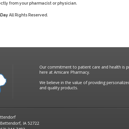
ctly from your pharmacist or physician.
hDay
All Rights Reserved.
Our commitment to patient care and health is pr
here at Amicare Pharmacy.
We believe in the value of providing personalize
and quality products.
ttendorf
 Bettendorf, IA 52722