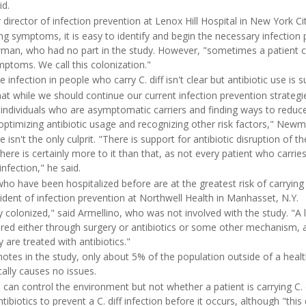
id.
 director of infection prevention at Lenox Hill Hospital in New York Cit
ng symptoms, it is easy to identify and begin the necessary infection 
man, who had no part in the study. However, "sometimes a patient can
ptoms. We call this colonization."
 infection in people who carry C. diff isn't clear but antibiotic use is 
at while we should continue our current infection prevention strategi
e individuals who are asymptomatic carriers and finding ways to reduce
y optimizing antibiotic usage and recognizing other risk factors," Newm
ge isn't the only culprit. "There is support for antibiotic disruption of
there is certainly more to it than that, as not every patient who carries
infection," he said.
ho have been hospitalized before are at the greatest risk of carrying C
sident of infection prevention at Northwell Health in Manhasset, N.Y.
 colonized," said Armellino, who was not involved with the study. "A l
altered either through surgery or antibiotics or some other mechanis
 are treated with antibiotics."
tes in the study, only about 5% of the population outside of a health 
ically causes no issues.
 can control the environment but not whether a patient is carrying C. di
ntibiotics to prevent a C. diff infection before it occurs, although "this