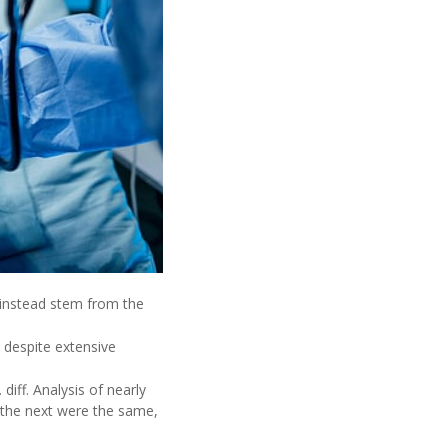
y instead stem from the
s, despite extensive
iff. Analysis of nearly
o the next were the same,