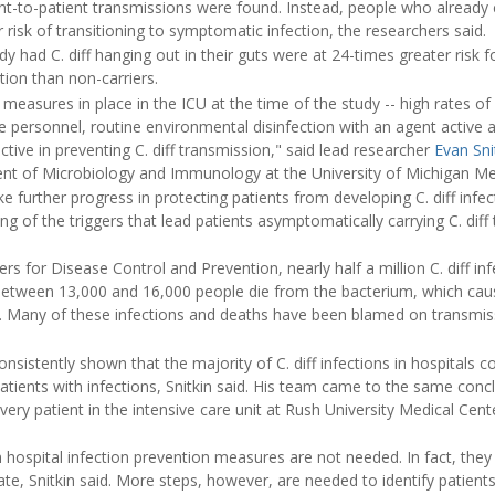
ent-to-patient transmissions were found. Instead, people who already 
isk of transitioning to symptomatic infection, the researchers said.
dy had C. diff hanging out in their guts were at 24-times greater risk 
ction than non-carriers.
 measures in place in the ICU at the time of the study -- high rates o
personnel, routine environmental disinfection with an agent active aga
ctive in preventing C. diff transmission," said lead researcher
Evan Sni
nt of Microbiology and Immunology at the University of Michigan Me
e further progress in protecting patients from developing C. diff infect
g of the triggers that lead patients asymptomatically carrying C. diff 
rs for Disease Control and Prevention, nearly half a million C. diff inf
Between 13,000 and 16,000 people die from the bacterium, which cau
n. Many of these infections and deaths have been blamed on transmi
sistently shown that the majority of C. diff infections in hospitals c
tients with infections, Snitkin said. His team came to the same concl
very patient in the intensive care unit at Rush University Medical Cent
hospital infection prevention measures are not needed. In fact, they 
ate, Snitkin said. More steps, however, are needed to identify patients