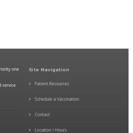
iority one
Site Navigation
Patient Resources
d service
Schedule a Vaccination
Contact
Location / Hours