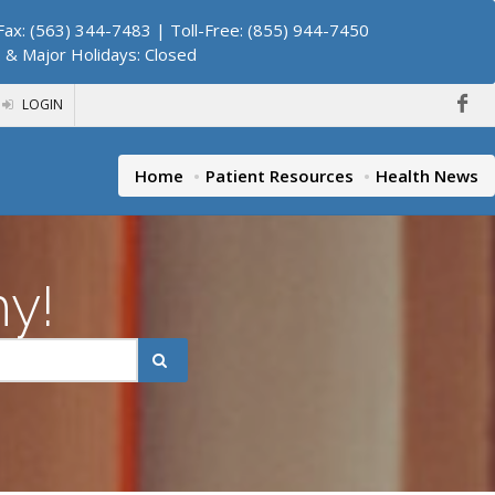
ax: (563) 344-7483 | Toll-Free: (855) 944-7450
. & Major Holidays: Closed
LOGIN
Home
Patient Resources
Health News
hy!