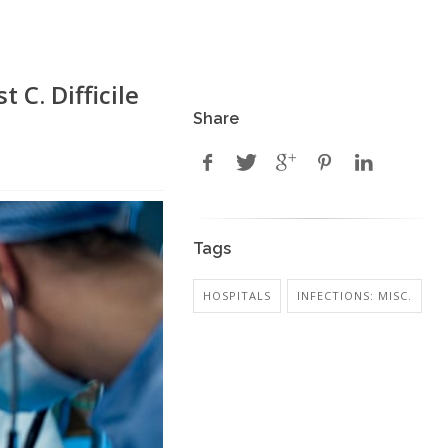
 C. Difficile
Share
Tags
HOSPITALS
INFECTIONS: MISC.