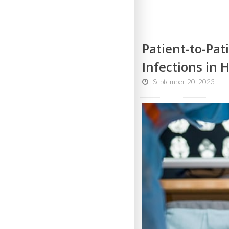
Patient-to-Pat
Infections in 
September 20, 2023