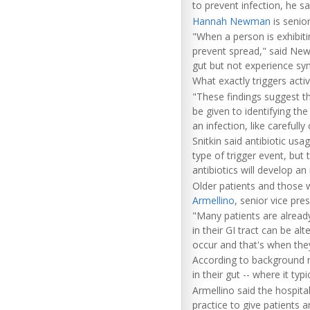
to prevent infection, he sa
Hannah Newman
is senior
"When a person is exhibiti
prevent spread," said New
gut but not experience sym
What exactly triggers active
"These findings suggest th
be given to identifying th
an infection, like carefull
Snitkin said antibiotic usa
type of trigger event, but 
antibiotics will develop an 
Older patients and those w
Armellino
, senior vice pre
"Many patients are already
in their GI tract can be 
occur and that's when they
According to background no
in their gut -- where it typ
Armellino said the hospital
practice to give patients a