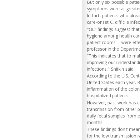
But only six possible pati
symptoms were at greater r
In fact, patients who alrea
care-onset C. difficile infe
"Our findings suggest that
hygiene among health care 
patient rooms -- were effe
professor in the Departme
"This indicates that to mak
improving our understandin
infections," Snitkin said.
According to the U.S. Cente
United States each year. 
inflammation of the colo
hospitalized patients.
However, past work has con
transmission from other pa
daily fecal samples from e
months.
These findings don't mean 
for the low transmission r