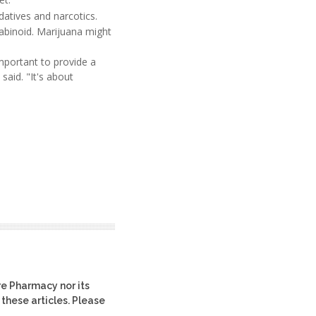
datives and narcotics.
abinoid. Marijuana might
important to provide a
said. "It's about
re Pharmacy nor its
 these articles. Please