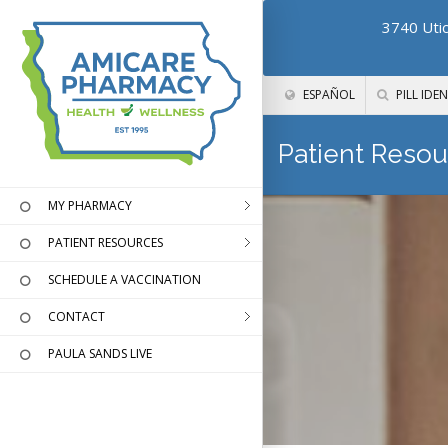
3740 Utic
ESPAÑOL
PILL IDEN
Patient Resou
MY PHARMACY
PATIENT RESOURCES
SCHEDULE A VACCINATION
CONTACT
PAULA SANDS LIVE