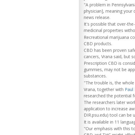
"A problem in Pennsylvani
physician], meaning your d
news release.
It's possible that over-th
medicinal properties witho
Recreational marijuana co
CBD products.
CBD has been proven safe 
cancers, Vrana said, but sc
Prescription CBD is consid
gummies, may not be appro
substances.
"The trouble is, the whole 
Vrana, together with
Paul 
researched the potential 
The researchers later wor
application to increase aw
DIR.psu.edu) tool can be 
It is available in 11 langu
"Our emphasis with this to
CBD and THC might affect 