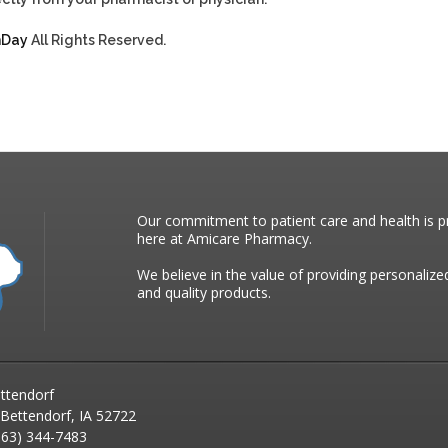
hDay
All Rights Reserved.
Our commitment to patient care and health is pr
here at Amicare Pharmacy.
We believe in the value of providing personalize
and quality products.
ttendorf
 Bettendorf, IA 52722
63) 344-7483