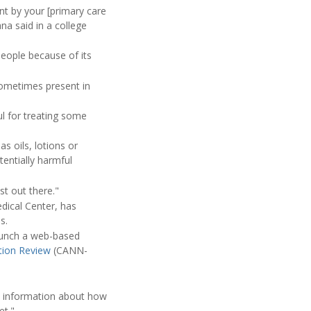
nt by your [primary care
na said in a college
people because of its
sometimes present in
l for treating some
s oils, lotions or
entially harmful
st out there."
edical Center, has
s.
aunch a web-based
tion Review
(CANN-
no information about how
et."