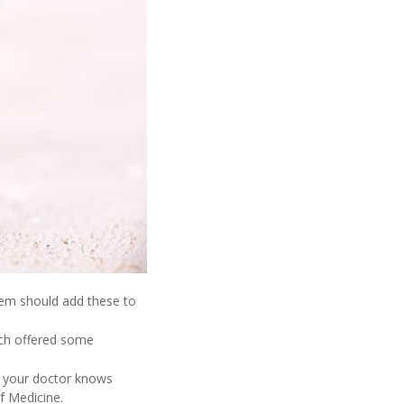
hem should add these to
ich offered some
nt your doctor knows
f Medicine.