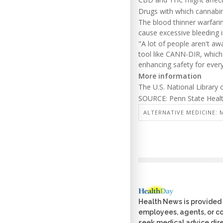
Drugs with which cannabino
The blood thinner warfari
cause excessive bleeding i
"A lot of people aren't aw
tool like CANN-DIR, which 
enhancing safety for ever
More information
The U.S. National Library
SOURCE: Penn State Health
ALTERNATIVE MEDICINE: M
Health News is provided 
employees, agents, or con
seek medical advice dire