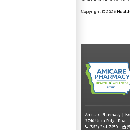
Copyright © 2026
Healt
Amicare Pharmacy | Be
3740 Utica Ridge Road,
(563) 344-7450 -
(5