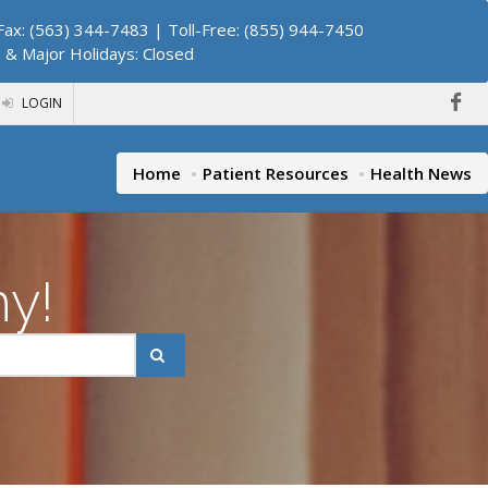
ax: (563) 344-7483 | Toll-Free: (855) 944-7450
. & Major Holidays: Closed
LOGIN
Home
Patient Resources
Health News
hy!