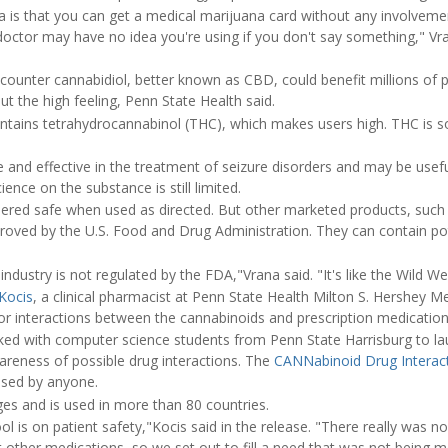
a is that you can get a medical marijuana card without any involveme
octor may have no idea you're using if you don't say something," Vra
e-counter cannabidiol, better known as CBD, could benefit millions of 
ut the high feeling, Penn State Health said.
ntains tetrahydrocannabinol (THC), which makes users high. THC is 
and effective in the treatment of seizure disorders and may be usefu
ience on the substance is still limited.
ered safe when used as directed. But other marketed products, such a
ved by the U.S. Food and Drug Administration. They can contain pot
industry is not regulated by the FDA,"Vrana said. "It's like the Wild We
Kocis
, a clinical pharmacist at Penn State Health Milton S. Hershey M
for interactions between the cannabinoids and prescription medication
ked with computer science students from Penn State Harrisburg to l
areness of possible drug interactions. The
CANNabinoid Drug Interac
used by anyone.
ages and is used in more than 80 countries.
ol is on patient safety,"Kocis said in the release. "There really was 
other medications, so we set out to fill a need that was not being m