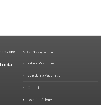
iority one
Site Navigation
Patient Resources
d service
Schedule a Vaccination
Contact
Location / Hours