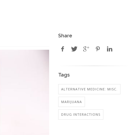
Share
Tags
ALTERNATIVE MEDICINE: MISC.
MARIJUANA
DRUG INTERACTIONS