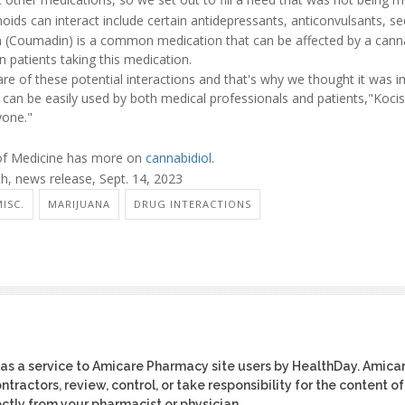
ids can interact include certain antidepressants, anticonvulsants, se
n (Coumadin) is a common medication that can be affected by a cann
n patients taking this medication.
are of these potential interactions and that's why we thought it was 
can be easily used by both medical professionals and patients,"Kocis 
yone."
 of Medicine has more on
cannabidiol
.
, news release, Sept. 14, 2023
ISC.
MARIJUANA
DRUG INTERACTIONS
as a service to Amicare Pharmacy site users by HealthDay. Amica
tractors, review, control, or take responsibility for the content of
ctly from your pharmacist or physician.