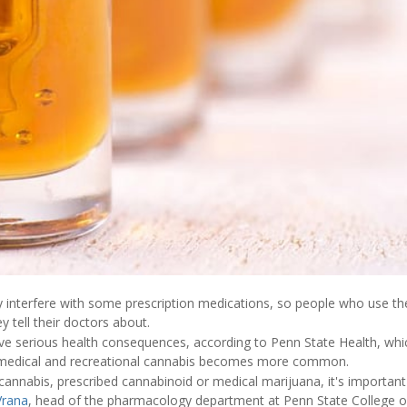
 interfere with some prescription medications, so people who use t
y tell their doctors about.
ave serious health consequences, according to Penn State Health, wh
al medical and recreational cannabis becomes more common.
 cannabis, prescribed cannabinoid or medical marijuana, it's importa
Vrana
, head of the pharmacology department at Penn State College o