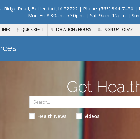
a Ridge Road, Bettendorf, IA 52722
| Phone: (563) 344-7450 | F
Mon-Fri: 8:30a.m.-5:30p.m. | Sat: 9a.m.-12p.m. | Sun
TIFIER
QUICK REFILL
LOCATION / HOURS
SIGN UP TODAY!
rces
Get Healt
Health News
Videos