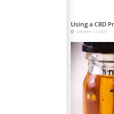
Using a CBD Pr
September 17, 2023