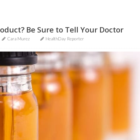
oduct? Be Sure to Tell Your Doctor
Cara Murez
HealthDay Reporter