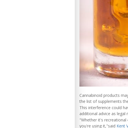
Cannabinoid products may
the list of supplements the
This interference could h
additional advice as leg
"Whether it's recreational
you're using it,"said
Kent 