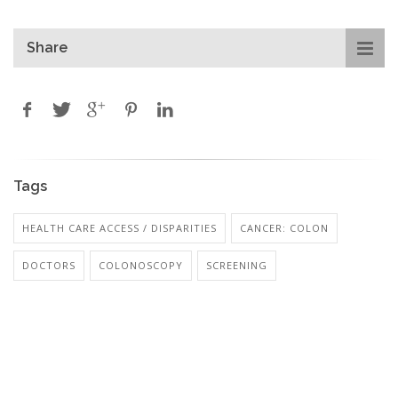
Share
Tags
HEALTH CARE ACCESS / DISPARITIES
CANCER: COLON
DOCTORS
COLONOSCOPY
SCREENING