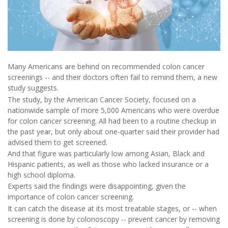
Many Americans are behind on recommended colon cancer
screenings -- and their doctors often fail to remind them, a new
study suggests.
The study, by the American Cancer Society, focused on a
nationwide sample of more 5,000 Americans who were overdue
for colon cancer screening. All had been to a routine checkup in
the past year, but only about one-quarter said their provider had
advised them to get screened.
And that figure was particularly low among Asian, Black and
Hispanic patients, as well as those who lacked insurance or a
high school diploma.
Experts said the findings were disappointing, given the
importance of colon cancer screening.
It can catch the disease at its most treatable stages, or -- when
screening is done by colonoscopy -- prevent cancer by removing