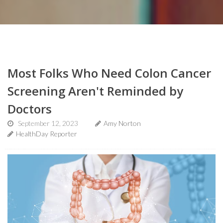
Most Folks Who Need Colon Cancer
Screening Aren't Reminded by
Doctors
September 12, 2023
Amy Norton
HealthDay Reporter