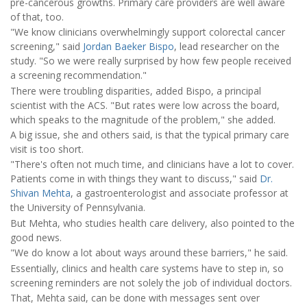
pre-cancerous growths. Primary care providers are well aware
of that, too.
"We know clinicians overwhelmingly support colorectal cancer
screening," said
Jordan Baeker Bispo
, lead researcher on the
study. "So we were really surprised by how few people received
a screening recommendation."
There were troubling disparities, added Bispo, a principal
scientist with the ACS. "But rates were low across the board,
which speaks to the magnitude of the problem," she added.
A big issue, she and others said, is that the typical primary care
visit is too short.
"There's often not much time, and clinicians have a lot to cover.
Patients come in with things they want to discuss," said
Dr.
Shivan Mehta
, a gastroenterologist and associate professor at
the University of Pennsylvania.
But Mehta, who studies health care delivery, also pointed to the
good news.
"We do know a lot about ways around these barriers," he said.
Essentially, clinics and health care systems have to step in, so
screening reminders are not solely the job of individual doctors.
That, Mehta said, can be done with messages sent over