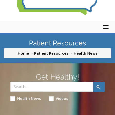
Togg
navig
Patient Resources
Home
Patient Resources
Health News
Get Healthy!
Health News
Videos