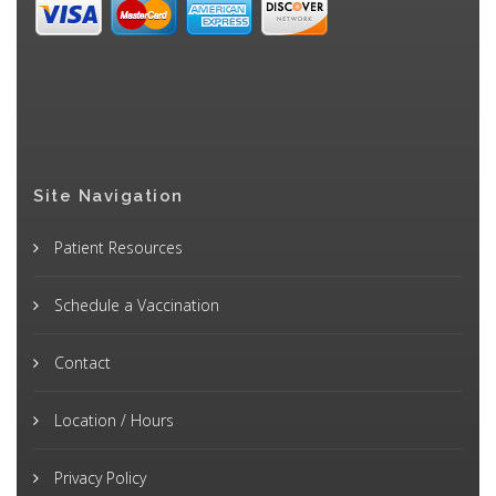
Site Navigation
Patient Resources
Schedule a Vaccination
Contact
Location / Hours
Privacy Policy