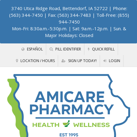
3740 Utica Ridge Road, Bettendorf, IA 52722
| Phone:
(563) 344-7450 | Fax: (563) 344-7483 | Toll-Free: (855)
944-7450
Mon-Fri: 8:30a.m.-5:30p.m. | Sat: 9a.m.-12p.m. | Sun. &
Major Holidays: Closed
ESPAÑOL
PILL IDENTIFIER
QUICK REFILL
LOCATION / HOURS
SIGN UP TODAY!
LOGIN