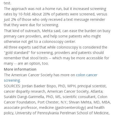
test.
The approach was not a home run, but it increased screening
rates by 10-fold: About 20% of patients were screened, versus
just 2% of those who only received a text message reminder
that they were due for screening.
That kind of outreach, Mehta said, can ease the burden on busy
primary care providers, and help some patients who might
otherwise not get to a colonoscopy center.
All three experts said that while colonoscopy is considered the
"gold standard" for screening, providers and patients should
remember that stool tests -- which may be more accessible for
many -- are an option, too.
More information
The American Cancer Society has more on
colon cancer
screening.
SOURCES: Jordan Baeker Bispo, PhD, MPH, principal scientist,
cancer disparity research, American Cancer Society, Atlanta;
Surabhi Dangi-Garimella, PhD, MS, scientific consultant, Colon
Cancer Foundation, Port Chester, N.Y.; Shivan Mehta, MD, MBA,
associate professor, medicine (gastroenterology) and health
policy, University of Pennsylvania Perelman School of Medicine,