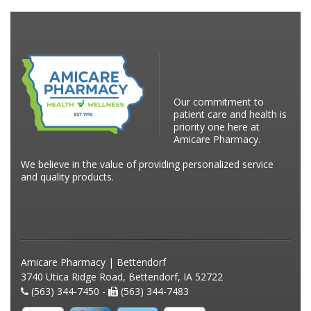
Our commitment to
patient care and health is
priority one here at
Amicare Pharmacy.
We believe in the value of providing personalized service
and quality products.
Amicare Pharmacy | Bettendorf
3740 Utica Ridge Road, Bettendorf, IA 52722
(563) 344-7450 -
(563) 344-7483