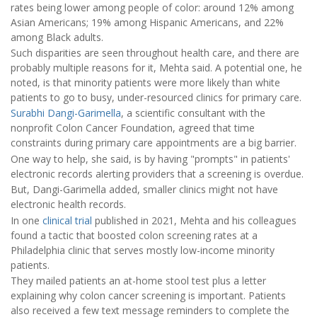
rates being lower among people of color: around 12% among
Asian Americans; 19% among Hispanic Americans, and 22%
among Black adults.
Such disparities are seen throughout health care, and there are
probably multiple reasons for it, Mehta said. A potential one, he
noted, is that minority patients were more likely than white
patients to go to busy, under-resourced clinics for primary care.
Surabhi Dangi-Garimella
, a scientific consultant with the
nonprofit Colon Cancer Foundation, agreed that time
constraints during primary care appointments are a big barrier.
One way to help, she said, is by having "prompts" in patients'
electronic records alerting providers that a screening is overdue.
But, Dangi-Garimella added, smaller clinics might not have
electronic health records.
In one
clinical trial
published in 2021, Mehta and his colleagues
found a tactic that boosted colon screening rates at a
Philadelphia clinic that serves mostly low-income minority
patients.
They mailed patients an at-home stool test plus a letter
explaining why colon cancer screening is important. Patients
also received a few text message reminders to complete the