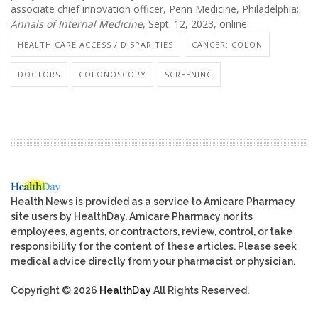
associate chief innovation officer, Penn Medicine, Philadelphia;
Annals of Internal Medicine
, Sept. 12, 2023, online
HEALTH CARE ACCESS / DISPARITIES
CANCER: COLON
DOCTORS
COLONOSCOPY
SCREENING
Health News is provided as a service to Amicare Pharmacy
site users by HealthDay. Amicare Pharmacy nor its
employees, agents, or contractors, review, control, or take
responsibility for the content of these articles. Please seek
medical advice directly from your pharmacist or physician.
Copyright © 2026
HealthDay
All Rights Reserved.