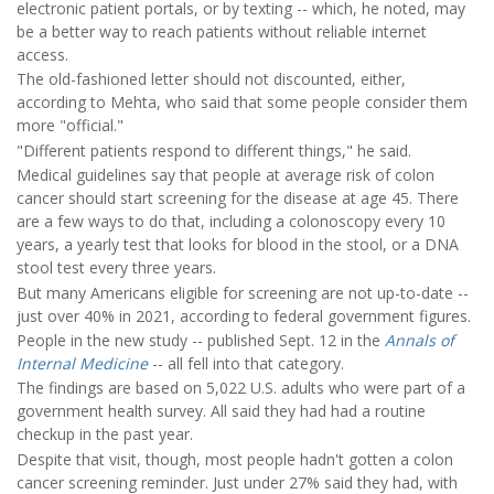
electronic patient portals, or by texting -- which, he noted, may
be a better way to reach patients without reliable internet
access.
The old-fashioned letter should not discounted, either,
according to Mehta, who said that some people consider them
more "official."
"Different patients respond to different things," he said.
Medical guidelines say that people at average risk of colon
cancer should start screening for the disease at age 45. There
are a few ways to do that, including a colonoscopy every 10
years, a yearly test that looks for blood in the stool, or a DNA
stool test every three years.
But many Americans eligible for screening are not up-to-date --
just over 40% in 2021, according to federal government figures.
People in the new study -- published Sept. 12 in the
Annals of
Internal Medicine
-- all fell into that category.
The findings are based on 5,022 U.S. adults who were part of a
government health survey. All said they had had a routine
checkup in the past year.
Despite that visit, though, most people hadn't gotten a colon
cancer screening reminder. Just under 27% said they had, with