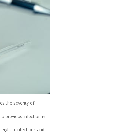
es the severity of
a previous infection in
eight reinfections and