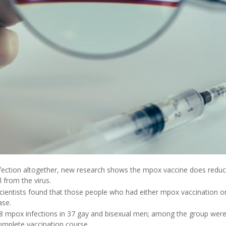
infection altogether, new research shows the mpox vaccine does reduc
l from the virus.
cientists found that those people who had either mpox vaccination or 
ase.
8 mpox infections in 37 gay and bisexual men; among the group were 
complete vaccination course.