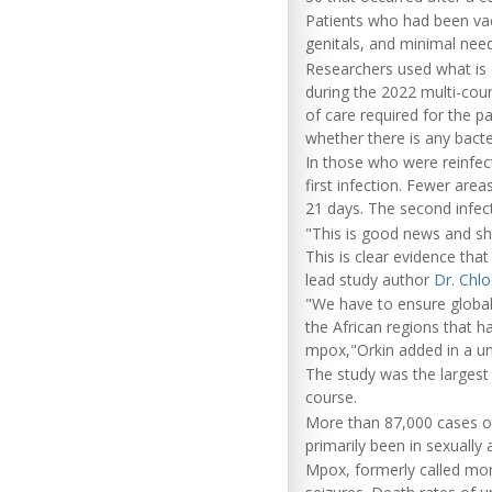
Patients who had been va
genitals, and minimal need
Researchers used what is
during the 2022 multi-coun
of care required for the 
whether there is any bacte
In those who were reinfect
first infection. Fewer are
21 days. The second infec
"This is good news and sho
This is clear evidence that
lead study author
Dr. Chlo
"We have to ensure global 
the African regions that h
mpox,"Orkin added in a un
The study was the largest
course.
More than 87,000 cases o
primarily been in sexually 
Mpox, formerly called mon