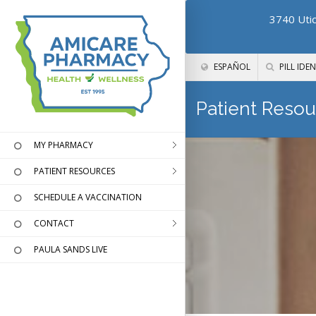
3740 Utic
ESPAÑOL
PILL IDEN
Patient Resou
MY PHARMACY
PATIENT RESOURCES
SCHEDULE A VACCINATION
CONTACT
PAULA SANDS LIVE