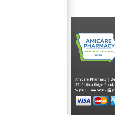
Amicare Pharmacy | Be
3740 Utica Ridge Road,
(563) 344-7450 -
(5