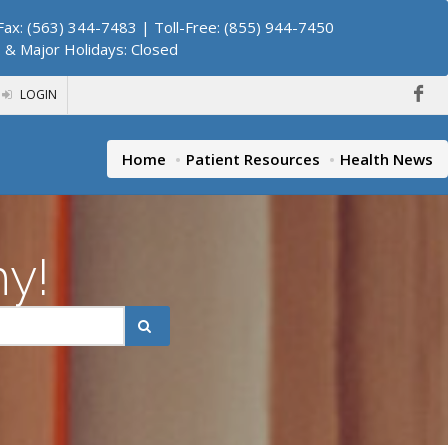
ax: (563) 344-7483 | Toll-Free: (855) 944-7450
. & Major Holidays: Closed
LOGIN
Home
Patient Resources
Health News
hy!