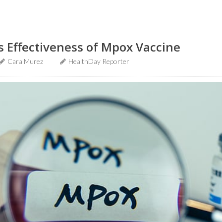
 Effectiveness of Mpox Vaccine
Cara Murez
HealthDay Reporter