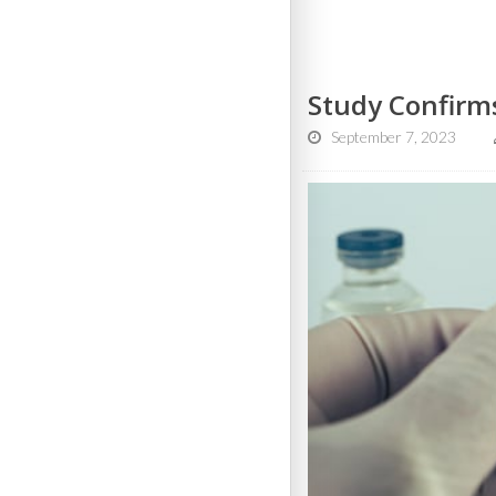
Study Confirms
September 7, 2023