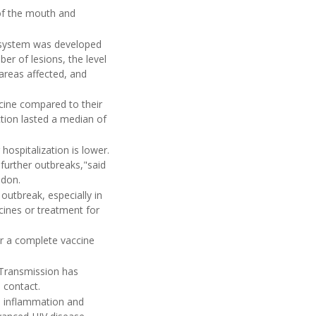
of the mouth and
 system was developed
er of lesions, the level
areas affected, and
icine compared to their
ction lasted a median of
hospitalization is lower.
 further outbreaks,"said
ndon.
outbreak, especially in
ccines or treatment for
er a complete vaccine
Transmission has
d contact.
in inflammation and