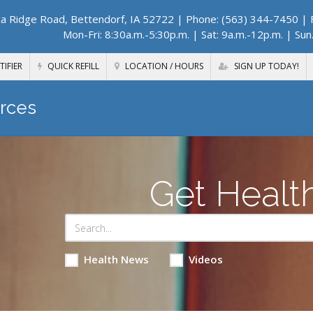
a Ridge Road, Bettendorf, IA 52722
| Phone: (563) 344-7450 | F
Mon-Fri: 8:30a.m.-5:30p.m. | Sat: 9a.m.-12p.m. | Sun
TIFIER
QUICK REFILL
LOCATION / HOURS
SIGN UP TODAY!
rces
Get Healt
Health News
Videos