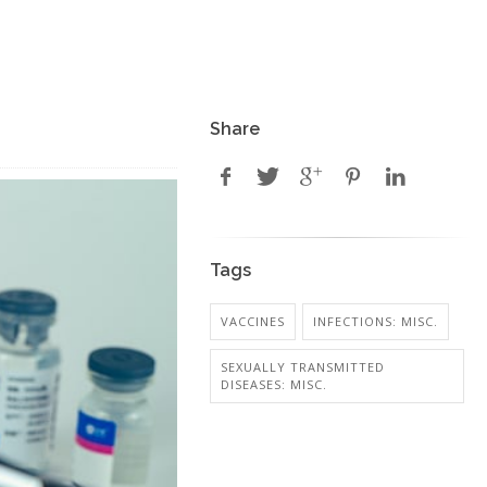
Share
Tags
VACCINES
INFECTIONS: MISC.
SEXUALLY TRANSMITTED
DISEASES: MISC.