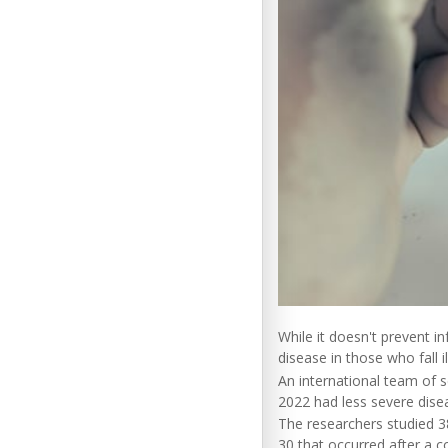
While it doesn't prevent 
disease in those who fall il
An international team of s
2022 had less severe dise
The researchers studied 3
30 that occurred after a 