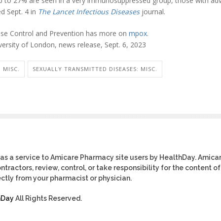
up to 27% are seen in a very immunosuppressed group, those with ad
d Sept. 4 in
The Lancet Infectious Diseases
journal.
ease Control and Prevention has more on
mpox
.
rsity of London, news release, Sept. 6, 2023
 MISC.
SEXUALLY TRANSMITTED DISEASES: MISC.
as a service to Amicare Pharmacy site users by HealthDay. Amica
tractors, review, control, or take responsibility for the content of
ctly from your pharmacist or physician.
hDay
All Rights Reserved.