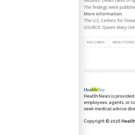
seizures. Death rates of 
The findings were publishe
More information
The U.S. Centers for Dis
SOURCE: Queen Mary Unive
VACCINES
INFECTIONS:
Health News is provided 
employees, agents, or con
seek medical advice dire
Copyright © 2026
Healt