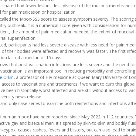
ccinated had fewer lesions, less disease of the mucous membranes 
 for pain medication or hospitalization.
 called the Mpox-SSS score to assess symptom severity. The scoring
try outbreak. It is a numerical score given with consideration for numb
patient, the amount of pain medication needed, the extent of mucosal 
rial superinfection.
ed, participants had less severe disease with less need for pain med
as of their bodies were affected and recovery was faster. The first infe
tion lasted a median of 15 days.
ws that post-vaccination infections are less severe and the need for 
 vaccination is an important tool in reducing morbidity and controlling
e Orkin
, a professor of HIV medicine at Queen Mary University of Lo
access to vaccinations and treatments if we want to curb this global 
ave been historically worst affected and are still without access to va
iversity news release.
 and only case series to examine both reinfections and infections aft
f human mpox have been reported since May 2022 in 112 countries. 
active gay and bisexual men. It's spread by skin-to-skin and bodily flui
keypox, causes rashes, fevers and blisters, but can also lead to bra