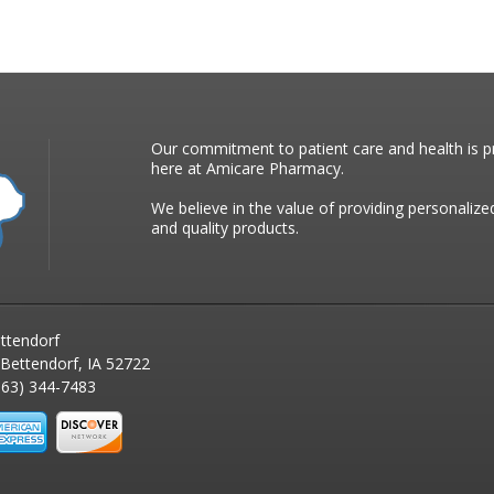
Our commitment to patient care and health is pr
here at Amicare Pharmacy.
We believe in the value of providing personalize
and quality products.
ttendorf
 Bettendorf, IA 52722
63) 344-7483