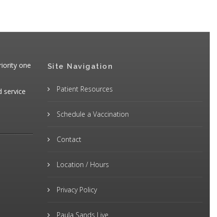
iority one
Site Navigation
Patient Resources
d service
Schedule a Vaccination
Contact
Location / Hours
Privacy Policy
Paula Sands Live