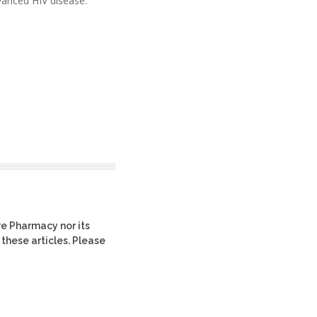
vanced HIV disease.
re Pharmacy nor its
 these articles. Please