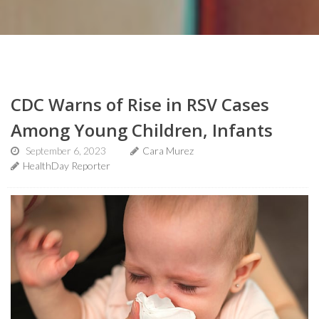
CDC Warns of Rise in RSV Cases
Among Young Children, Infants
September 6, 2023
Cara Murez
HealthDay Reporter