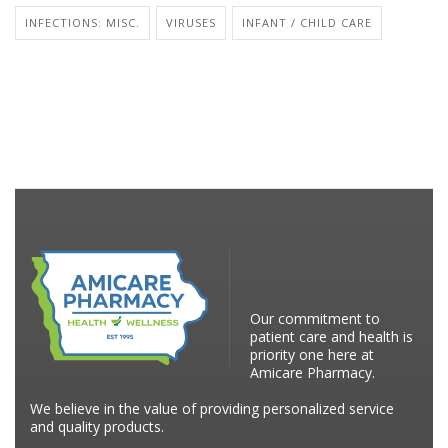
INFECTIONS: MISC.
VIRUSES
INFANT / CHILD CARE
Our commitment to
patient care and health is
priority one here at
Amicare Pharmacy.
We believe in the value of providing personalized service
and quality products.