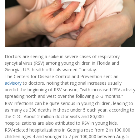
Doctors are seeing a spike in severe cases of respiratory
syncytial virus (RSV) among young children in Florida and
Georgia, U.S. health officials warned Tuesday.
The Centers for Disease Control and Prevention sent an
advisory
to doctors, noting that regional increases usually
predict the beginning of RSV season,
"with increased RSV activity
spreading north and west over the following 2--3 months."
RSV infections can be quite serious in young children, leading to
as many as 300 deaths in those under 5 each year, according to
the CDC. About 2 million doctor visits and 80,000
hospitalizations are also attributed to RSV in young kids.
RSV-related hospitalizations in Georgia rose from 2 in 100,000
children ages 4 and younger to 7 per 100,000 between Aug. 5