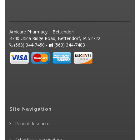
Amicare Pharmacy | Bettendorf
3740 Utica Ridge Road, Bettendorf, IA 52722
(563) 344-7450 -
(563) 344-7483
Site Navigation
Patient Resources
Schedule a Vaccination