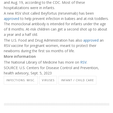
and Aug. 19, according to the CDC. Most of these
hospitalizations were in infants.
A new RSV shot called Beyfortus (nirsevimab) has been
approved
to help prevent infection in babies and at-risk toddlers.
The monoclonal antibody is intended for infants under the age
of 8 months. At-risk children can get a second shot up to about
a year and a half old.
The U.S. Food and Drug Administration has also
approved
an
RSV vaccine for pregnant women, meant to protect their
newborns during the first six months of life.
More information
The National Library of Medicine has more on
RSV
.
SOURCE: U.S. Centers for Disease Control and Prevention,
health advisory, Sept. 5, 2023
INFECTIONS: MISC.
VIRUSES
INFANT / CHILD CARE