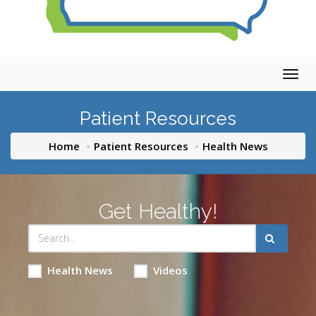
Togg
navig
Patient Resources
Home
Patient Resources
Health News
Get Healthy!
Health News
Videos