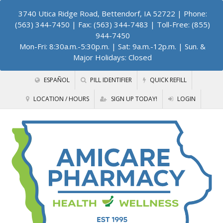
3740 Utica Ridge Road, Bettendorf, IA 52722
| Phone:
(563) 344-7450 | Fax: (563) 344-7483 | Toll-Free: (855)
944-7450
Mon-Fri: 8:30a.m.-5:30p.m. | Sat: 9a.m.-12p.m. | Sun. &
Major Holidays: Closed
ESPAÑOL
PILL IDENTIFIER
QUICK REFILL
LOCATION / HOURS
SIGN UP TODAY!
LOGIN