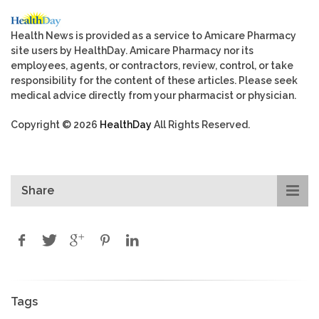
Health News is provided as a service to Amicare Pharmacy
site users by HealthDay. Amicare Pharmacy nor its
employees, agents, or contractors, review, control, or take
responsibility for the content of these articles. Please seek
medical advice directly from your pharmacist or physician.
Copyright © 2026
HealthDay
All Rights Reserved.
Share
Tags