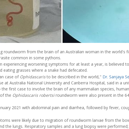
ng roundworm from the brain of an Australian woman in the world's f
arasite common in some pythons.
xperiencing worsening symptoms for at least a year, is believed to
nd eating grasses where a snake had defecated.
man case of
Ophidascaris
to be described in the world,"
Dr. Sanjaya 
se at Australia National University and Canberra Hospital, said in a un
o the first case to involve the brain of any mammalian species, human
 of the
Ophidascaris robertsi
roundworm were also present in the 6
uary 2021 with abdominal pain and diarrhea, followed by fever, cou
ptoms were likely due to migration of roundworm larvae from the bow
 and the lungs. Respiratory samples and a lung biopsy were performed