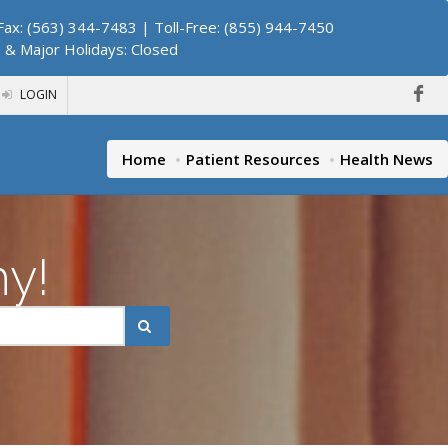
ax: (563) 344-7483 | Toll-Free: (855) 944-7450
. & Major Holidays: Closed
LOGIN
Home
Patient Resources
Health News
hy!