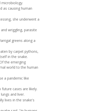
al microbiology.
fied as causing human
essing, she underwent a
 and wriggling, parasite
arrigal greens along a
aten by carpet pythons,
self in the snake.
"Of the emerging
imal world to the human
se a pandemic like
future cases are likely.
ungs and liver.
y lives in the snake's
nayake said. "In humans,