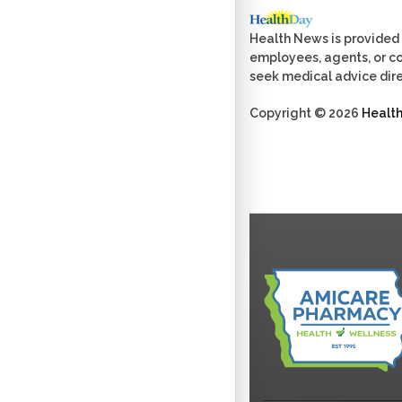
Health News is provided 
employees, agents, or con
seek medical advice dire
Copyright © 2026
Healt