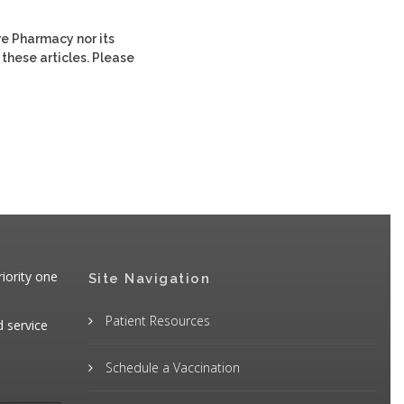
re Pharmacy nor its
 these articles. Please
iority one
Site Navigation
Patient Resources
d service
Schedule a Vaccination