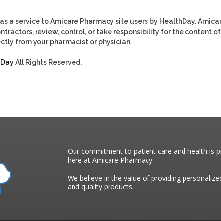
as a service to Amicare Pharmacy site users by HealthDay. Amica
tractors, review, control, or take responsibility for the content of
ctly from your pharmacist or physician.
hDay
All Rights Reserved.
Our commitment to patient care and health is pr
here at Amicare Pharmacy.
We believe in the value of providing personalize
and quality products.