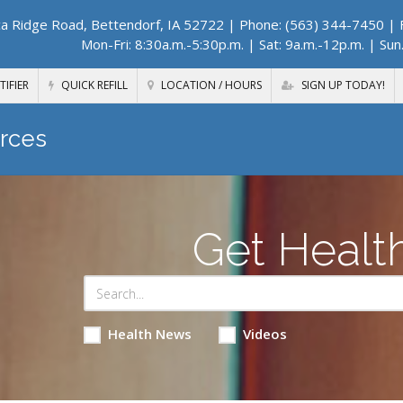
a Ridge Road, Bettendorf, IA 52722
| Phone: (563) 344-7450 | F
Mon-Fri: 8:30a.m.-5:30p.m. | Sat: 9a.m.-12p.m. | Sun
TIFIER
QUICK REFILL
LOCATION / HOURS
SIGN UP TODAY!
rces
Get Healt
Health News
Videos