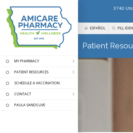
3740 Utic
ESPAÑOL
PILL IDEN
Patient Resou
MY PHARMACY
PATIENT RESOURCES
SCHEDULE A VACCINATION
CONTACT
PAULA SANDS LIVE