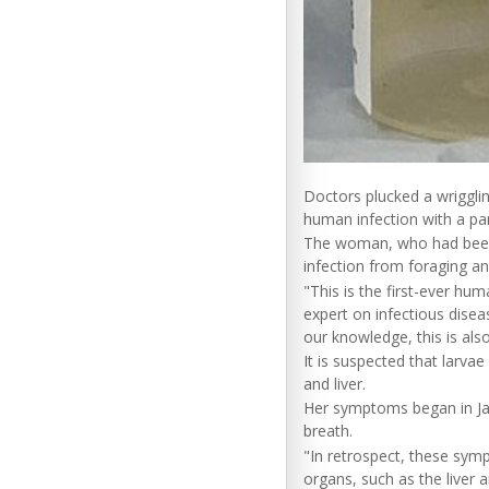
Doctors plucked a wriggli
human infection with a p
The woman, who had been e
infection from foraging a
"This is the first-ever hu
expert on infectious disea
our knowledge, this is als
It is suspected that larvae
and liver.
Her symptoms began in Jan
breath.
"In retrospect, these sym
organs, such as the liver