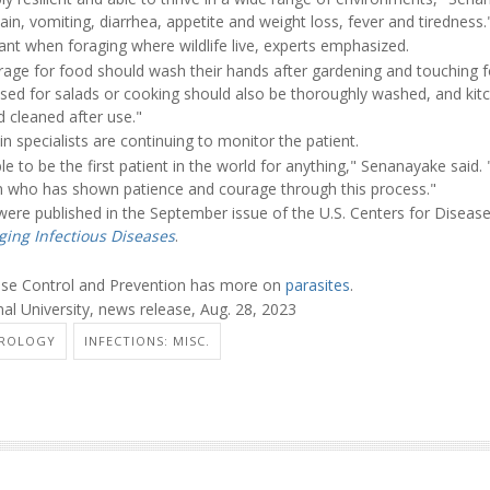
n, vomiting, diarrhea, appetite and weight loss, fever and tiredness.
tant when foraging where wildlife live, experts emphasized.
age for food should wash their hands after gardening and touching 
sed for salads or cooking should also be thoroughly washed, and kitc
 cleaned after use."
in specialists are continuing to monitor the patient.
ble to be the first patient in the world for anything," Senanayake said.
n who has shown patience and courage through this process."
were published in the September issue of the U.S. Centers for Diseas
ing Infectious Diseases
.
ease Control and Prevention has more on
parasites
.
al University, news release, Aug. 28, 2023
ROLOGY
INFECTIONS: MISC.