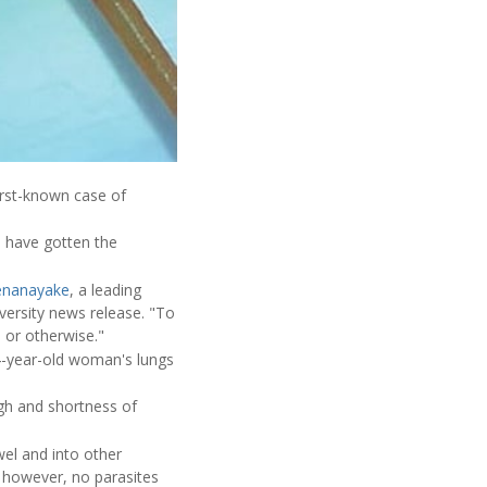
irst-known case of
 have gotten the
Senanayake
, a leading
iversity news release. "To
 or otherwise."
4-year-old woman's lungs
gh and shortness of
el and into other
; however, no parasites