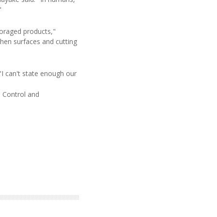
"
foraged products,"
hen surfaces and cutting
 "I can't state enough our
e Control and