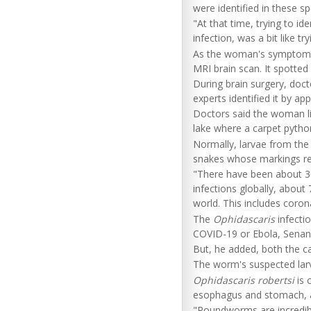
were identified in these s
"At that time, trying to i
infection, was a bit like tr
As the woman's symptoms 
MRI brain scan. It spotted 
During brain surgery, docto
experts identified it by ap
Doctors said the woman lik
lake where a carpet python
Normally, larvae from th
snakes whose markings rese
"There have been about 30
infections globally, abou
world. This includes coron
The
Ophidascaris
infecti
COVID-19 or Ebola, Senan
But, he added, both the ca
The worm's suspected larv
Ophidascaris robertsi
is 
esophagus and stomach, an
"Roundworms are incredibl