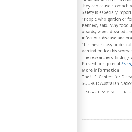
they can cause stomach pai
Safety is especially impor
"People who garden or for
Kennedy said. "Any food u
boards, wiped downed and
Infectious disease and bra
"It is never easy or desira
admiration for this woma
The researchers' findings 
Prevention's journal
Emerg
More information
The U.S. Centers for Dis
SOURCE: Australian Nation
PARASITES: MISC.
NEU