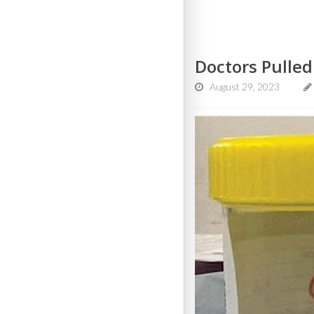
Doctors Pulle
August 29, 2023