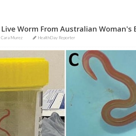
d Live Worm From Australian Woman's 
Cara Murez
HealthDay Reporter