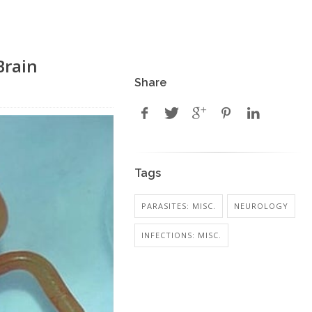
Brain
Share
Tags
PARASITES: MISC.
NEUROLOGY
INFECTIONS: MISC.