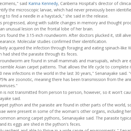
pecimens," said
Karina Kennedy
, Canberra Hospital's director of clinic
dentify the microscopic larvae, which had never previously been identi
ying to find a needle in a haystack," she said in the release.
progressed, along with subtle changes in memory and thought proc
an unusual lesion on the frontal lobe of her brain.
rs found the 3.15-inch roundworm. After doctors plucked it, still alive
pearance. Molecular studies confirmed their identification.
ely acquired the infection through foraging and eating spinach-like W
 had shed the parasite through its feces.
e roundworm are found in small mammals and marsupials, which are e
mble Asian carpet patterns. That allows the life cycle to complete it
 new infections in the world in the last 30 years," Senanayake said. 
t 75% are zoonotic, meaning there has been transmission from the an
aviruses."
on is not transmitted from person to person, however, so it won't cau
ayake said.
rpet python and the parasite are found in other parts of the world, so 
ae were present in some of the woman's other organs, including her l
common among carpet pythons, Senanayake said. The parasite typicall
d its eggs are shed in the python's feces.
y resilient and able to thrive in a wide range of environments," Sena