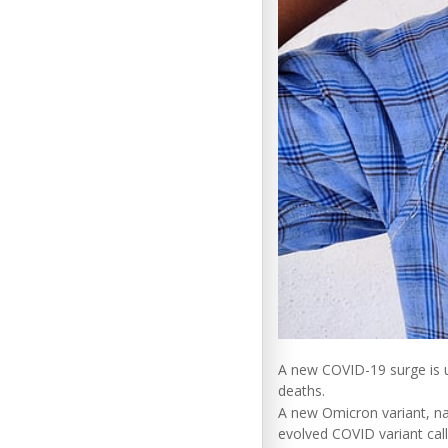
A new COVID-19 surge is u
deaths.
A new Omicron variant, na
evolved COVID variant call