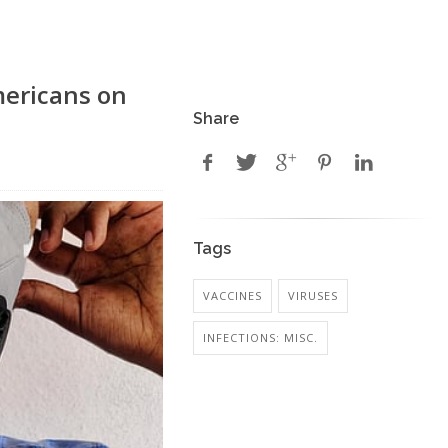
mericans on
Share
Tags
VACCINES
VIRUSES
INFECTIONS: MISC.