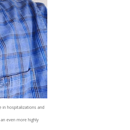
 in hospitalizations and
 an even more highly