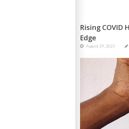
Rising COVID 
Edge
August 29, 2023