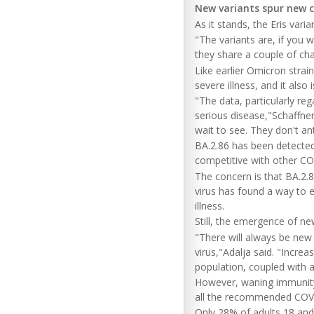
New variants spur new 
As it stands, the Eris vari
"The variants are, if you w
they share a couple of cha
Like earlier Omicron strain
severe illness, and it als
"The data, particularly reg
serious disease,"Schaffner
wait to see. They don't ant
BA.2.86 has been detected 
competitive with other CO
The concern is that BA.2.
virus has found a way to
illness.
Still, the emergence of new
"There will always be new 
virus,"Adalja said. "Increa
population, coupled with an
However, waning immunity m
all the recommended COVID
Only 28% of adults 18 and