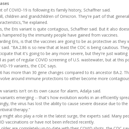
cases
ant of COVID-19 is following its family history, Schaffner said.
ill, children and grandchildren of Omicron. They're part of that genera
racteristics,"he explained.
s, the Eris variant is quite contagious, Schaffner said. But it also doe
o is hampered by the immunity people have gained from vaccines.
arding Eris, is that the vaccines are going to be as protective as they
 said. "BA.2.86 is so new that at least the CDC is being cautious. They
icipate that it's going to be any more severe, but they're just waiting
as part of regular COVID screening of U.S. wastewater, but at this p
VID-19 variants, the CDC says.
86 has more than 30 gene changes compared to its ancestor BA.2. Th
 evolve around immune protections to either become more contagiou
 variants isn't on its own cause for alarm, Adalja said.
variants emerging -- that's how evolution works in an efficiently spre
singly, the virus has lost the ability to cause severe disease due to the
tiviral therapy."
ight also play a role in the latest surge, the experts said. Many peo
 vaccinations or have not been infected recently.
 older are completely up-to-date with their COVID shots, the CDC say