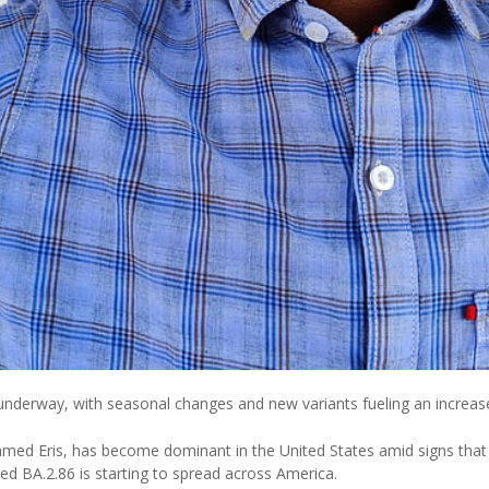
nderway, with seasonal changes and new variants fueling an increase
med Eris, has become dominant in the United States amid signs that
ed BA.2.86 is starting to spread across America.