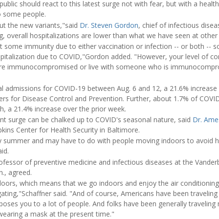
ublic should react to this latest surge not with fear, but with a healt
to some people.
t the new variants,"said
Dr. Steven Gordon
, chief of infectious disea
g, overall hospitalizations are lower than what we have seen at other
t some immunity due to either vaccination or infection -- or both -- 
ospitalization due to COVID,"Gordon added. "However, your level of 
 are immunocompromised or live with someone who is immunocompro
l admissions for COVID-19 between Aug. 6 and 12, a 21.6% increase 
ters for Disease Control and Prevention. Further, about 1.7% of COVI
th, a 21.4% increase over the prior week.
ent surge can be chalked up to COVID's seasonal nature, said
Dr. Ame
kins Center for Health Security in Baltimore.
ry summer and may have to do with people moving indoors to avoid h
id.
rofessor of preventive medicine and infectious diseases at the Vanderb
n., agreed.
doors, which means that we go indoors and enjoy the air conditionin
ting,"Schaffner said. "And of course, Americans have been traveling a
xposes you to a lot of people. And folks have been generally traveling m
earing a mask at the present time."