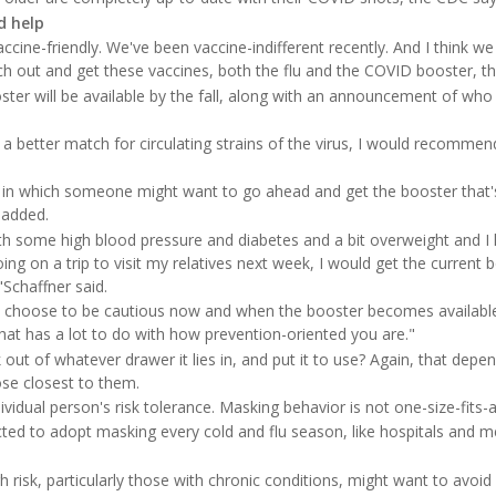
d help
cine-friendly. We've been vaccine-indifferent recently. And I think w
h out and get these vaccines, both the flu and the COVID booster, this
ster will be available by the fall, along with an announcement of who 
e a better match for circulating strains of the virus, I would recommen
in which someone might want to go ahead and get the booster that's 
 added.
ith some high blood pressure and diabetes and a bit overweight and I 
ing on a trip to visit my relatives next week, I would get the current 
Schaffner said.
 choose to be cautious now and when the booster becomes available
that has a lot to do with how prevention-oriented you are."
k out of whatever drawer it lies in, and put it to use? Again, that dep
se closest to them.
ividual person's risk tolerance. Masking behavior is not one-size-fits-al
ed to adopt masking every cold and flu season, like hospitals and me
 risk, particularly those with chronic conditions, might want to avoid