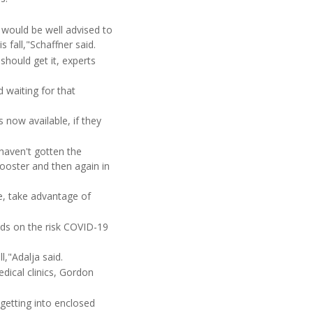
e would be well advised to
 fall,"Schaffner said.
should get it, experts
d waiting for that
now available, if they
haven't gotten the
booster and then again in
, take advantage of
ends on the risk COVID-19
l,"Adalja said.
dical clinics, Gordon
 getting into enclosed