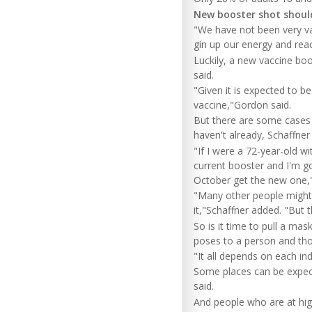
New booster shot shoul
"We have not been very vac
gin up our energy and reac
Luckily, a new vaccine boo
said.
"Given it is expected to b
vaccine,"Gordon said.
But there are some cases 
haven't already, Schaffner
"If I were a 72-year-old w
current booster and I'm go
October get the new one,"
"Many other people might
it,"Schaffner added. "But 
So is it time to pull a mas
poses to a person and tho
"It all depends on each ind
Some places can be expect
said.
And people who are at high