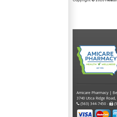
Copyright © 2026
Healt
Amicare Pharmacy | Be
3740 Utica Ridge Road,
(563) 344-7450 -
(5