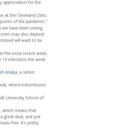
hy appreciation for the
se at the Cleveland Clinic.
 points of the pandemic."
so we have been seeing
concern may also depend
mised will want to be
in the most recent week,
D-19 infections the week
sh Adalja
, a senior
eat, where transmission
ilt University School of
g, which means that
 great deal, and just
ask-free. It's pretty