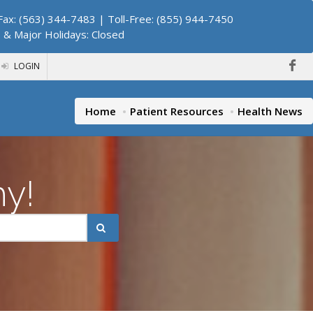
ax: (563) 344-7483 | Toll-Free: (855) 944-7450
. & Major Holidays: Closed
LOGIN
Home
Patient Resources
Health News
hy!