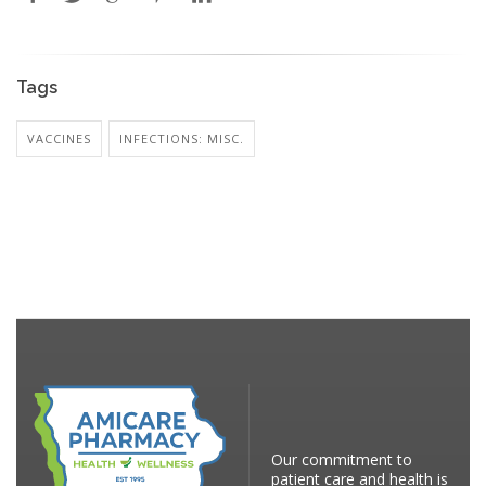
Tags
VACCINES
INFECTIONS: MISC.
Our commitment to
patient care and health is