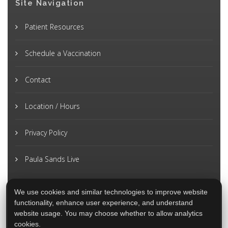
Site Navigation
Patient Resources
Schedule a Vaccination
Contact
Location / Hours
Privacy Policy
Paula Sands Live
We use cookies and similar technologies to improve website
functionality, enhance user experience, and understand
website usage. You may choose whether to allow analytics
cookies.