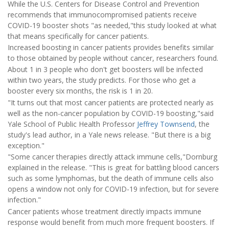
While the U.S. Centers for Disease Control and Prevention
recommends that immunocompromised patients receive
COVID-19 booster shots "as needed,"this study looked at what
that means specifically for cancer patients.
Increased boosting in cancer patients provides benefits similar
to those obtained by people without cancer, researchers found.
About 1 in 3 people who don't get boosters will be infected
within two years, the study predicts. For those who get a
booster every six months, the risk is 1 in 20.
"It turns out that most cancer patients are protected nearly as
well as the non-cancer population by COVID-19 boosting,"said
Yale School of Public Health Professor
Jeffrey Townsend
, the
study's lead author, in a Yale news release. "But there is a big
exception."
"Some cancer therapies directly attack immune cells,"Dornburg
explained in the release. "This is great for battling blood cancers
such as some lymphomas, but the death of immune cells also
opens a window not only for COVID-19 infection, but for severe
infection."
Cancer patients whose treatment directly impacts immune
response would benefit from much more frequent boosters. If