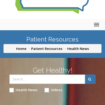
Togg
navig
Patient Resources
Home
Patient Resources
Health News
Get Healthy!
Health News
Videos