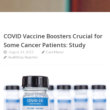
COVID Vaccine Boosters Crucial for
Some Cancer Patients: Study
August 24, 2023
Cara Murez
HealthDay Reporter