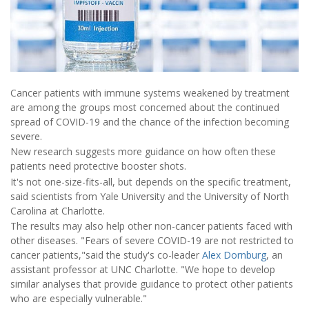
Cancer patients with immune systems weakened by treatment
are among the groups most concerned about the continued
spread of COVID-19 and the chance of the infection becoming
severe.
New research suggests more guidance on how often these
patients need protective booster shots.
It's not one-size-fits-all, but depends on the specific treatment,
said scientists from Yale University and the University of North
Carolina at Charlotte.
The results may also help other non-cancer patients faced with
other diseases. "Fears of severe COVID-19 are not restricted to
cancer patients,"said the study's co-leader
Alex Dornburg
, an
assistant professor at UNC Charlotte. "We hope to develop
similar analyses that provide guidance to protect other patients
who are especially vulnerable."