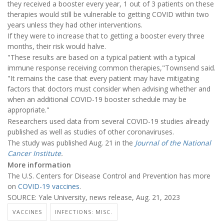
they received a booster every year, 1 out of 3 patients on these
therapies would still be vulnerable to getting COVID within two
years unless they had other interventions.
If they were to increase that to getting a booster every three
months, their risk would halve.
"These results are based on a typical patient with a typical
immune response receiving common therapies,"Townsend said.
"It remains the case that every patient may have mitigating
factors that doctors must consider when advising whether and
when an additional COVID-19 booster schedule may be
appropriate."
Researchers used data from several COVID-19 studies already
published as well as studies of other coronaviruses.
The study was published Aug. 21 in the
Journal of the National
Cancer Institute
.
More information
The U.S. Centers for Disease Control and Prevention has more
on
COVID-19 vaccines
.
SOURCE: Yale University, news release, Aug. 21, 2023
VACCINES
INFECTIONS: MISC.