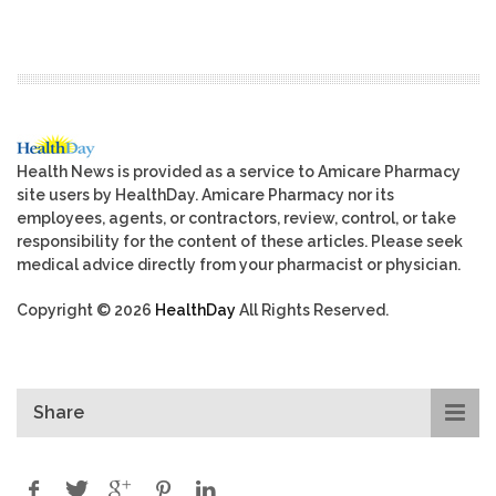
Health News is provided as a service to Amicare Pharmacy
site users by HealthDay. Amicare Pharmacy nor its
employees, agents, or contractors, review, control, or take
responsibility for the content of these articles. Please seek
medical advice directly from your pharmacist or physician.
Copyright © 2026
HealthDay
All Rights Reserved.
Share