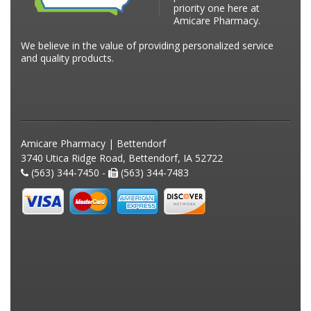
priority one here at
Amicare Pharmacy.
We believe in the value of providing personalized service
and quality products.
Amicare Pharmacy | Bettendorf
3740 Utica Ridge Road, Bettendorf, IA 52722
(563) 344-7450 -
(563) 344-7483