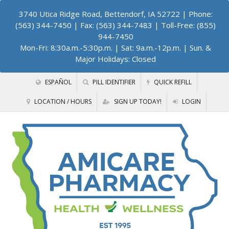
3740 Utica Ridge Road, Bettendorf, IA 52722
| Phone:
(563) 344-7450 | Fax: (563) 344-7483 | Toll-Free: (855)
944-7450
Mon-Fri: 8:30a.m.-5:30p.m. | Sat: 9a.m.-12p.m. | Sun. &
Major Holidays: Closed
ESPAÑOL
PILL IDENTIFIER
QUICK REFILL
LOCATION / HOURS
SIGN UP TODAY!
LOGIN