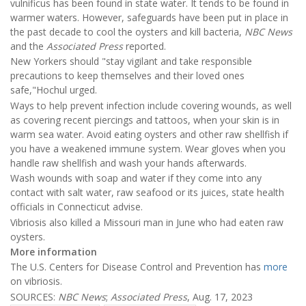
vulnificus has been found in state water. It tends to be found in
warmer waters. However, safeguards have been put in place in
the past decade to cool the oysters and kill bacteria,
NBC News
and the
Associated Press
reported.
New Yorkers should "stay vigilant and take responsible
precautions to keep themselves and their loved ones
safe,"Hochul urged.
Ways to help prevent infection include covering wounds, as well
as covering recent piercings and tattoos, when your skin is in
warm sea water. Avoid eating oysters and other raw shellfish if
you have a weakened immune system. Wear gloves when you
handle raw shellfish and wash your hands afterwards.
Wash wounds with soap and water if they come into any
contact with salt water, raw seafood or its juices, state health
officials in Connecticut advise.
Vibriosis also killed a Missouri man in June who had eaten raw
oysters.
More information
The U.S. Centers for Disease Control and Prevention has
more
on vibriosis.
SOURCES:
NBC News
;
Associated Press
, Aug. 17, 2023