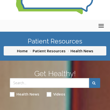
Togg
navig
Patient Resources
Home
Patient Resources
Health News
Get Healthy!
Health News
Videos