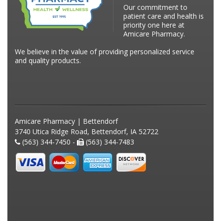
Our commitment to
patient care and health is
priority one here at
Amicare Pharmacy.
We believe in the value of providing personalized service
and quality products.
Amicare Pharmacy | Bettendorf
3740 Utica Ridge Road, Bettendorf, IA 52722
(563) 344-7450 -
(563) 344-7483