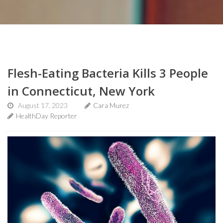
Flesh-Eating Bacteria Kills 3 People
in Connecticut, New York
August 17, 2023
Cara Murez
HealthDay Reporter