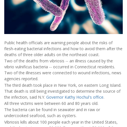
Public health officials are warning people about the risks of
flesh-eating bacterial infections and how to avoid them after the
deaths of three older adults on the northeast coast.
Two of the deaths from vibriosis -- an illness caused by the
vibrio vulnificus bacteria -- occurred in Connecticut residents.
Two of the illnesses were connected to wound infections, news
agencies reported.
The third death took place in New York, on eastern Long Island.
That death is still being investigated to determine the source of
the infection, said N.Y.
Governor Kathy Hochul's office
.
All three victims were between 60 and 80 years old.
The bacteria can be found in seawater and in raw or
undercooked seafood, such as oysters.
Vibriosis kills about 100 people each year in the United States,