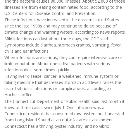
and the bacteria causes 80,000 illnesses. About 52,000 of those
illnesses are from eating contaminated food, according to the
U.S. Centers for Disease Control and Prevention.
These infections have increased in the eastern United States
since the late 1990s and may continue to do so because of
climate change and warming waters, according to news reports.
Mild infections can last about three days, the CDC said.
Symptoms include diarrhea, stomach cramps, vomiting, fever,
chills and ear infections.
When infections are serious, they can require intensive care or
limb amputation. About one in five patients with serious
infections dies, sometimes quickly.
Having liver disease, cancer, a weakened immune system or
taking medicine that decreases stomach acid levels raises the
risk of vibriosis infections or complications, according to
Hochul's office.
The Connecticut Department of Public Health said last month it
knew of three cases since July 1. One infection was a
Connecticut resident that consumed raw oysters not harvested
from Long Island Sound at an out-of-state establishment.
Connecticut has a thriving oyster industry, and no vibrio