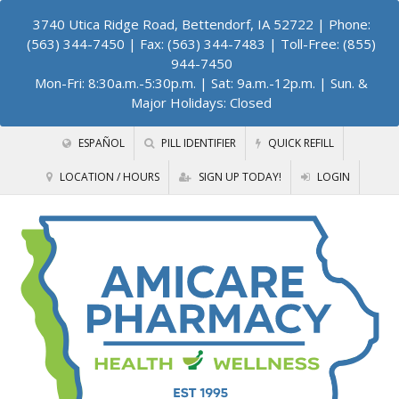
3740 Utica Ridge Road, Bettendorf, IA 52722
| Phone:
(563) 344-7450 | Fax: (563) 344-7483 | Toll-Free: (855)
944-7450
Mon-Fri: 8:30a.m.-5:30p.m. | Sat: 9a.m.-12p.m. | Sun. &
Major Holidays: Closed
ESPAÑOL
PILL IDENTIFIER
QUICK REFILL
LOCATION / HOURS
SIGN UP TODAY!
LOGIN