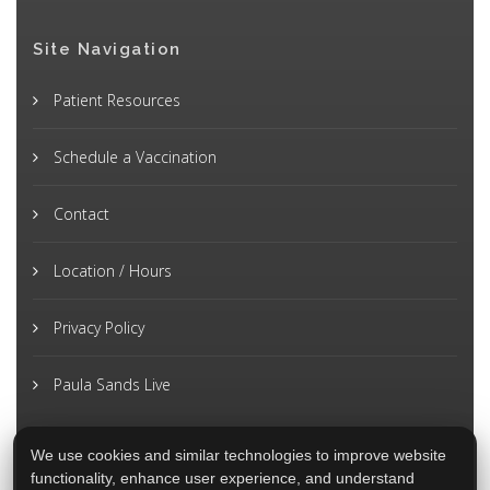
Site Navigation
Patient Resources
Schedule a Vaccination
Contact
Location / Hours
Privacy Policy
Paula Sands Live
We use cookies and similar technologies to improve website
functionality, enhance user experience, and understand