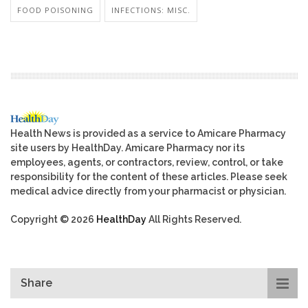
FOOD POISONING
INFECTIONS: MISC.
Health News is provided as a service to Amicare Pharmacy
site users by HealthDay. Amicare Pharmacy nor its
employees, agents, or contractors, review, control, or take
responsibility for the content of these articles. Please seek
medical advice directly from your pharmacist or physician.
Copyright © 2026
HealthDay
All Rights Reserved.
Share