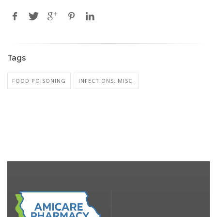
Tags
FOOD POISONING
INFECTIONS: MISC.