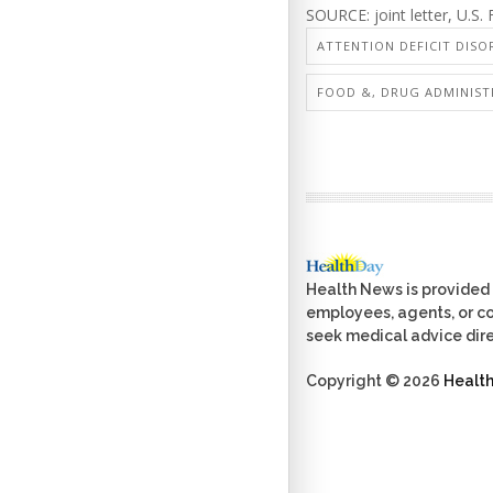
SOURCE: joint letter, U.S
ATTENTION DEFICIT DISO
FOOD &, DRUG ADMINIST
Health News is provided 
employees, agents, or con
seek medical advice dire
Copyright © 2026
Healt