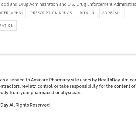
. Food and Drug Administration and U.S. Drug Enforcement Administrat
RDER (ADHD)
PRESCRIPTION DRUGS
RITALIN
ADDERALL
RATION
as a service to Amicare Pharmacy site users by HealthDay. Amica
tractors, review, control, or take responsibility for the content of
ctly from your pharmacist or physician.
hDay
All Rights Reserved.