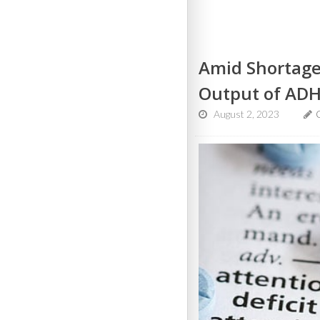
Amid Shortage
Output of AD
August 2, 2023