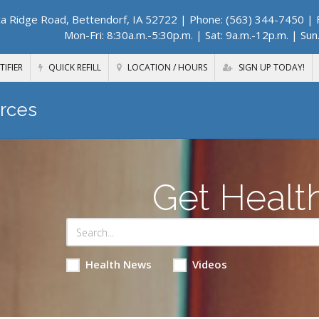
a Ridge Road, Bettendorf, IA 52722
| Phone: (563) 344-7450 | F
Mon-Fri: 8:30a.m.-5:30p.m. | Sat: 9a.m.-12p.m. | Sun
TIFIER
QUICK REFILL
LOCATION / HOURS
SIGN UP TODAY!
rces
Get Healt
Health News
Videos