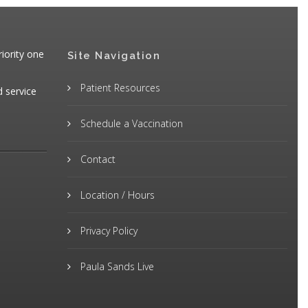
iority one
Site Navigation
Patient Resources
d service
Schedule a Vaccination
Contact
Location / Hours
Privacy Policy
Paula Sands Live