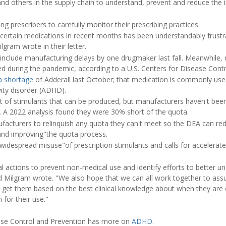
nd others in the supply chain to understand, prevent and reduce the 
g prescribers to carefully monitor their prescribing practices.
of certain medications in recent months has been understandably frustr
ilgram wrote in their letter.
include manufacturing delays by one drugmaker last fall. Meanwhile,
ged during the pandemic, according to a U.S. Centers for Disease Con
a shortage
of Adderall last October; that medication is commonly use
vity disorder (ADHD).
 of stimulants that can be produced, but manufacturers haven't been
ted. A 2022 analysis found they were 30% short of the quota.
acturers to relinquish any quota they can't meet so the DEA can redistr
and improving"the quota process.
 "widespread misuse"of prescription stimulants and calls for accelerate
al actions to prevent non-medical use and identify efforts to better 
and Milgram wrote. "We also hope that we can all work together to as
 get them based on the best clinical knowledge about when they are 
 for their use."
ease Control and Prevention has more on
ADHD
.