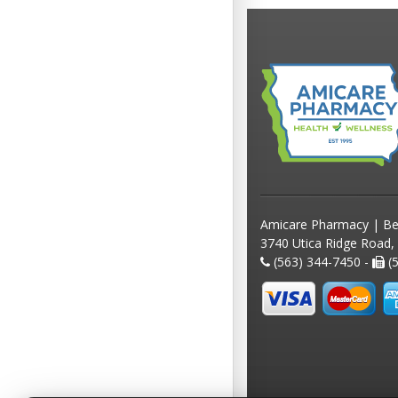
Amicare Pharmacy | Be
3740 Utica Ridge Road,
(563) 344-7450 -
(5