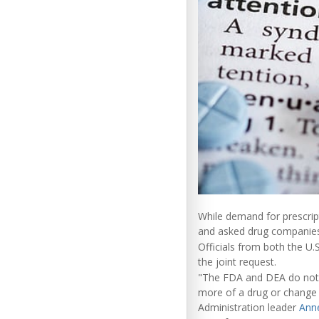
While demand for prescript
and asked drug companies
Officials from both the U
the joint request.
"The FDA and DEA do not 
more of a drug or change
Administration leader
Ann