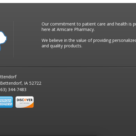
Our commitment to patient care and health is pr
here at Amicare Pharmacy.
We believe in the value of providing personalize
and quality products.
ttendorf
 Bettendorf, IA 52722
63) 344-7483