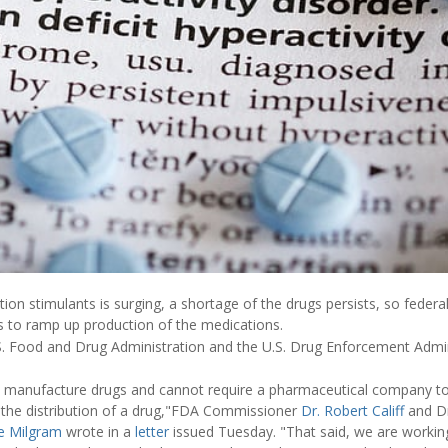
ion stimulants is surging, a shortage of the drugs persists, so federal
 to ramp up production of the medications.
.S. Food and Drug Administration and the U.S. Drug Enforcement Adm
manufacture drugs and cannot require a pharmaceutical company t
 the distribution of a drug,"FDA Commissioner
Dr. Robert Califf
and D
e Milgram
wrote in a
letter
issued Tuesday. "That said, we are workin