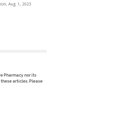
ion, Aug. 1, 2023
re Pharmacy nor its
 these articles. Please