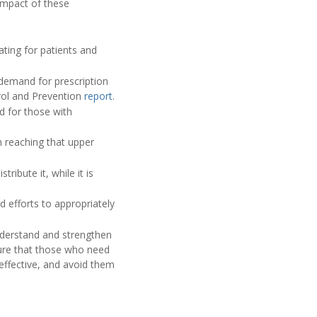
impact of these
ating for patients and
 demand for prescription
trol and Prevention
report
.
d for those with
 reaching that upper
ibute it, while it is
d efforts to appropriately
understand and strengthen
sure that those who need
effective, and avoid them