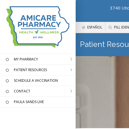
3740 Utic
ESPAÑOL
PILL IDEN
Patient Resou
MY PHARMACY
PATIENT RESOURCES
SCHEDULE A VACCINATION
CONTACT
PAULA SANDS LIVE