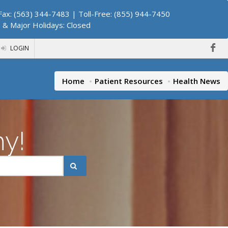
ax: (563) 344-7483 | Toll-Free: (855) 944-7450
. & Major Holidays: Closed
LOGIN
Home
Patient Resources
Health News
hy!