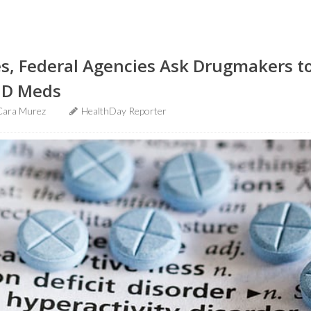
s, Federal Agencies Ask Drugmakers t
HD Meds
Cara Murez
HealthDay Reporter