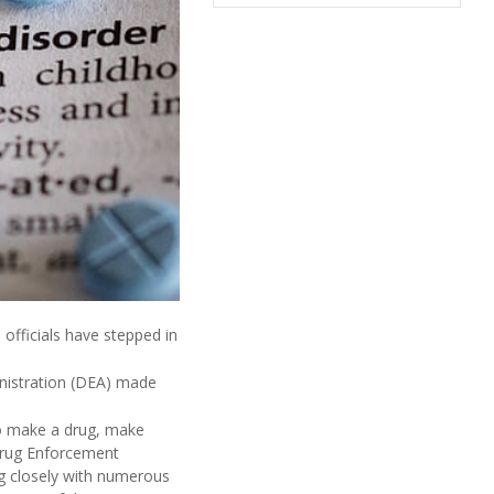
 officials have stepped in
inistration (DEA) made
o make a drug, make
rug Enforcement
g closely with numerous