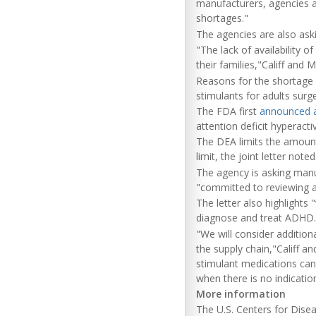
manufacturers, agencies a
shortages."
The agencies are also askin
"The lack of availability 
their families,"Califf and M
Reasons for the shortage 
stimulants for adults sur
The FDA first
announced 
attention deficit hyperacti
The DEA limits the amount
limit, the joint letter no
The agency is asking manuf
"committed to reviewing 
The letter also highlights
diagnose and treat ADHD.
"We will consider addition
the supply chain,"Califf 
stimulant medications can
when there is no indication
More information
The U.S. Centers for Dis