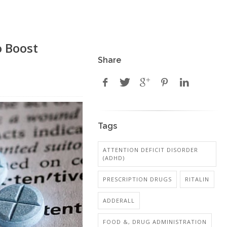
o Boost
Share
Tags
ATTENTION DEFICIT DISORDER
(ADHD)
PRESCRIPTION DRUGS
RITALIN
ADDERALL
FOOD &, DRUG ADMINISTRATION