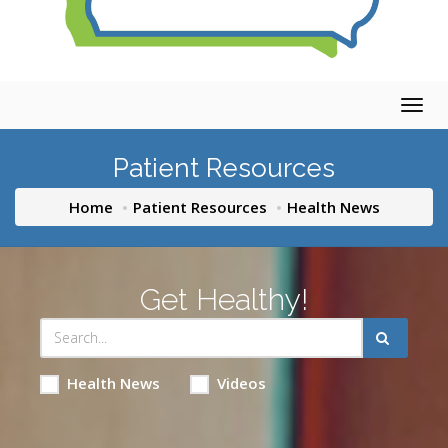
Togg
navig
Patient Resources
Home
Patient Resources
Health News
Get Healthy!
Health News
Videos