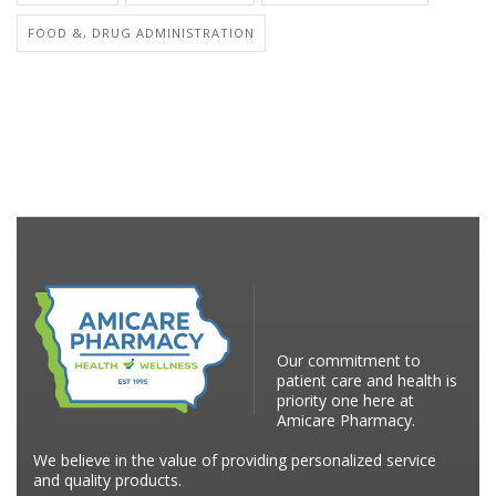
FOOD &, DRUG ADMINISTRATION
Our commitment to
patient care and health is
priority one here at
Amicare Pharmacy.
We believe in the value of providing personalized service
and quality products.