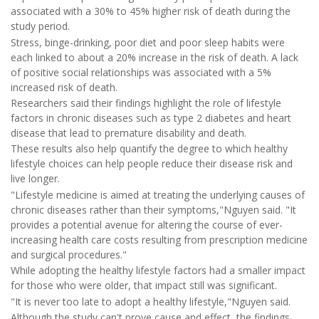
associated with a 30% to 45% higher risk of death during the
study period.
Stress, binge-drinking, poor diet and poor sleep habits were
each linked to about a 20% increase in the risk of death. A lack
of positive social relationships was associated with a 5%
increased risk of death.
Researchers said their findings highlight the role of lifestyle
factors in chronic diseases such as type 2 diabetes and heart
disease that lead to premature disability and death.
These results also help quantify the degree to which healthy
lifestyle choices can help people reduce their disease risk and
live longer.
"Lifestyle medicine is aimed at treating the underlying causes of
chronic diseases rather than their symptoms,"Nguyen said. "It
provides a potential avenue for altering the course of ever-
increasing health care costs resulting from prescription medicine
and surgical procedures."
While adopting the healthy lifestyle factors had a smaller impact
for those who were older, that impact still was significant.
"It is never too late to adopt a healthy lifestyle,"Nguyen said.
Although the study can't prove cause and effect, the findings