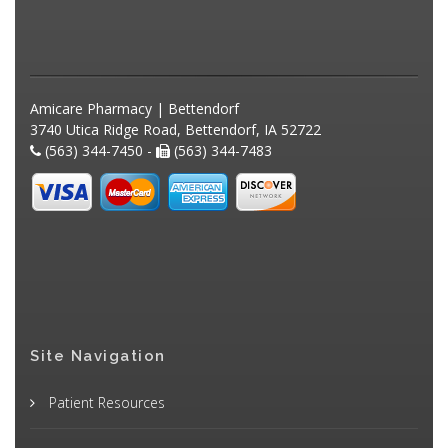
Amicare Pharmacy | Bettendorf
3740 Utica Ridge Road, Bettendorf, IA 52722
(563) 344-7450 -
(563) 344-7483
Site Navigation
Patient Resources