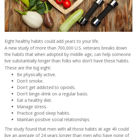
Eight healthy habits could add years to your life.
A new study of more than 700,000 U.S. veterans breaks down
the habits that when adopted by middle age, can help someone
live substantially longer than folks who don't have these habits.
These are the big eight:
Be physically active.
Don't smoke.
Don't get addicted to opioids.
Don't binge-drink on a regular basis.
Eat a healthy diet.
Manage stress.
Practice good sleep habits.
Maintain positive social relationships.
The study found that men with all those habits at age 40 could
live an average of 24 years longer than men who have none of