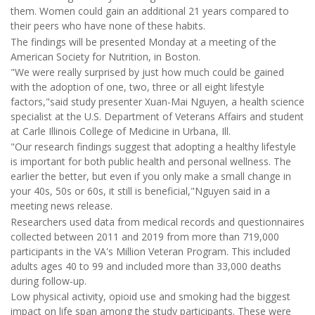
them. Women could gain an additional 21 years compared to
their peers who have none of these habits.
The findings will be presented Monday at a meeting of the
American Society for Nutrition, in Boston.
"We were really surprised by just how much could be gained
with the adoption of one, two, three or all eight lifestyle
factors,"said study presenter Xuan-Mai Nguyen, a health science
specialist at the U.S. Department of Veterans Affairs and student
at Carle Illinois College of Medicine in Urbana, Ill.
"Our research findings suggest that adopting a healthy lifestyle
is important for both public health and personal wellness. The
earlier the better, but even if you only make a small change in
your 40s, 50s or 60s, it still is beneficial,"Nguyen said in a
meeting news release.
Researchers used data from medical records and questionnaires
collected between 2011 and 2019 from more than 719,000
participants in the VA's Million Veteran Program. This included
adults ages 40 to 99 and included more than 33,000 deaths
during follow-up.
Low physical activity, opioid use and smoking had the biggest
impact on life span among the study participants. These were