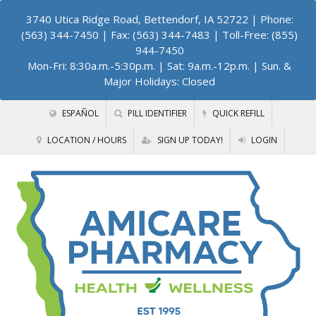
3740 Utica Ridge Road, Bettendorf, IA 52722
| Phone:
(563) 344-7450 | Fax: (563) 344-7483 | Toll-Free: (855)
944-7450
Mon-Fri: 8:30a.m.-5:30p.m. | Sat: 9a.m.-12p.m. | Sun. &
Major Holidays: Closed
ESPAÑOL
PILL IDENTIFIER
QUICK REFILL
LOCATION / HOURS
SIGN UP TODAY!
LOGIN