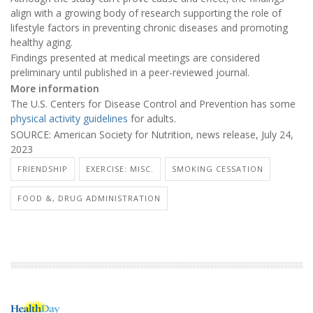
align with a growing body of research supporting the role of
lifestyle factors in preventing chronic diseases and promoting
healthy aging.
Findings presented at medical meetings are considered
preliminary until published in a peer-reviewed journal.
More information
The U.S. Centers for Disease Control and Prevention has some
physical activity guidelines
for adults.
SOURCE: American Society for Nutrition, news release, July 24,
2023
FRIENDSHIP
EXERCISE: MISC.
SMOKING CESSATION
FOOD &, DRUG ADMINISTRATION