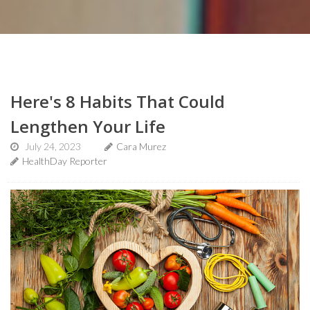
Here's 8 Habits That Could
Lengthen Your Life
July 24, 2023
Cara Murez
HealthDay Reporter