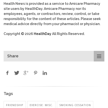
Health News is provided as a service to Amicare Pharmacy
site users by HealthDay. Amicare Pharmacy nor its
employees, agents, or contractors, review, control, or take
responsibility for the content of these articles. Please seek
medical advice directly from your pharmacist or physician.
Copyright © 2026
HealthDay
All Rights Reserved.
Share
Tags
FRIENDSHIP
EXERCISE: MISC.
SMOKING CESSATION