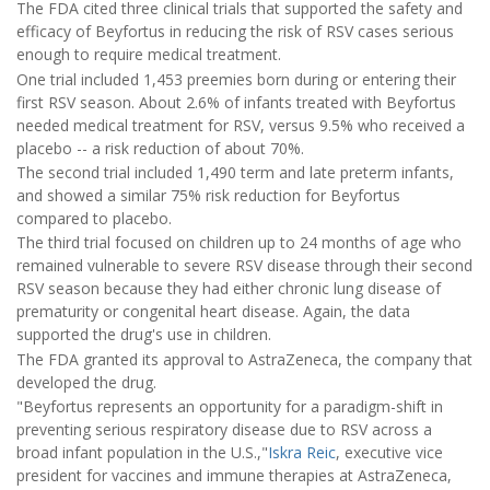
The FDA cited three clinical trials that supported the safety and
efficacy of Beyfortus in reducing the risk of RSV cases serious
enough to require medical treatment.
One trial included 1,453 preemies born during or entering their
first RSV season. About 2.6% of infants treated with Beyfortus
needed medical treatment for RSV, versus 9.5% who received a
placebo -- a risk reduction of about 70%.
The second trial included 1,490 term and late preterm infants,
and showed a similar 75% risk reduction for Beyfortus
compared to placebo.
The third trial focused on children up to 24 months of age who
remained vulnerable to severe RSV disease through their second
RSV season because they had either chronic lung disease of
prematurity or congenital heart disease. Again, the data
supported the drug's use in children.
The FDA granted its approval to AstraZeneca, the company that
developed the drug.
"Beyfortus represents an opportunity for a paradigm-shift in
preventing serious respiratory disease due to RSV across a
broad infant population in the U.S.,"
Iskra Reic
, executive vice
president for vaccines and immune therapies at AstraZeneca,