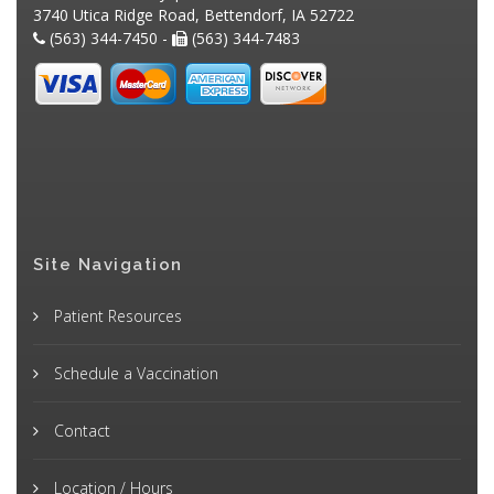
3740 Utica Ridge Road, Bettendorf, IA 52722
(563) 344-7450 -
(563) 344-7483
Site Navigation
Patient Resources
Schedule a Vaccination
Contact
Location / Hours