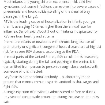
Most infants and young children experience mild, cold-like
symptoms, but some infections can evolve into severe cases of
pneumonia and bronchiolitis (swelling of the small airway
passages in the lungs).
RSV is the leading cause of hospitalization in infants younger
than 1, averaging 16 times higher than the annual rate for
influenza, Sanofi said. About 3 out of 4 infants hospitalized for
RSV are born healthy and at term.
Premature infants or newborns with chronic lung disease of
prematurity or significant congenital heart disease are at highest
risk for severe RSV disease, according to the FDA.
In most parts of the United States, RSV circulation is seasonal,
typically starting during the fall and peaking in the winter. It is
transmitted from person to person through close contact with
someone who is infected.
Beyfortus is a monoclonal antibody -- a laboratory-made
protein that mimics immune system antibodies that target and
fight RSV.
A single injection of Beyfortus administered before or during
RSV season can provide protection during the season, the FDA
said.