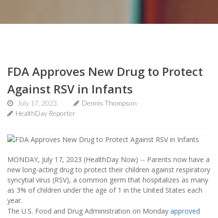
FDA Approves New Drug to Protect
Against RSV in Infants
July 17, 2023
Dennis Thompson
HealthDay Reporter
MONDAY, July 17, 2023 (HealthDay Now) -- Parents now have a
new long-acting drug to protect their children against respiratory
syncytial virus (RSV), a common germ that hospitalizes as many
as 3% of children under the age of 1 in the United States each
year.
The U.S. Food and Drug Administration on Monday
approved