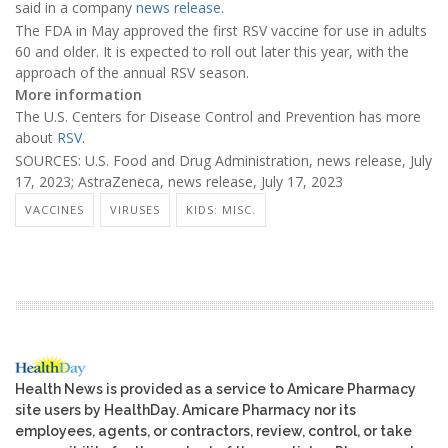
said in a company
news release
.
The FDA in May approved the first RSV vaccine for use in adults
60 and older. It is expected to roll out later this year, with the
approach of the annual RSV season.
More information
The U.S. Centers for Disease Control and Prevention has more
about
RSV
.
SOURCES: U.S. Food and Drug Administration, news release, July
17, 2023; AstraZeneca, news release, July 17, 2023
VACCINES
VIRUSES
KIDS: MISC.
Health News is provided as a service to Amicare Pharmacy
site users by HealthDay. Amicare Pharmacy nor its
employees, agents, or contractors, review, control, or take