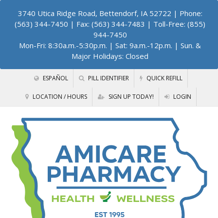
3740 Utica Ridge Road, Bettendorf, IA 52722
| Phone:
(563) 344-7450 | Fax: (563) 344-7483 | Toll-Free: (855)
944-7450
Mon-Fri: 8:30a.m.-5:30p.m. | Sat: 9a.m.-12p.m. | Sun. &
Major Holidays: Closed
ESPAÑOL
PILL IDENTIFIER
QUICK REFILL
LOCATION / HOURS
SIGN UP TODAY!
LOGIN