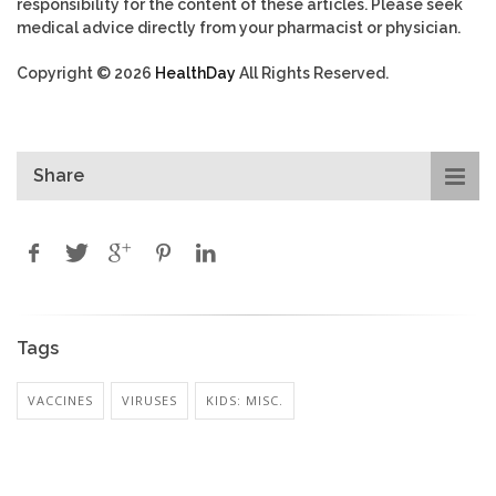
responsibility for the content of these articles. Please seek
medical advice directly from your pharmacist or physician.
Copyright © 2026
HealthDay
All Rights Reserved.
Share
Tags
VACCINES
VIRUSES
KIDS: MISC.