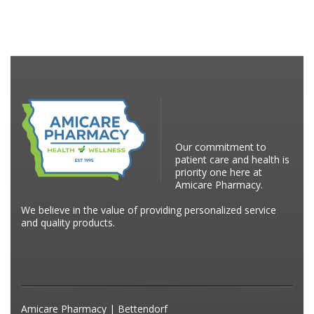
Our commitment to
patient care and health is
priority one here at
Amicare Pharmacy.
We believe in the value of providing personalized service
and quality products.
Amicare Pharmacy | Bettendorf