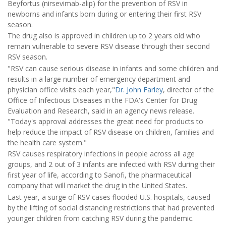
Beyfortus (nirsevimab-alip) for the prevention of RSV in
newborns and infants born during or entering their first RSV
season.
The drug also is approved in children up to 2 years old who
remain vulnerable to severe RSV disease through their second
RSV season.
"RSV can cause serious disease in infants and some children and
results in a large number of emergency department and
physician office visits each year,"
Dr. John Farley
, director of the
Office of Infectious Diseases in the FDA's Center for Drug
Evaluation and Research, said in an agency news release.
"Today's approval addresses the great need for products to
help reduce the impact of RSV disease on children, families and
the health care system."
RSV causes respiratory infections in people across all age
groups, and 2 out of 3 infants are infected with RSV during their
first year of life, according to Sanofi, the pharmaceutical
company that will market the drug in the United States.
Last year, a surge of RSV cases flooded U.S. hospitals, caused
by the lifting of social distancing restrictions that had prevented
younger children from catching RSV during the pandemic.