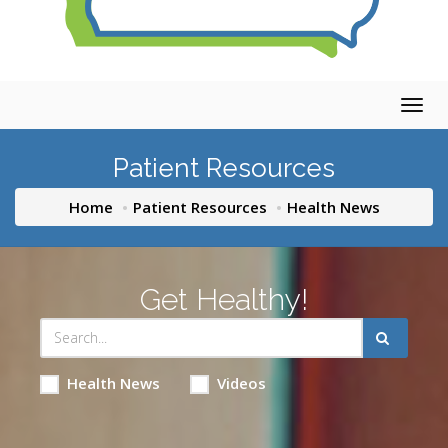
Togg
navig
Patient Resources
Home
Patient Resources
Health News
Get Healthy!
Health News
Videos