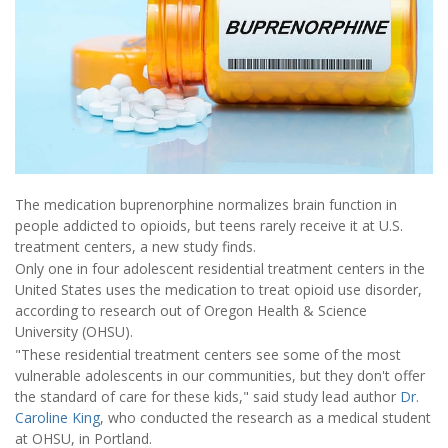
The medication buprenorphine normalizes brain function in
people addicted to opioids, but teens rarely receive it at U.S.
treatment centers, a new study finds.
Only one in four adolescent residential treatment centers in the
United States uses the medication to treat opioid use disorder,
according to research out of Oregon Health & Science
University (OHSU).
"These residential treatment centers see some of the most
vulnerable adolescents in our communities, but they don't offer
the standard of care for these kids," said study lead author
Dr.
Caroline King
, who conducted the research as a medical student
at OHSU, in Portland.