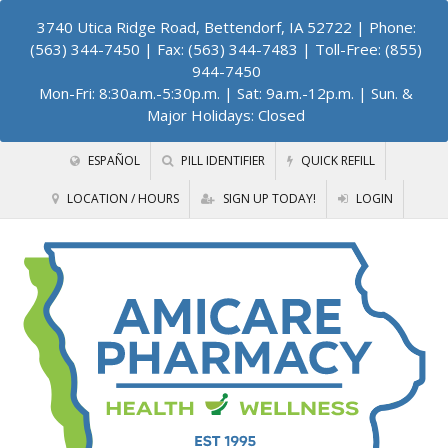
3740 Utica Ridge Road, Bettendorf, IA 52722
| Phone:
(563) 344-7450 | Fax: (563) 344-7483 | Toll-Free: (855)
944-7450
Mon-Fri: 8:30a.m.-5:30p.m. | Sat: 9a.m.-12p.m. | Sun. &
Major Holidays: Closed
ESPAÑOL
PILL IDENTIFIER
QUICK REFILL
LOCATION / HOURS
SIGN UP TODAY!
LOGIN