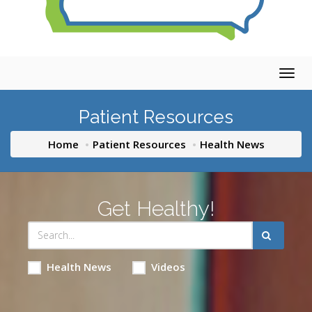
Togg
navig
Patient Resources
Home
Patient Resources
Health News
Get Healthy!
Health News
Videos