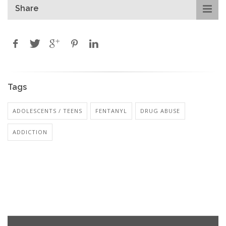
Share
Tags
ADOLESCENTS / TEENS
FENTANYL
DRUG ABUSE
ADDICTION