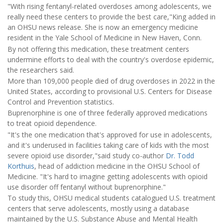
"With rising fentanyl-related overdoses among adolescents, we
really need these centers to provide the best care,"King added in
an OHSU news release. She is now an emergency medicine
resident in the Yale School of Medicine in New Haven, Conn.
By not offering this medication, these treatment centers
undermine efforts to deal with the country's overdose epidemic,
the researchers said.
More than 109,000 people died of drug overdoses in 2022 in the
United States, according to provisional U.S. Centers for Disease
Control and Prevention statistics.
Buprenorphine is one of three federally approved medications
to treat opioid dependence.
"It's the one medication that's approved for use in adolescents,
and it's underused in facilities taking care of kids with the most
severe opioid use disorder,"said study co-author
Dr. Todd
Korthuis
, head of addiction medicine in the OHSU School of
Medicine. "It's hard to imagine getting adolescents with opioid
use disorder off fentanyl without buprenorphine."
To study this, OHSU medical students catalogued U.S. treatment
centers that serve adolescents, mostly using a database
maintained by the U.S. Substance Abuse and Mental Health