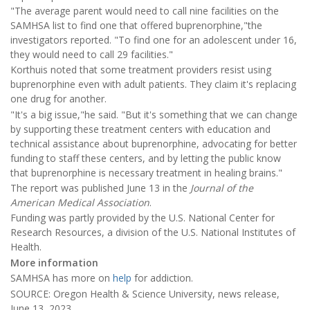
"The average parent would need to call nine facilities on the
SAMHSA list to find one that offered buprenorphine,"the
investigators reported. "To find one for an adolescent under 16,
they would need to call 29 facilities."
Korthuis noted that some treatment providers resist using
buprenorphine even with adult patients. They claim it's replacing
one drug for another.
"It's a big issue,"he said. "But it's something that we can change
by supporting these treatment centers with education and
technical assistance about buprenorphine, advocating for better
funding to staff these centers, and by letting the public know
that buprenorphine is necessary treatment in healing brains."
The report was published June 13 in the
Journal of the
American Medical Association
.
Funding was partly provided by the U.S. National Center for
Research Resources, a division of the U.S. National Institutes of
Health.
More information
SAMHSA has more on
help
for addiction.
SOURCE: Oregon Health & Science University, news release,
June 13, 2023