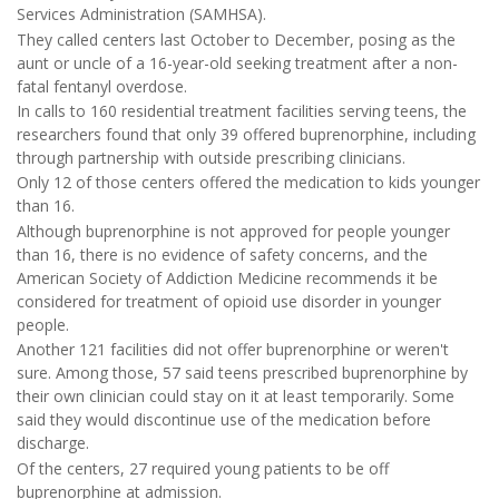
Services Administration (SAMHSA).
They called centers last October to December, posing as the
aunt or uncle of a 16-year-old seeking treatment after a non-
fatal fentanyl overdose.
In calls to 160 residential treatment facilities serving teens, the
researchers found that only 39 offered buprenorphine, including
through partnership with outside prescribing clinicians.
Only 12 of those centers offered the medication to kids younger
than 16.
Although buprenorphine is not approved for people younger
than 16, there is no evidence of safety concerns, and the
American Society of Addiction Medicine recommends it be
considered for treatment of opioid use disorder in younger
people.
Another 121 facilities did not offer buprenorphine or weren't
sure. Among those, 57 said teens prescribed buprenorphine by
their own clinician could stay on it at least temporarily. Some
said they would discontinue use of the medication before
discharge.
Of the centers, 27 required young patients to be off
buprenorphine at admission.