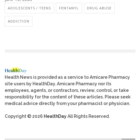
ADOLESCENTS / TEENS
FENTANYL
DRUG ABUSE
ADDICTION
Health News is provided as a service to Amicare Pharmacy
site users by HealthDay. Amicare Pharmacy nor its
employees, agents, or contractors, review, control, or take
responsibility for the content of these articles. Please seek
medical advice directly from your pharmacist or physician.
Copyright © 2026
HealthDay
All Rights Reserved.