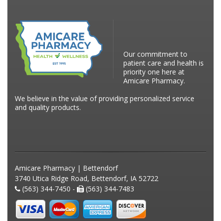
Our commitment to
patient care and health is
priority one here at
Amicare Pharmacy.
We believe in the value of providing personalized service
and quality products.
Amicare Pharmacy | Bettendorf
3740 Utica Ridge Road, Bettendorf, IA 52722
(563) 344-7450 -
(563) 344-7483