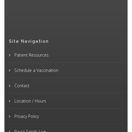
Site Navigation
Patient Resources
Schedule a Vaccination
Contact
Location / Hours
Privacy Policy
Paula Sands Live