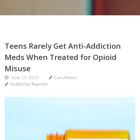
Teens Rarely Get Anti-Addiction
Meds When Treated for Opioid
Misuse
June 13, 2023
Cara Murez
HealthDay Reporter