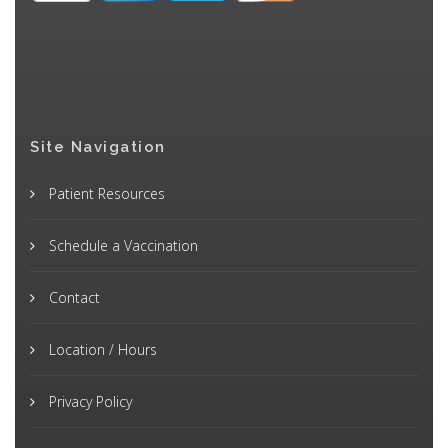
Site Navigation
Patient Resources
Schedule a Vaccination
Contact
Location / Hours
Privacy Policy