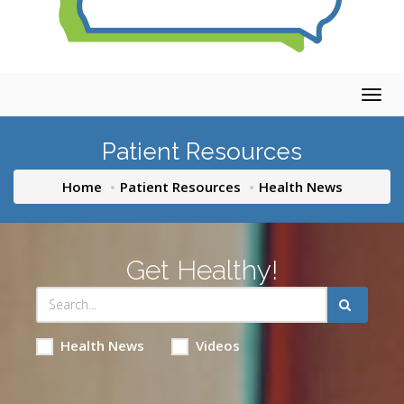
Togg
navig
Patient Resources
Home
Patient Resources
Health News
Get Healthy!
Health News
Videos