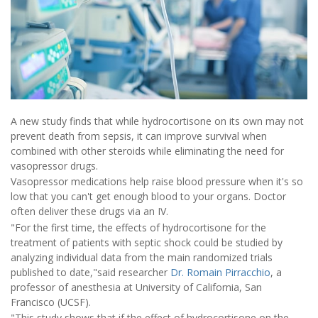
A new study finds that while hydrocortisone on its own may not
prevent death from sepsis, it can improve survival when
combined with other steroids while eliminating the need for
vasopressor drugs.
Vasopressor medications help raise blood pressure when it's so
low that you can't get enough blood to your organs. Doctor
often deliver these drugs via an IV.
"For the first time, the effects of hydrocortisone for the
treatment of patients with septic shock could be studied by
analyzing individual data from the main randomized trials
published to date,"said researcher
Dr. Romain Pirracchio
, a
professor of anesthesia at University of California, San
Francisco (UCSF).
"This study shows that if the effect of hydrocortisone on the