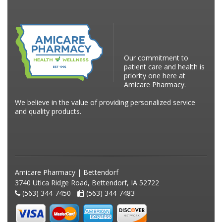
Our commitment to
patient care and health is
priority one here at
Amicare Pharmacy.
We believe in the value of providing personalized service
and quality products.
Amicare Pharmacy | Bettendorf
3740 Utica Ridge Road, Bettendorf, IA 52722
(563) 344-7450 -
(563) 344-7483