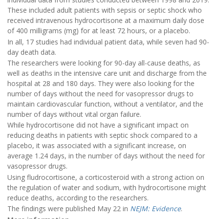
These included adult patients with sepsis or septic shock who
received intravenous hydrocortisone at a maximum daily dose
of 400 milligrams (mg) for at least 72 hours, or a placebo.
In all, 17 studies had individual patient data, while seven had 90-
day death data.
The researchers were looking for 90-day all-cause deaths, as
well as deaths in the intensive care unit and discharge from the
hospital at 28 and 180 days. They were also looking for the
number of days without the need for vasopressor drugs to
maintain cardiovascular function, without a ventilator, and the
number of days without vital organ failure.
While hydrocortisone did not have a significant impact on
reducing deaths in patients with septic shock compared to a
placebo, it was associated with a significant increase, on
average 1.24 days, in the number of days without the need for
vasopressor drugs.
Using fludrocortisone, a corticosteroid with a strong action on
the regulation of water and sodium, with hydrocortisone might
reduce deaths, according to the researchers.
The findings were published May 22 in
NEJM: Evidence
.