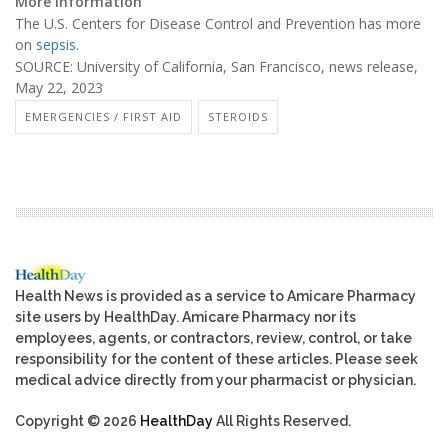
More information
The U.S. Centers for Disease Control and Prevention has more
on
sepsis
.
SOURCE: University of California, San Francisco, news release,
May 22, 2023
EMERGENCIES / FIRST AID
STEROIDS
Health News is provided as a service to Amicare Pharmacy
site users by HealthDay. Amicare Pharmacy nor its
employees, agents, or contractors, review, control, or take
responsibility for the content of these articles. Please seek
medical advice directly from your pharmacist or physician.
Copyright © 2026
HealthDay
All Rights Reserved.