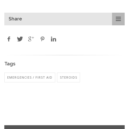
Share
Tags
EMERGENCIES / FIRST AID
STEROIDS