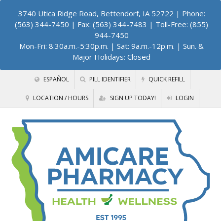
3740 Utica Ridge Road, Bettendorf, IA 52722
| Phone:
(563) 344-7450 | Fax: (563) 344-7483 | Toll-Free: (855)
944-7450
Mon-Fri: 8:30a.m.-5:30p.m. | Sat: 9a.m.-12p.m. | Sun. &
Major Holidays: Closed
ESPAÑOL
PILL IDENTIFIER
QUICK REFILL
LOCATION / HOURS
SIGN UP TODAY!
LOGIN