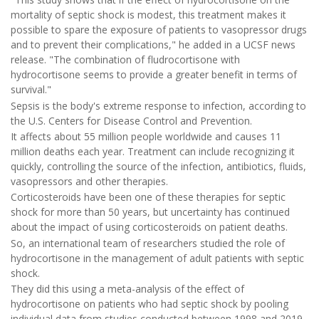
mortality of septic shock is modest, this treatment makes it
possible to spare the exposure of patients to vasopressor drugs
and to prevent their complications," he added in a UCSF news
release. "The combination of fludrocortisone with
hydrocortisone seems to provide a greater benefit in terms of
survival."
Sepsis is the body's extreme response to infection, according to
the U.S. Centers for Disease Control and Prevention.
It affects about 55 million people worldwide and causes 11
million deaths each year. Treatment can include recognizing it
quickly, controlling the source of the infection, antibiotics, fluids,
vasopressors and other therapies.
Corticosteroids have been one of these therapies for septic
shock for more than 50 years, but uncertainty has continued
about the impact of using corticosteroids on patient deaths.
So, an international team of researchers studied the role of
hydrocortisone in the management of adult patients with septic
shock.
They did this using a meta-analysis of the effect of
hydrocortisone on patients who had septic shock by pooling
individual data from studies conducted between 1998 and 2019.