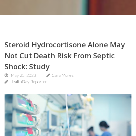
Steroid Hydrocortisone Alone May
Not Cut Death Risk From Septic
Shock: Study
May 23, 2023
Cara Murez
HealthDay Reporter