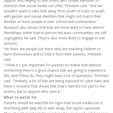
support and helping to find others with similar identities or
interests that social media can offer,"Prinstein said. "And we
wouldn't want to take that away from youth of color or youth
with gender and sexual identities that might not match their
families or most people in their school and communities."
Research also shows that kids are more likely to have diverse
friendships online than in person because communities are still
segregated, he said. They're also more likely to engage in civic
activism.
Yet there are people out there who are teaching children to
harm themselves and to hide it from their parents, Prinstein
said.
"I think it's just important for parents to realize that without
monitoring there's a good chance kids are going to experience
this. And if they do, they might have a lot of questions,"Prinstein
said. "Similarly, a lot of kids are being exposed to cyber hate and
there's research that shows that that's harmful not just to the
victims, but to anyone who sees it."
What to watch for
Parents should be watchful for signs that social media use is
interfering with daily life or with sleep, the report cautioned.