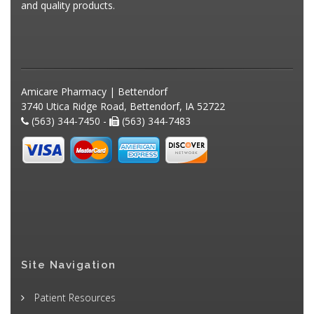
and quality products.
Amicare Pharmacy | Bettendorf
3740 Utica Ridge Road, Bettendorf, IA 52722
(563) 344-7450 -
(563) 344-7483
Site Navigation
Patient Resources