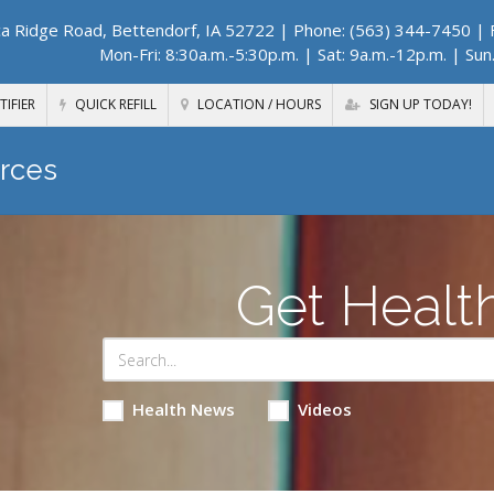
a Ridge Road, Bettendorf, IA 52722
| Phone: (563) 344-7450 | F
Mon-Fri: 8:30a.m.-5:30p.m. | Sat: 9a.m.-12p.m. | Sun
TIFIER
QUICK REFILL
LOCATION / HOURS
SIGN UP TODAY!
rces
Get Healt
Health News
Videos