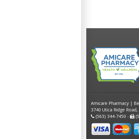
Amicare Pharmacy | Be
3740 Utica Ridge Road,
(563) 344-7450 -
(5