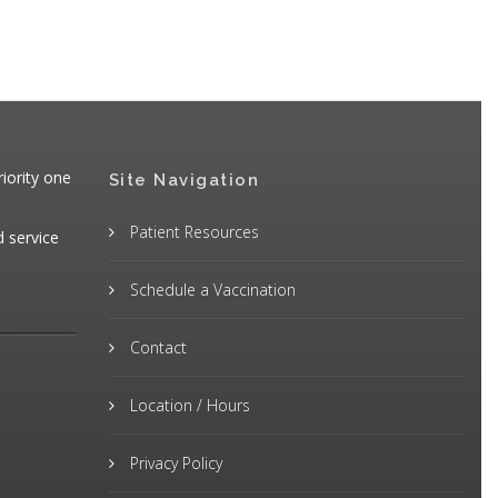
iority one
Site Navigation
Patient Resources
d service
Schedule a Vaccination
Contact
Location / Hours
Privacy Policy