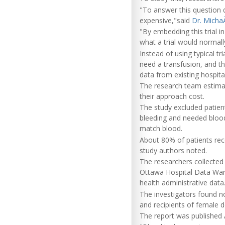
"To answer this question de
expensive,"said
Dr. Micha
"By embedding this trial i
what a trial would normal
Instead of using typical t
need a transfusion, and t
data from existing hospita
The research team estimat
their approach cost.
The study excluded patie
bleeding and needed blood 
match blood.
About 80% of patients rece
study authors noted.
The researchers collected 
Ottawa Hospital Data War
health administrative data
The investigators found no 
and recipients of female 
The report was published A