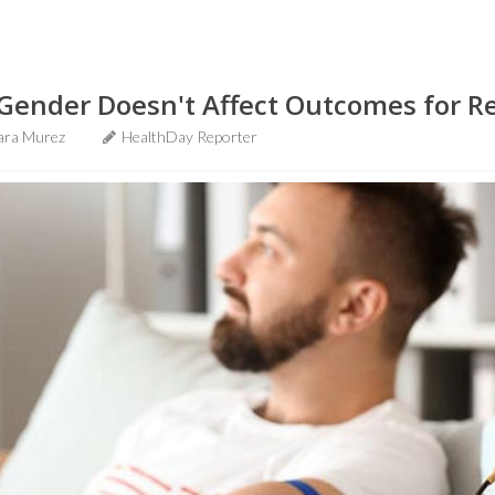
Gender Doesn't Affect Outcomes for R
ara Murez
HealthDay Reporter