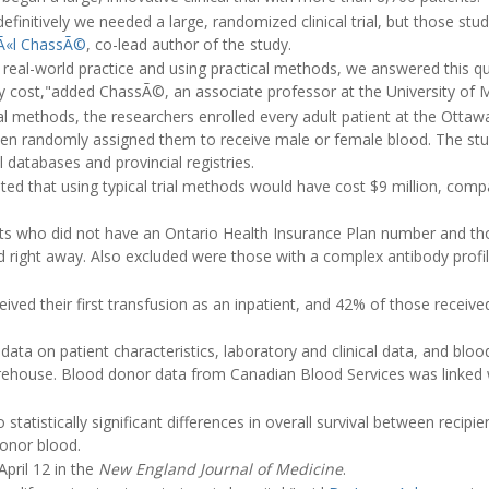
finitively we needed a large, randomized clinical trial, but those stud
Ã«l ChassÃ©
, co-lead author of the study.
n real-world practice and using practical methods, we answered this qu
ly cost,"added ChassÃ©, an associate professor at the University of 
rial methods, the researchers enrolled every adult patient at the Otta
hen randomly assigned them to receive male or female blood. The st
l databases and provincial registries.
ed that using typical trial methods would have cost $9 million, com
nts who did not have an Ontario Health Insurance Plan number and t
right away. Also excluded were those with a complex antibody profile 
ived their first transfusion as an inpatient, and 42% of those received
data on patient characteristics, laboratory and clinical data, and blo
ehouse. Blood donor data from Canadian Blood Services was linked w
.
statistically significant differences in overall survival between recip
donor blood.
pril 12 in the
New England Journal of Medicine
.