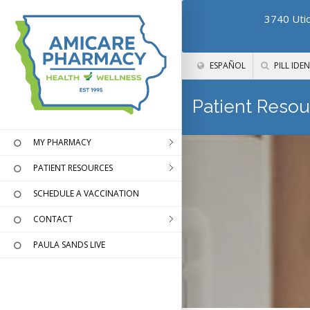
3740 Utic
ESPAÑOL
PILL IDEN
Patient Resou
MY PHARMACY
PATIENT RESOURCES
SCHEDULE A VACCINATION
CONTACT
PAULA SANDS LIVE