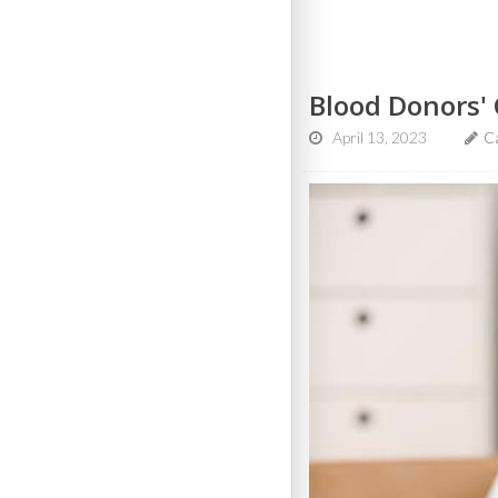
Blood Donors' 
April 13, 2023
C