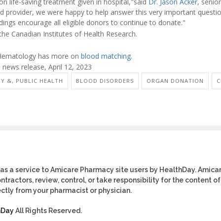
 life-saving treatment given in hospital,"said
Dr. Jason Acker
, senio
d provider, we were happy to help answer this very important questio
ings encourage all eligible donors to continue to donate."
the Canadian Institutes of Health Research.
 Hematology has more on
blood matching
.
news release, April 12, 2023
TY &, PUBLIC HEALTH
BLOOD DISORDERS
ORGAN DONATION
C
as a service to Amicare Pharmacy site users by HealthDay. Amica
tractors, review, control, or take responsibility for the content of
ctly from your pharmacist or physician.
hDay
All Rights Reserved.