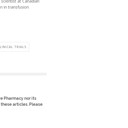
r scientist at Canadian
n in transfusion
LINICAL TRIALS
re Pharmacy nor its
 these articles. Please