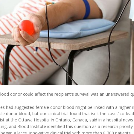
ood donor could affect the recipient's survival was an unanswered qu
es had suggested female donor blood might be linked with a higher 
e donor blood, but our clinical trial found that isn't the case,"co-le
tist at the Ottawa Hospital in Ontario, Canada, said in a hospital news
ng, and Blood Institute identified this question as a research priority
began a large, innovative clinical trial with more than 8,700 patients.