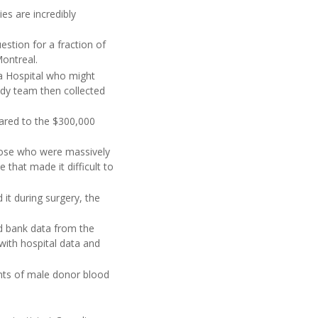
ies are incredibly
estion for a fraction of
Montreal.
wa Hospital who might
udy team then collected
pared to the $300,000
hose who were massively
that made it difficult to
 it during surgery, the
od bank data from the
ith hospital data and
ients of male donor blood