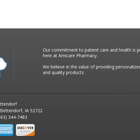
Our commitment to patient care and health is pr
here at Amicare Pharmacy.
We believe in the value of providing personalize
and quality products.
ttendorf
 Bettendorf, IA 52722
63) 344-7483