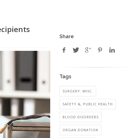
ecipients
Share
Tags
SURGERY: MISC.
SAFETY &, PUBLIC HEALTH
BLOOD DISORDERS
ORGAN DONATION