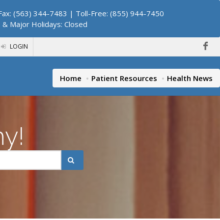
ax: (563) 344-7483 | Toll-Free: (855) 944-7450
. & Major Holidays: Closed
LOGIN
Home
Patient Resources
Health News
hy!