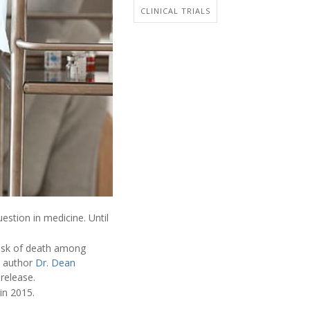
CLINICAL TRIALS
estion in medicine. Until
risk of death among
ad author
Dr. Dean
 release.
 in 2015.