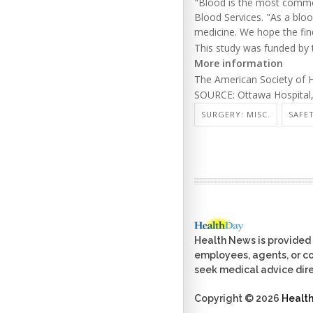
"Blood is the most common
Blood Services. "As a bloo
medicine. We hope the find
This study was funded by 
More information
The American Society of
SOURCE: Ottawa Hospital, 
SURGERY: MISC.
SAFE
Health News is provided 
employees, agents, or con
seek medical advice dire
Copyright © 2026
Healt