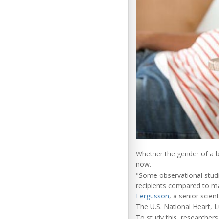
Whether the gender of a bl
now.
"Some observational studi
recipients compared to mal
Fergusson
, a senior scien
The U.S. National Heart, Lu
To study this, researchers 