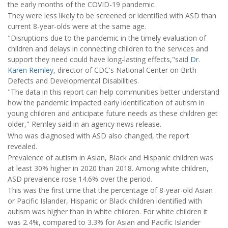
the early months of the COVID-19 pandemic.
They were less likely to be screened or identified with ASD than
current 8-year-olds were at the same age.
"Disruptions due to the pandemic in the timely evaluation of
children and delays in connecting children to the services and
support they need could have long-lasting effects,"said
Dr.
Karen Remley
, director of CDC's National Center on Birth
Defects and Developmental Disabilities.
"The data in this report can help communities better understand
how the pandemic impacted early identification of autism in
young children and anticipate future needs as these children get
older," Remley said in an agency news release.
Who was diagnosed with ASD also changed, the report
revealed.
Prevalence of autism in Asian, Black and Hispanic children was
at least 30% higher in 2020 than 2018. Among white children,
ASD prevalence rose 14.6% over the period.
This was the first time that the percentage of 8-year-old Asian
or Pacific Islander, Hispanic or Black children identified with
autism was higher than in white children. For white children it
was 2.4%, compared to 3.3% for Asian and Pacific Islander