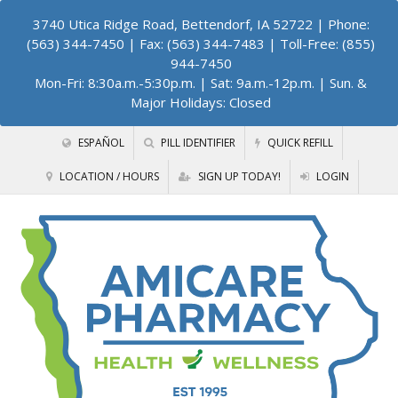
3740 Utica Ridge Road, Bettendorf, IA 52722
| Phone:
(563) 344-7450 | Fax: (563) 344-7483 | Toll-Free: (855)
944-7450
Mon-Fri: 8:30a.m.-5:30p.m. | Sat: 9a.m.-12p.m. | Sun. &
Major Holidays: Closed
ESPAÑOL
PILL IDENTIFIER
QUICK REFILL
LOCATION / HOURS
SIGN UP TODAY!
LOGIN