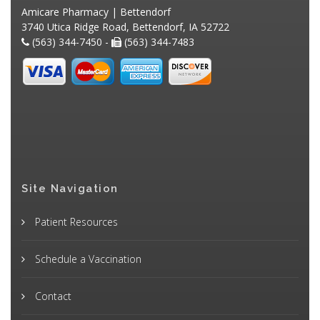
Amicare Pharmacy | Bettendorf
3740 Utica Ridge Road, Bettendorf, IA 52722
(563) 344-7450 -
(563) 344-7483
Site Navigation
Patient Resources
Schedule a Vaccination
Contact