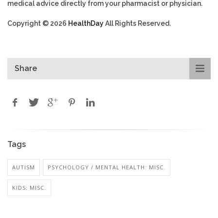
medical advice directly from your pharmacist or physician.
Copyright © 2026
HealthDay
All Rights Reserved.
Share
Tags
AUTISM
PSYCHOLOGY / MENTAL HEALTH: MISC.
KIDS: MISC.