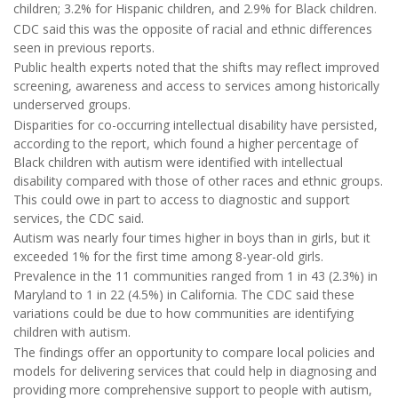
children; 3.2% for Hispanic children, and 2.9% for Black children.
CDC said this was the opposite of racial and ethnic differences
seen in previous reports.
Public health experts noted that the shifts may reflect improved
screening, awareness and access to services among historically
underserved groups.
Disparities for co-occurring intellectual disability have persisted,
according to the report, which found a higher percentage of
Black children with autism were identified with intellectual
disability compared with those of other races and ethnic groups.
This could owe in part to access to diagnostic and support
services, the CDC said.
Autism was nearly four times higher in boys than in girls, but it
exceeded 1% for the first time among 8-year-old girls.
Prevalence in the 11 communities ranged from 1 in 43 (2.3%) in
Maryland to 1 in 22 (4.5%) in California. The CDC said these
variations could be due to how communities are identifying
children with autism.
The findings offer an opportunity to compare local policies and
models for delivering services that could help in diagnosing and
providing more comprehensive support to people with autism,