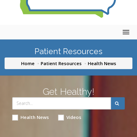
Togg
navig
Patient Resources
Home
Patient Resources
Health News
Get Healthy!
Health News
Videos