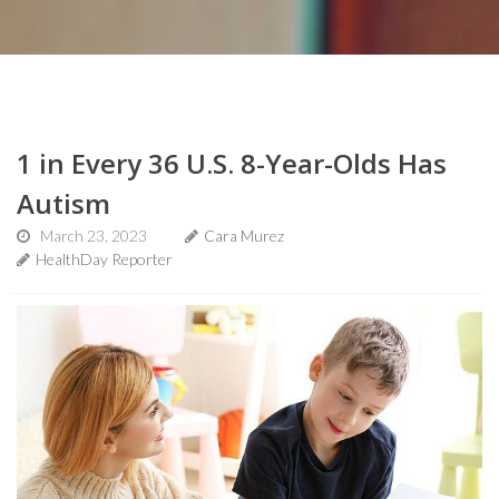
1 in Every 36 U.S. 8-Year-Olds Has
Autism
March 23, 2023
Cara Murez
HealthDay Reporter