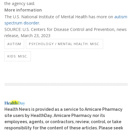
the agency said.
More information
The U.S. National Institute of Mental Health has more on
autism
spectrum disorder
.
SOURCE: U.S. Centers for Disease Control and Prevention, news
release, March 23, 2023
AUTISM
PSYCHOLOGY / MENTAL HEALTH: MISC.
KIDS: MISC.
Health News is provided as a service to Amicare Pharmacy
site users by HealthDay. Amicare Pharmacy nor its
employees, agents, or contractors, review, control, or take
responsibility for the content of these articles. Please seek