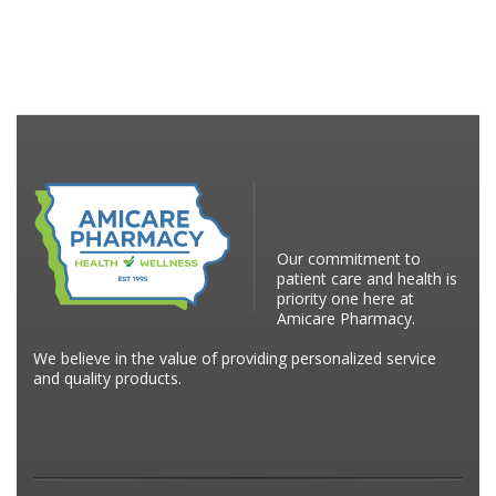
Our commitment to
patient care and health is
priority one here at
Amicare Pharmacy.
We believe in the value of providing personalized service
and quality products.