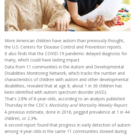
More American children have autism than previously thought,
the U.S. Centers for Disease Control and Prevention reports.
It also finds that the COVID-19 pandemic delayed diagnosis for
many, which could have lasting impact.
Data from 11 communities in the Autism and Developmental
Disabilities Monitoring Network, which tracks the number and
characteristics of children with autism and other developmental
disabilities, revealed that at age 8, about 1 in 36 children has
been identified with autism spectrum disorder (ASD).
That's 2.8% of 8-year-olds, according to an analysis published
Thursday in the CDC's
Morbidity and Mortality Weekly Report
.
A previous estimate, done in 2018, pegged prevalence at 1 in 44
children, or 2.3%.
A second report found that progress in early detection of autism
among 4-year-olds in the same 11 communities slowed during