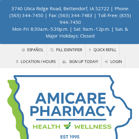
3740 Utica Ridge Road, Bettendorf, IA 52722
| Phone:
(563) 344-7450 | Fax: (563) 344-7483 | Toll-Free: (855)
944-7450
Mon-Fri: 8:30a.m.-5:30p.m. | Sat: 9a.m.-12p.m. | Sun. &
Major Holidays: Closed
ESPAÑOL
PILL IDENTIFIER
QUICK REFILL
LOCATION / HOURS
SIGN UP TODAY!
LOGIN