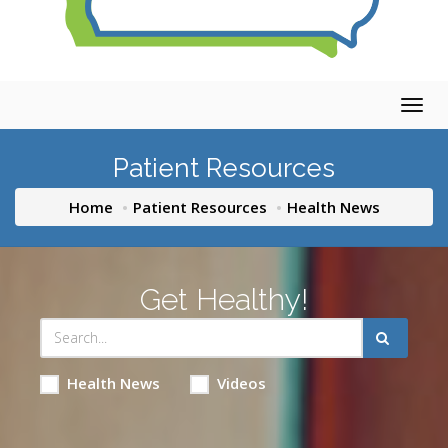
Togg
navig
Patient Resources
Home
Patient Resources
Health News
Get Healthy!
Health News
Videos