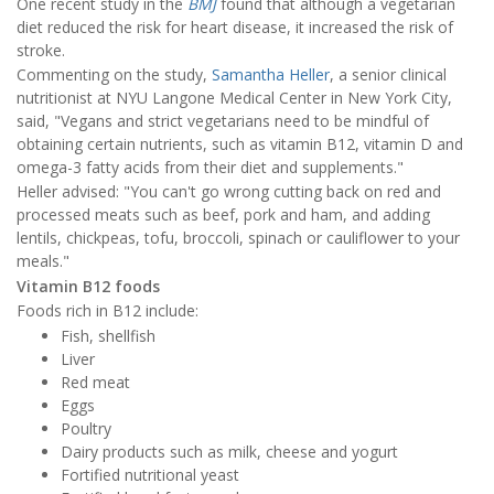
One recent study in the
BMJ
found that although a vegetarian
diet reduced the risk for heart disease, it increased the risk of
stroke.
Commenting on the study,
Samantha Heller
, a senior clinical
nutritionist at NYU Langone Medical Center in New York City,
said, "Vegans and strict vegetarians need to be mindful of
obtaining certain nutrients, such as vitamin B12, vitamin D and
omega-3 fatty acids from their diet and supplements."
Heller advised: "You can't go wrong cutting back on red and
processed meats such as beef, pork and ham, and adding
lentils, chickpeas, tofu, broccoli, spinach or cauliflower to your
meals."
Vitamin B12 foods
Foods rich in B12 include:
Fish, shellfish
Liver
Red meat
Eggs
Poultry
Dairy products such as milk, cheese and yogurt
Fortified nutritional yeast