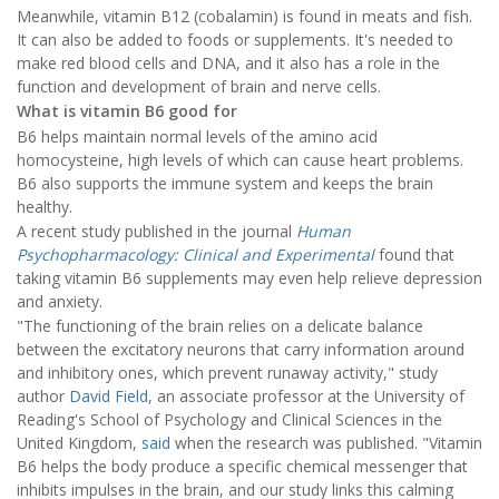
Meanwhile, vitamin B12 (cobalamin) is found in meats and fish.
It can also be added to foods or supplements. It's needed to
make red blood cells and DNA, and it also has a role in the
function and development of brain and nerve cells.
What is vitamin B6 good for
B6 helps maintain normal levels of the amino acid
homocysteine, high levels of which can cause heart problems.
B6 also supports the immune system and keeps the brain
healthy.
A recent study published in the journal
Human
Psychopharmacology: Clinical and Experimental
found that
taking vitamin B6 supplements may even help relieve depression
and anxiety.
"The functioning of the brain relies on a delicate balance
between the excitatory neurons that carry information around
and inhibitory ones, which prevent runaway activity," study
author
David Field
, an associate professor at the University of
Reading's School of Psychology and Clinical Sciences in the
United Kingdom,
said
when the research was published. "Vitamin
B6 helps the body produce a specific chemical messenger that
inhibits impulses in the brain, and our study links this calming