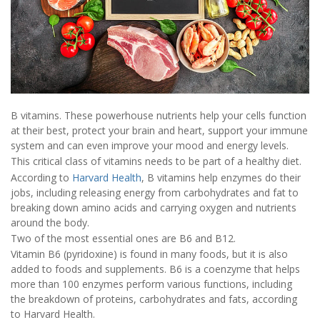
B vitamins. These powerhouse nutrients help your cells function
at their best, protect your brain and heart, support your immune
system and can even improve your mood and energy levels.
This critical class of vitamins needs to be part of a healthy diet.
According to
Harvard Health
, B vitamins help enzymes do their
jobs, including releasing energy from carbohydrates and fat to
breaking down amino acids and carrying oxygen and nutrients
around the body.
Two of the most essential ones are B6 and B12.
Vitamin B6 (pyridoxine) is found in many foods, but it is also
added to foods and supplements. B6 is a coenzyme that helps
more than 100 enzymes perform various functions, including
the breakdown of proteins, carbohydrates and fats, according
to Harvard Health.