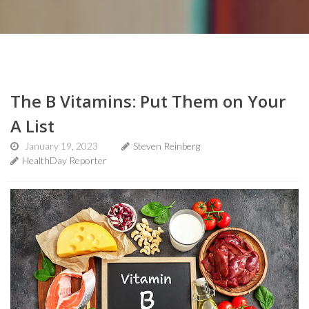
The B Vitamins: Put Them on Your
A List
January 19, 2023
Steven Reinberg
HealthDay Reporter