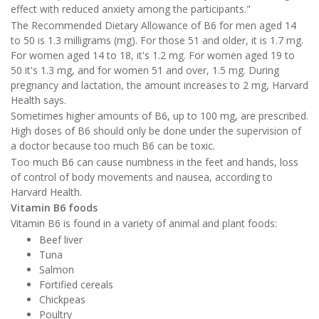
effect with reduced anxiety among the participants."
The Recommended Dietary Allowance of B6 for men aged 14
to 50 is 1.3 milligrams (mg). For those 51 and older, it is 1.7 mg.
For women aged 14 to 18, it's 1.2 mg. For women aged 19 to
50 it's 1.3 mg, and for women 51 and over, 1.5 mg. During
pregnancy and lactation, the amount increases to 2 mg, Harvard
Health says.
Sometimes higher amounts of B6, up to 100 mg, are prescribed.
High doses of B6 should only be done under the supervision of
a doctor because too much B6 can be toxic.
Too much B6 can cause numbness in the feet and hands, loss
of control of body movements and nausea, according to
Harvard Health.
Vitamin B6 foods
Vitamin B6 is found in a variety of animal and plant foods:
Beef liver
Tuna
Salmon
Fortified cereals
Chickpeas
Poultry