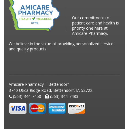
Our commitment to
patient care and health is
priority one here at
Amicare Pharmacy.
We believe in the value of providing personalized service
and quality products.
Amicare Pharmacy | Bettendorf
3740 Utica Ridge Road, Bettendorf, IA 52722
(563) 344-7450 -
(563) 344-7483