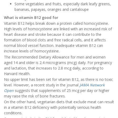
Some vegetables and fruits, especially dark leafy greens,
bananas, papayas, oranges and cantaloupe
What is vitamin B12 good for
Vitamin B12 helps break down a protein called homocysteine.
High levels of homocysteine are linked with an increased risk of
heart disease and stroke because it can contribute to the
formation of blood clots and free radical cells, and it affects
normal blood vessel function. Inadequate vitamin B12 can
increase levels of homocysteine.
The Recommended Dietary Allowance for men and women
aged 14 and older is 2.4 micrograms (mcg) daily. For pregnancy
and lactation, that increases to 2.8 mcg daily, according to
Harvard Health.
No upper limit has been set for vitamin B12, as there is no toxic
level. However, a recent study in the journal
JAMA Network
Open
suggests that supplements of 25 mcg per day or higher
may raise the risk of bone fractures.
On the other hand, vegetarian diets that exclude meat can result
in a vitamin B12 deficiency with potentially serious health
conditions.