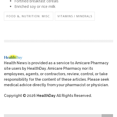
Fortified breakfast cereals
Enriched soy or rice milk
FOOD &, NUTRITION: MISC.
VITAMINS / MINERALS
Health News is provided as a service to Amicare Pharmacy
site users by HealthDay. Amicare Pharmacy nor its
employees, agents, or contractors, review, control, or take
responsibility for the content of these articles. Please seek
medical advice directly from your pharmacist or physician.
Copyright © 2026
HealthDay
All Rights Reserved.