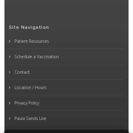
Site Navigation
Patient Resources
Schedule a Vaccination
Contact
Location / Hours
Privacy Policy
Paula Sands Live