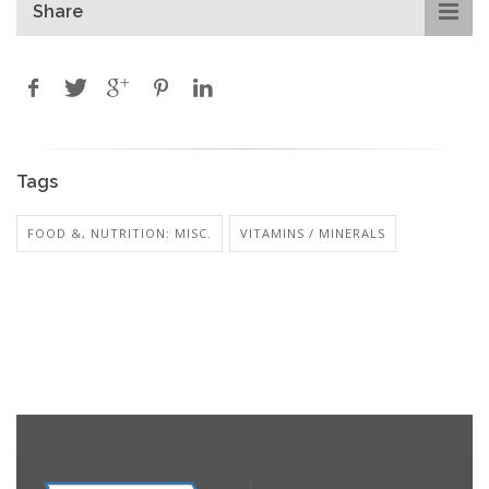
Share
Tags
FOOD &, NUTRITION: MISC.
VITAMINS / MINERALS