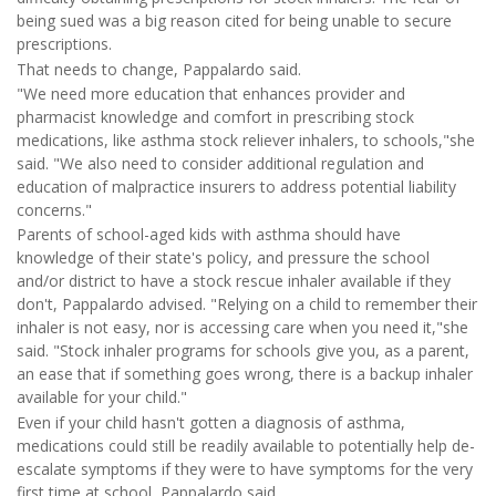
being sued was a big reason cited for being unable to secure
prescriptions.
That needs to change, Pappalardo said.
"We need more education that enhances provider and
pharmacist knowledge and comfort in prescribing stock
medications, like asthma stock reliever inhalers, to schools,"she
said. "We also need to consider additional regulation and
education of malpractice insurers to address potential liability
concerns."
Parents of school-aged kids with asthma should have
knowledge of their state's policy, and pressure the school
and/or district to have a stock rescue inhaler available if they
don't, Pappalardo advised. "Relying on a child to remember their
inhaler is not easy, nor is accessing care when you need it,"she
said. "Stock inhaler programs for schools give you, as a parent,
an ease that if something goes wrong, there is a backup inhaler
available for your child."
Even if your child hasn't gotten a diagnosis of asthma,
medications could still be readily available to potentially help de-
escalate symptoms if they were to have symptoms for the very
first time at school, Pappalardo said.