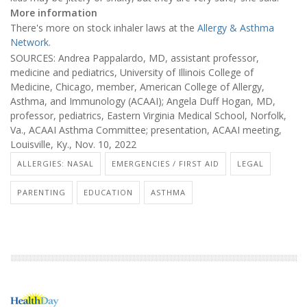
More information
There's more on stock inhaler laws at the
Allergy & Asthma
Network
.
SOURCES: Andrea Pappalardo, MD, assistant professor,
medicine and pediatrics, University of Illinois College of
Medicine, Chicago, member, American College of Allergy,
Asthma, and Immunology (ACAAI); Angela Duff Hogan, MD,
professor, pediatrics, Eastern Virginia Medical School, Norfolk,
Va., ACAAI Asthma Committee; presentation, ACAAI meeting,
Louisville, Ky., Nov. 10, 2022
ALLERGIES: NASAL
EMERGENCIES / FIRST AID
LEGAL
PARENTING
EDUCATION
ASTHMA