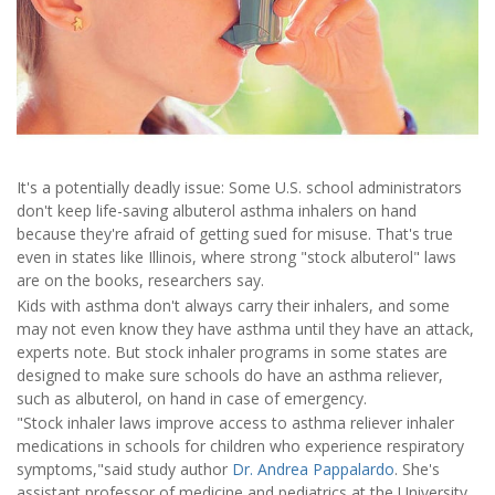
It's a potentially deadly issue: Some U.S. school administrators
don't keep life-saving albuterol asthma inhalers on hand
because they're afraid of getting sued for misuse. That's true
even in states like Illinois, where strong "stock albuterol" laws
are on the books, researchers say.
Kids with asthma don't always carry their inhalers, and some
may not even know they have asthma until they have an attack,
experts note. But stock inhaler programs in some states are
designed to make sure schools do have an asthma reliever,
such as albuterol, on hand in case of emergency.
"Stock inhaler laws improve access to asthma reliever inhaler
medications in schools for children who experience respiratory
symptoms,"said study author
Dr. Andrea Pappalardo
. She's
assistant professor of medicine and pediatrics at the University