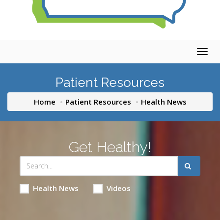
Togg
navig
Patient Resources
Home
Patient Resources
Health News
Get Healthy!
Health News
Videos