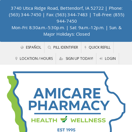
3740 Utica Ridge Road, Bettendorf, IA 52722
| Phone:
(563) 344-7450 | Fax: (563) 344-7483 | Toll-Free: (855)
944-7450
Mon-Fri: 8:30a.m.-5:30p.m. | Sat: 9a.m.-12p.m. | Sun. &
Major Holidays: Closed
ESPAÑOL
PILL IDENTIFIER
QUICK REFILL
LOCATION / HOURS
SIGN UP TODAY!
LOGIN