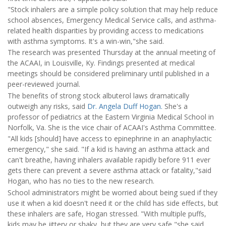
"Stock inhalers are a simple policy solution that may help reduce
school absences, Emergency Medical Service calls, and asthma-
related health disparities by providing access to medications
with asthma symptoms. It's a win-win,"she said.
The research was presented Thursday at the annual meeting of
the ACAAI, in Louisville, Ky. Findings presented at medical
meetings should be considered preliminary until published in a
peer-reviewed journal.
The benefits of strong stock albuterol laws dramatically
outweigh any risks, said
Dr. Angela Duff Hogan.
She's a
professor of pediatrics at the Eastern Virginia Medical School in
Norfolk, Va. She is the vice chair of ACAAI's Asthma Committee.
"All kids [should] have access to epinephrine in an anaphylactic
emergency," she said. "If a kid is having an asthma attack and
can't breathe, having inhalers available rapidly before 911 ever
gets there can prevent a severe asthma attack or fatality,"said
Hogan, who has no ties to the new research.
School administrators might be worried about being sued if they
use it when a kid doesn't need it or the child has side effects, but
these inhalers are safe, Hogan stressed. "With multiple puffs,
kids may be jittery or shaky, but they are very safe,"she said.