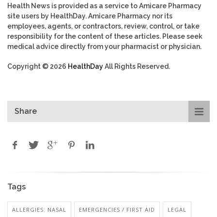
Health News is provided as a service to Amicare Pharmacy
site users by HealthDay. Amicare Pharmacy nor its
employees, agents, or contractors, review, control, or take
responsibility for the content of these articles. Please seek
medical advice directly from your pharmacist or physician.
Copyright © 2026
HealthDay
All Rights Reserved.
Share
Tags
ALLERGIES: NASAL
EMERGENCIES / FIRST AID
LEGAL