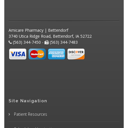
Amicare Pharmacy | Bettendorf
3740 Utica Ridge Road, Bettendorf, IA 52722
(563) 344-7450 -
(563) 344-7483
Site Navigation
Patient Resources