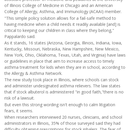
of Illinois College of Medicine in Chicago and an American
College of Allergy, Asthma, and Immunology (ACAAI) member.
"This simple policy solution allows for a fail-safe method to
having medicine when a child needs it readily available [and] is
critical to keeping our children in class where they belong,"
Pappalardo said.
As it stands, 16 states (Arizona, Georgia, Illinois, Indiana, Iowa,
Kentucky, Missouri, Nebraska, New Hampshire, New Mexico,
New York, Ohio, Oklahoma, Texas, Utah, and Virginia) have laws
or guidelines in place that aim to increase access to timely
asthma treatment for kids when they are in school, according to
the Allergy & Asthma Network.
The new study took place in Illinois, where schools can stock
and administer undesignated asthma relievers. The law states
that if stock albuterol is administered "in good faith,"there is no
risk of a lawsuit.
But even this strong wording isn't enough to calm litigation
fears, it seems.
When researchers interviewed 20 nurses, clinicians, and school
administrators in Illinois, 35% of those surveyed said they had
difficulty obtaining prescriptions for stock inhalers. The fear of