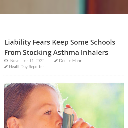
Liability Fears Keep Some Schools
From Stocking Asthma Inhalers
November 11, 2022
Denise Mann
HealthDay Reporter