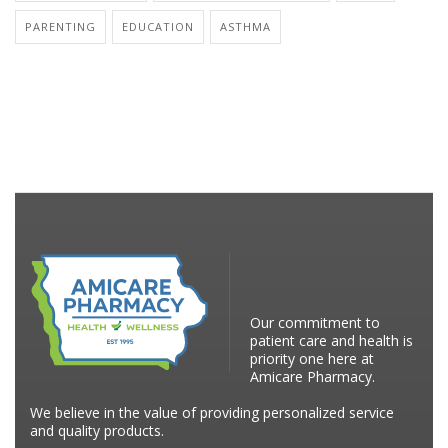
PARENTING
EDUCATION
ASTHMA
Our commitment to
patient care and health is
priority one here at
Amicare Pharmacy.
We believe in the value of providing personalized service
and quality products.