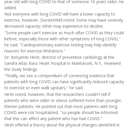
year-old with long COVID to that of someone 10 years older, he
added.
Not everyone with long COVID will have a lower capacity to
exercise, however, Durstenfeld noted. Some may have severely
decreased capacity; other may experience no decline.
"Some people can't exercise as much after COVID as they could
before, especially those with other symptoms of long COVID,"
he said. "Cardiopulmonary exercise testing may help identify
reasons for exercise limitations."
Dr. Benjamin Hirsh, director of preventive cardiology at the
Sandra Atlas Bass Heart Hospital in Manhasset, N.Y., reviewed
the study findings.
"Finally, we see a compendium of convincing evidence that
patients with long COVID can have significantly reduced capacity
to exercise or even walk upstairs," he said.
Hirsh noted, however, that the researchers couldn't tell if
patients who were older or obese suffered more than younger,
thinner patients. He pointed out that most patients with long
COVID were not hospitalized, "so people should be informed
that this can affect any patient who has had COVID."
Hirsh offered a theory about the physical changes identified in