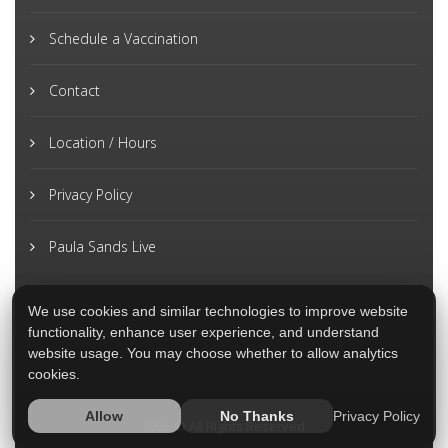
Schedule a Vaccination
Contact
Location / Hours
Privacy Policy
Paula Sands Live
We use cookies and similar technologies to improve website
functionality, enhance user experience, and understand
website usage. You may choose whether to allow analytics
cookies.
Privacy Policy
Allow
No Thanks
2026 © All Rights Reserved