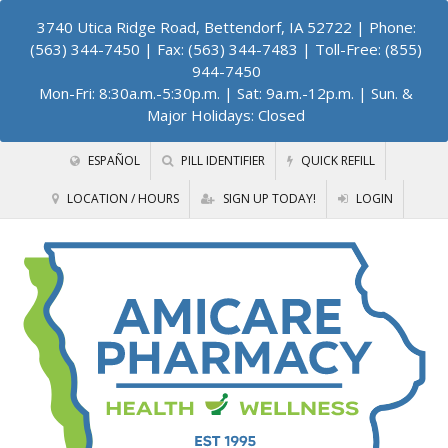
3740 Utica Ridge Road, Bettendorf, IA 52722
| Phone:
(563) 344-7450 | Fax: (563) 344-7483 | Toll-Free: (855)
944-7450
Mon-Fri: 8:30a.m.-5:30p.m. | Sat: 9a.m.-12p.m. | Sun. &
Major Holidays: Closed
ESPAÑOL
PILL IDENTIFIER
QUICK REFILL
LOCATION / HOURS
SIGN UP TODAY!
LOGIN