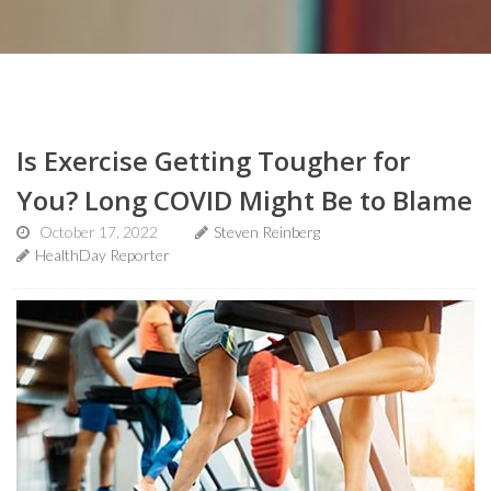
Is Exercise Getting Tougher for
You? Long COVID Might Be to Blame
October 17, 2022
Steven Reinberg
HealthDay Reporter