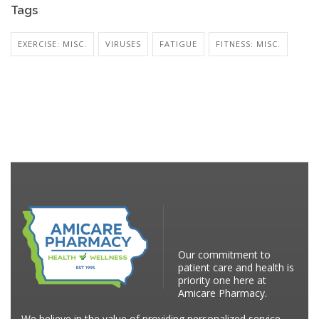
Tags
EXERCISE: MISC.
VIRUSES
FATIGUE
FITNESS: MISC.
Our commitment to
patient care and health is
priority one here at
Amicare Pharmacy.
We believe in the value of providing personalized service