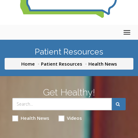
Togg
navig
Patient Resources
Home
Patient Resources
Health News
Get Healthy!
Health News
Videos