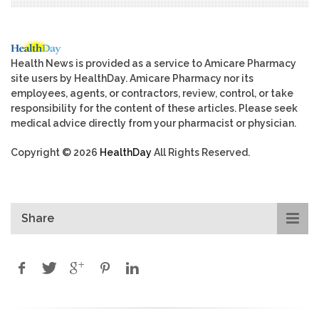
Health News is provided as a service to Amicare Pharmacy
site users by HealthDay. Amicare Pharmacy nor its
employees, agents, or contractors, review, control, or take
responsibility for the content of these articles. Please seek
medical advice directly from your pharmacist or physician.
Copyright © 2026
HealthDay
All Rights Reserved.
Share