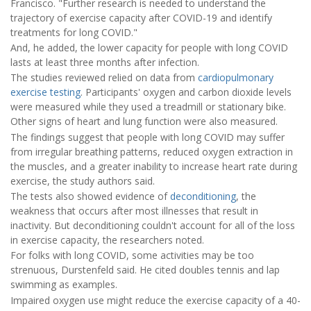
Francisco. "Further research is needed to understand the
trajectory of exercise capacity after COVID-19 and identify
treatments for long COVID."
And, he added, the lower capacity for people with long COVID
lasts at least three months after infection.
The studies reviewed relied on data from
cardiopulmonary
exercise testing
. Participants' oxygen and carbon dioxide levels
were measured while they used a treadmill or stationary bike.
Other signs of heart and lung function were also measured.
The findings suggest that people with long COVID may suffer
from irregular breathing patterns, reduced oxygen extraction in
the muscles, and a greater inability to increase heart rate during
exercise, the study authors said.
The tests also showed evidence of
deconditioning
, the
weakness that occurs after most illnesses that result in
inactivity. But deconditioning couldn't account for all of the loss
in exercise capacity, the researchers noted.
For folks with long COVID, some activities may be too
strenuous, Durstenfeld said. He cited doubles tennis and lap
swimming as examples.
Impaired oxygen use might reduce the exercise capacity of a 40-