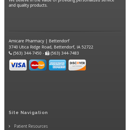
and quality products.
Amicare Pharmacy | Bettendorf
3740 Utica Ridge Road, Bettendorf, IA 52722
(563) 344-7450 -
(563) 344-7483
Site Navigation
Patient Resources