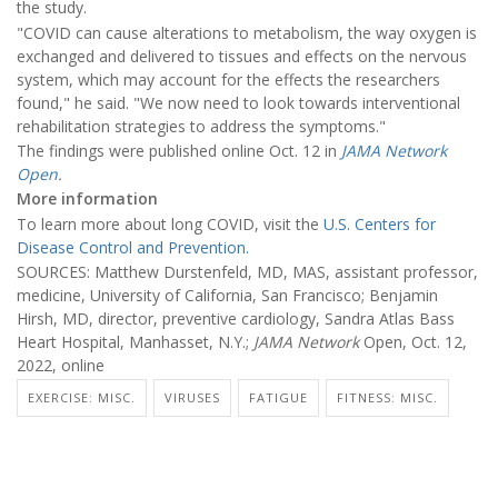
the study.
"COVID can cause alterations to metabolism, the way oxygen is
exchanged and delivered to tissues and effects on the nervous
system, which may account for the effects the researchers
found," he said. "We now need to look towards interventional
rehabilitation strategies to address the symptoms."
The findings were published online Oct. 12 in
JAMA Network
Open
.
More information
To learn more about long COVID, visit the
U.S. Centers for
Disease Control and Prevention.
SOURCES: Matthew Durstenfeld, MD, MAS, assistant professor,
medicine, University of California, San Francisco; Benjamin
Hirsh, MD, director, preventive cardiology, Sandra Atlas Bass
Heart Hospital, Manhasset, N.Y.;
JAMA Network
Open, Oct. 12,
2022, online
EXERCISE: MISC.
VIRUSES
FATIGUE
FITNESS: MISC.