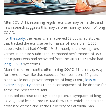
After COVID-19, resuming regular exercise may be harder, and
new research suggests this may be one more symptom of long
COVID.
For
the study
, the researchers reviewed 38 published studies
that tracked the exercise performance of more than 2,000
people who had had COVID-19. Ultimately, the investigators
zeroed in on nine studies that compared performance of 359
participants who had recovered from the virus to 464 who had
long COVID
symptoms.
More than three months after having COVID-19, their capacity
for exercise was like that expected from someone 10 years
older. While not a proven symptom of long COVID,
loss of
exercise capacity
seems to be a consequence of the disease for
some, the researchers said.
"Reduced exercise capacity is one potential symptom of long
COVID," said lead author Dr. Matthew Durstenfeld, an assistant
professor of medicine at the University of California, San