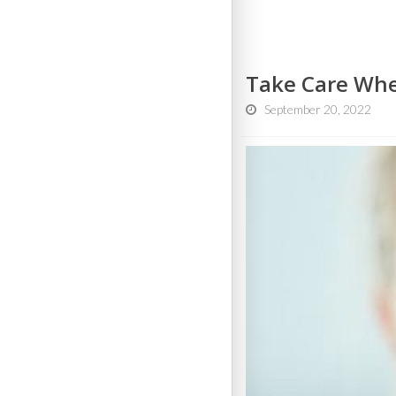
Take Care Whe
September 20, 2022