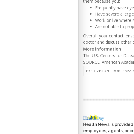
them because you:
Frequently have eye
Have severe allergie
Work or live where i
Are not able to prop
Overall, your contact lens
doctor and discuss other 
More information
The U.S. Centers for Dise
SOURCE: American Academy
EYE / VISION PROBLEMS: 
Health News is provided 
employees, agents, or con