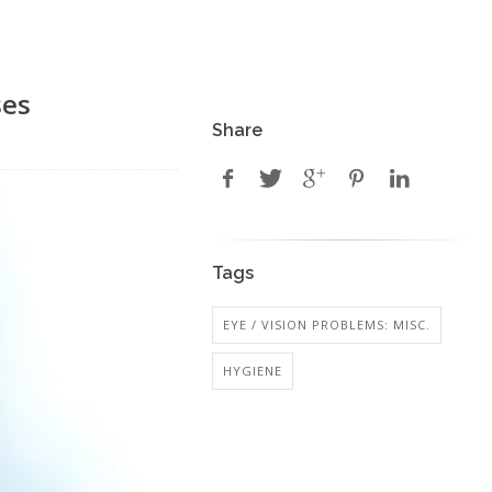
ses
Share
Tags
EYE / VISION PROBLEMS: MISC.
HYGIENE