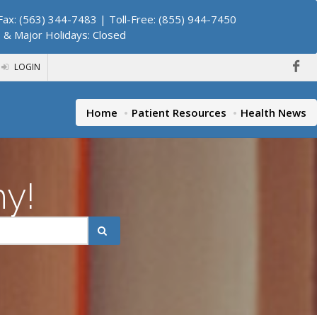
ax: (563) 344-7483 | Toll-Free: (855) 944-7450
. & Major Holidays: Closed
LOGIN
Home
Patient Resources
Health News
hy!