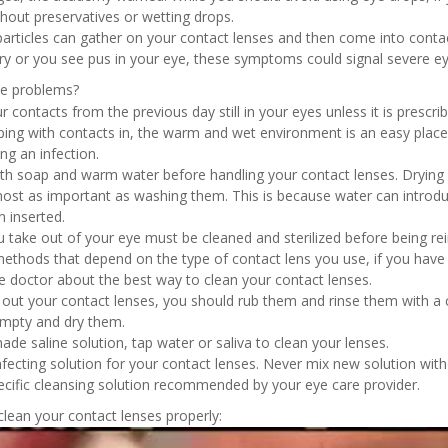
thout preservatives or wetting drops.
 particles can gather on your contact lenses and then come into contac
ry or you see pus in your eye, these symptoms could signal severe ey
se problems?
r contacts from the previous day still in your eyes unless it is prescr
ing with contacts in, the warm and wet environment is an easy place 
ng an infection.
h soap and warm water before handling your contact lenses. Drying 
ost as important as washing them. This is because water can introdu
n inserted.
u take out of your eye must be cleaned and sterilized before being r
methods that depend on the type of contact lens you use, if you have 
ye doctor about the best way to clean your contact lenses.
 out your contact lenses, you should rub them and rinse them with a c
empty and dry them.
e saline solution, tap water or saliva to clean your lenses.
fecting solution for your contact lenses. Never mix new solution with
ecific cleansing solution recommended by your eye care provider.
lean your contact lenses properly: