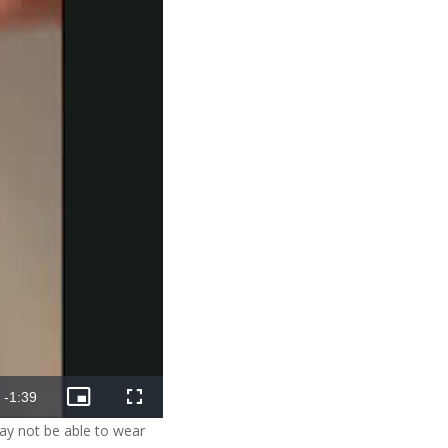
Remaining
-
1:39
Picture-
Fullscreen
in-
may not be able to wear
Picture
Time