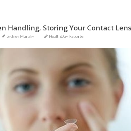
n Handling, Storing Your Contact Len
Sydney Murphy
HealthDay Reporter