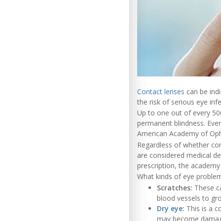
Contact lenses
can be indi
the risk of serious eye inf
Up to one out of every 50
permanent blindness. Even 
American Academy of Oph
Regardless of whether cont
are considered medical de
prescription, the academy
What kinds of eye proble
Scratches:
These ca
blood vessels to gro
Dry eye
:
This is a c
may become damaged