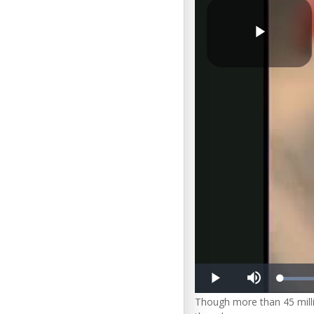
Play
Video
Loa
Play
Mute
10.
Though more than 45 mil