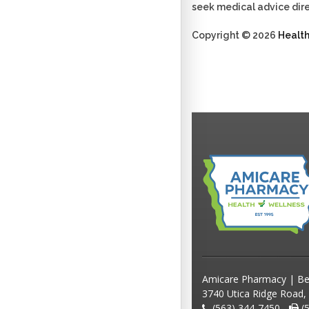
seek medical advice dire
Copyright © 2026
Healt
Amicare Pharmacy | Be
3740 Utica Ridge Road,
(563) 344-7450 -
(5