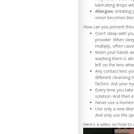
lubricating drops wi
Allergies:
Irritating
vision becomes blur
How can you prevent the
Don't sleep with you
provider. When sleep
multiply, often causi
Wash your hands wit
washing them is alm
left on the lens whe
Any contact lens yo
different cleansing 
factors. Ask your e
Every time you take
solution. And then 
Never use a homemad
Use only a new disin
And only use the sp
Here's a video on how to c