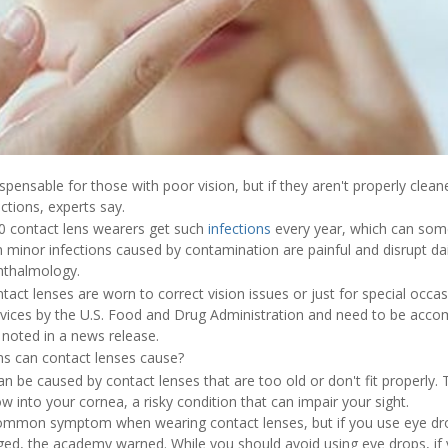
spensable for those with poor vision, but if they aren't properly clea
ections, experts say.
0 contact lens wearers get such
infections
every year, which can som
minor infections caused by contamination are painful and disrupt dail
thalmology.
act lenses are worn to correct vision issues or just for special occas
vices by the U.S. Food and Drug Administration and need to be accom
 noted in a news release.
ms can contact lenses cause?
n be caused by contact lenses that are too old or don't fit properly.
w into your cornea, a risky condition that can impair your sight.
ommon symptom when wearing contact lenses, but if you use eye drops
, the academy warned. While you should avoid using eye drops, if 