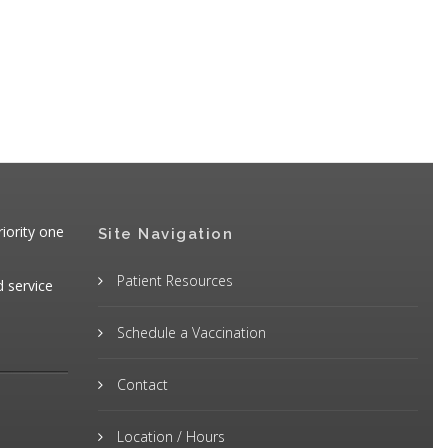
iority one
Site Navigation
Patient Resources
d service
Schedule a Vaccination
Contact
Location / Hours