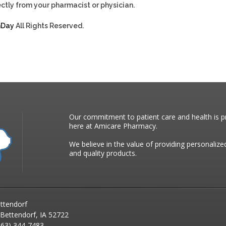
ctly from your pharmacist or physician.
hDay
All Rights Reserved.
Our commitment to patient care and health is pr
here at Amicare Pharmacy.
We believe in the value of providing personalize
and quality products.
ttendorf
 Bettendorf, IA 52722
63) 344-7483