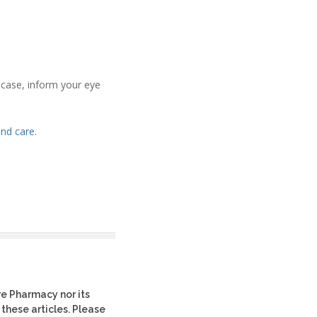
e case, inform your eye
and care
.
re Pharmacy nor its
 these articles. Please