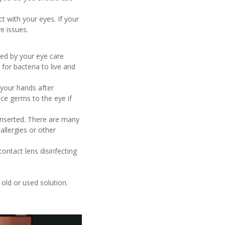
t with your eyes. If your
e issues.
ibed by your eye care
for bacteria to live and
your hands after
ce germs to the eye if
einserted. There are many
allergies or other
ontact lens disinfecting
 old or used solution.