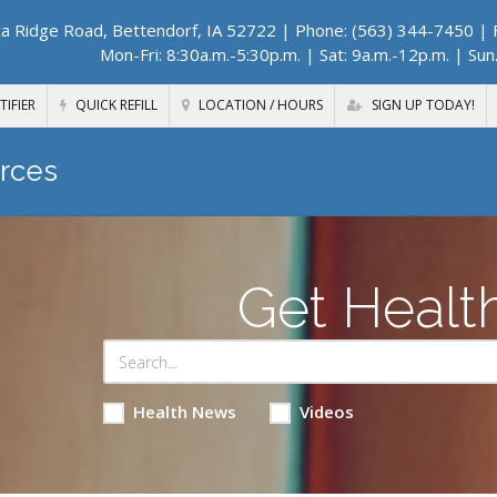
a Ridge Road, Bettendorf, IA 52722
| Phone: (563) 344-7450 | F
Mon-Fri: 8:30a.m.-5:30p.m. | Sat: 9a.m.-12p.m. | Sun
TIFIER
QUICK REFILL
LOCATION / HOURS
SIGN UP TODAY!
rces
Get Healt
Health News
Videos