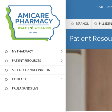
3740 Utic
ESPAÑOL
PILL IDEN
Patient Resou
MY PHARMACY
PATIENT RESOURCES
SCHEDULE A VACCINATION
CONTACT
PAULA SANDS LIVE