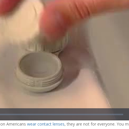
ded
:
04%
lion Americans
wear contact lenses
, they are not for everyone. You 