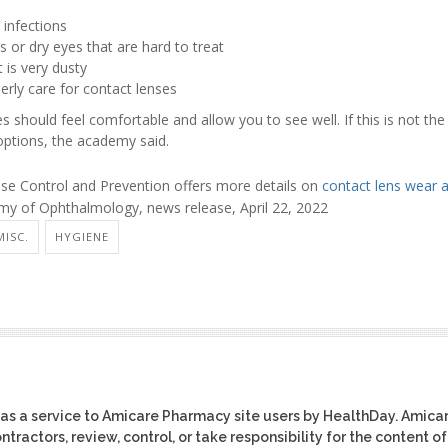
 infections
s or dry eyes that are hard to treat
t is very dusty
erly care for contact lenses
es should feel comfortable and allow you to see well. If this is not th
options, the academy said.
ase Control and Prevention offers more details on
contact lens wear 
 of Ophthalmology, news release, April 22, 2022
MISC.
HYGIENE
as a service to Amicare Pharmacy site users by HealthDay. Amica
tractors, review, control, or take responsibility for the content of