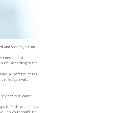
ned and stored you run
etimes lead to
y life, according to the
ions, all contact lenses
panied by a valid
 They can also cause
 to fix it, your lenses
you do you should use