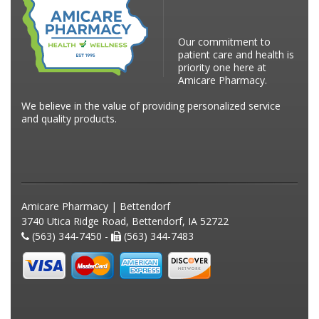
Our commitment to
patient care and health is
priority one here at
Amicare Pharmacy.
We believe in the value of providing personalized service
and quality products.
Amicare Pharmacy | Bettendorf
3740 Utica Ridge Road, Bettendorf, IA 52722
(563) 344-7450 -
(563) 344-7483