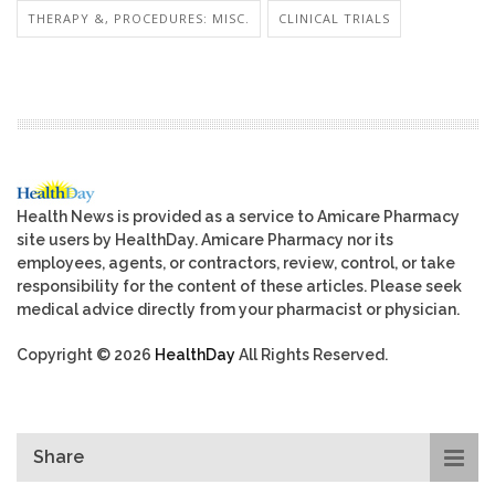
THERAPY &, PROCEDURES: MISC.
CLINICAL TRIALS
Health News is provided as a service to Amicare Pharmacy
site users by HealthDay. Amicare Pharmacy nor its
employees, agents, or contractors, review, control, or take
responsibility for the content of these articles. Please seek
medical advice directly from your pharmacist or physician.
Copyright © 2026
HealthDay
All Rights Reserved.
Share