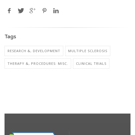
Tags
RESEARCH &, DEVELOPMENT
MULTIPLE SCLEROSIS
THERAPY &, PROCEDURES: MISC.
CLINICAL TRIALS