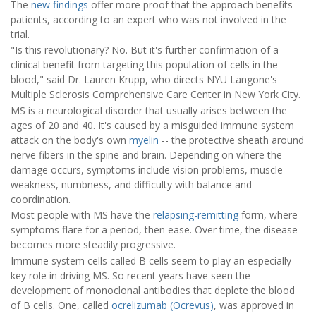
The
new findings
offer more proof that the approach benefits
patients, according to an expert who was not involved in the
trial.
"Is this revolutionary? No. But it's further confirmation of a
clinical benefit from targeting this population of cells in the
blood," said Dr. Lauren Krupp, who directs NYU Langone's
Multiple Sclerosis Comprehensive Care Center in New York City.
MS is a neurological disorder that usually arises between the
ages of 20 and 40. It's caused by a misguided immune system
attack on the body's own
myelin
-- the protective sheath around
nerve fibers in the spine and brain. Depending on where the
damage occurs, symptoms include vision problems, muscle
weakness, numbness, and difficulty with balance and
coordination.
Most people with MS have the
relapsing-remitting
form, where
symptoms flare for a period, then ease. Over time, the disease
becomes more steadily progressive.
Immune system cells called B cells seem to play an especially
key role in driving MS. So recent years have seen the
development of monoclonal antibodies that deplete the blood
of B cells. One, called
ocrelizumab (Ocrevus)
, was approved in