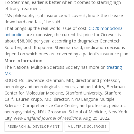
To Steinman, earlier is better when it comes to starting high-
efficacy treatment.
"My philosophy is, if insurance will cover it, knock the disease
down hard and fast," he said.
That brings up the real-world issue of cost:
CD20 monoclonal
antibodies
are expensive; the current list price for Ocrevus is
about $68,000 per year, according to drugmaker Genentech.
So often, both Krupp and Steinman said, medication decisions
depend on which ones are covered by a patient's insurance plan.
More information
The National Multiple Sclerosis Society has more on
treating
MS
.
SOURCES: Lawrence Steinman, MD, director and professor,
neurology and neurological sciences, and pediatrics, Beckman
Center for Molecular Medicine, Stanford University, Stanford,
Calif.; Lauren Krupp, MD, director, NYU Langone Multiple
Sclerosis Comprehensive Care Center, and professor, pediatric
neuropsychiatry, NYU Grossman School of Medicine, New York
City;
New England Journal of Medicine
, Aug. 25, 2022
RESEARCH &, DEVELOPMENT
MULTIPLE SCLEROSIS