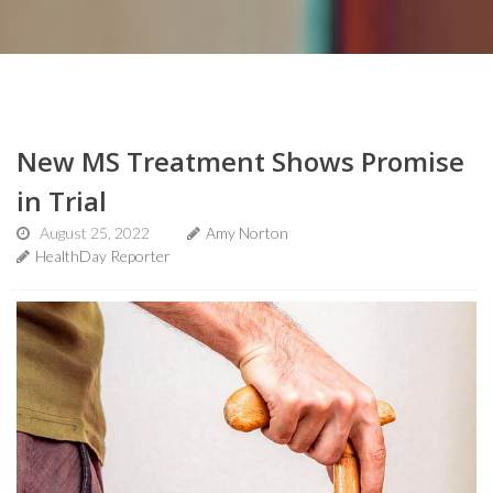
New MS Treatment Shows Promise
in Trial
August 25, 2022
Amy Norton
HealthDay Reporter