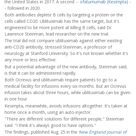
the United States in 2017. A second --
ofatumumab (Kesimpta)
-
- followed in 2020.
Both antibodies deplete B cells by targeting a protein on the
cells called CD20. Ublituximab has the same target, but it's
engineered to be more potent at killing B cells, said Dr.
Lawrence Steinman, lead researcher on the new trial.
The trial did not compare ublituximab against either existing
anti-CD20 antibody, stressed Steinman, a professor of
neurology at Stanford University. So it's not known whether it's
any more or less effective.
But a potential advantage of the new antibody, Steinman said,
is that it can be administered rapidly.
Both Ocrevus and ublituximab require patients to go to a
medical facility for infusions every six months. But an Ocrevus
infusion takes about three hours, while ublituximab can be given
in one hour.
Kesimpta, meanwhile, avoids infusions altogether. It's taken at
home once a month, using an auto-injector.
"There are different solutions for different people," Steinman
said. "I think it's always good to have options."
The findings, published Aug. 25 in the
New England Journal of