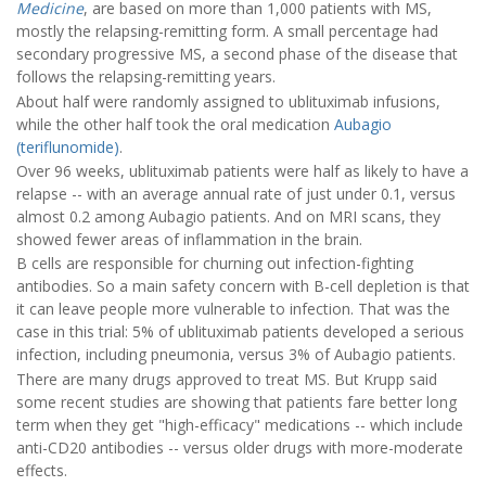
Medicine
, are based on more than 1,000 patients with MS,
mostly the relapsing-remitting form. A small percentage had
secondary progressive MS, a second phase of the disease that
follows the relapsing-remitting years.
About half were randomly assigned to ublituximab infusions,
while the other half took the oral medication
Aubagio
(teriflunomide)
.
Over 96 weeks, ublituximab patients were half as likely to have a
relapse -- with an average annual rate of just under 0.1, versus
almost 0.2 among Aubagio patients. And on MRI scans, they
showed fewer areas of inflammation in the brain.
B cells are responsible for churning out infection-fighting
antibodies. So a main safety concern with B-cell depletion is that
it can leave people more vulnerable to infection. That was the
case in this trial: 5% of ublituximab patients developed a serious
infection, including pneumonia, versus 3% of Aubagio patients.
There are many drugs approved to treat MS. But Krupp said
some recent studies are showing that patients fare better long
term when they get "high-efficacy" medications -- which include
anti-CD20 antibodies -- versus older drugs with more-moderate
effects.