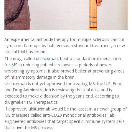
An experimental antibody therapy for multiple sclerosis can cut
symptom flare-ups by half, versus a standard treatment, a new
clinical trial has found.
The drug, called
ublituximab
, beat a standard oral medication
for
MS
in reducing patients' relapses -- periods of new or
worsening symptoms. It also proved better at preventing areas
of inflammatory damage in the brain.
Ublituximab is not yet approved for treating MS; the U.S. Food
and Drug Administration is reviewing the trial data and is
expected to make a decision by the year's end, according to
drugmaker TG Therapeutics.
If approved, ublituximab would be the latest in a newer group of
MS therapies called anti-CD20 monoclonal antibodies: lab-
engineered antibodies that target specific immune system cells
that drive the MS process.