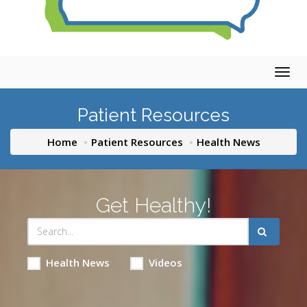
Togg
navig
Patient Resources
Home
Patient Resources
Health News
Get Healthy!
Health News
Videos