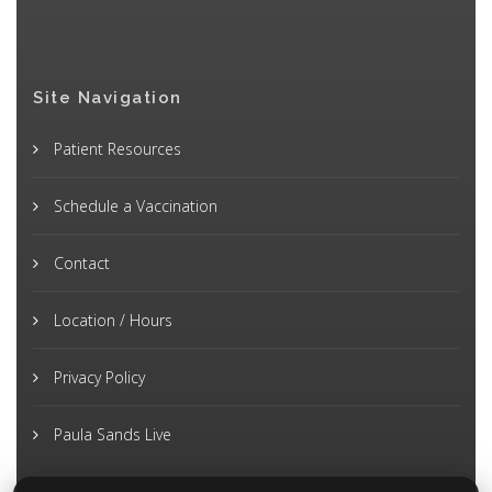
Site Navigation
Patient Resources
Schedule a Vaccination
Contact
Location / Hours
Privacy Policy
Paula Sands Live