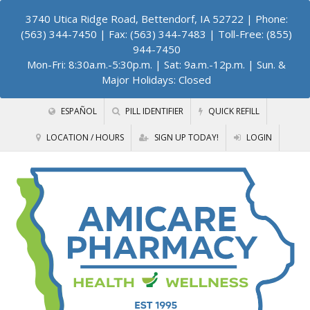
3740 Utica Ridge Road, Bettendorf, IA 52722
| Phone:
(563) 344-7450 | Fax: (563) 344-7483 | Toll-Free: (855)
944-7450
Mon-Fri: 8:30a.m.-5:30p.m. | Sat: 9a.m.-12p.m. | Sun. &
Major Holidays: Closed
ESPAÑOL
PILL IDENTIFIER
QUICK REFILL
LOCATION / HOURS
SIGN UP TODAY!
LOGIN