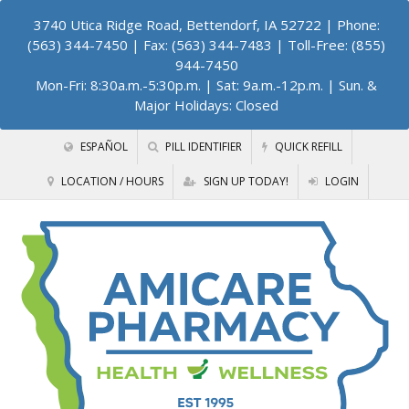
3740 Utica Ridge Road, Bettendorf, IA 52722
| Phone:
(563) 344-7450 | Fax: (563) 344-7483 | Toll-Free: (855)
944-7450
Mon-Fri: 8:30a.m.-5:30p.m. | Sat: 9a.m.-12p.m. | Sun. &
Major Holidays: Closed
ESPAÑOL
PILL IDENTIFIER
QUICK REFILL
LOCATION / HOURS
SIGN UP TODAY!
LOGIN