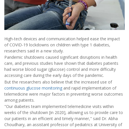
High-tech devices and communication helped ease the impact
of COVID-19 lockdowns on children with type 1 diabetes,
researchers said in a new study.
Pandemic shutdowns caused significant disruptions in health
care, and previous studies have shown that diabetes patients
had worse blood sugar (glucose) control and more difficulty
accessing care during the early days of the pandemic.
But the researchers also believe that the increased use of
continuous glucose monitoring
and rapid implementation of
telemedicine were major factors in preventing worse outcomes
among patients.
"Our diabetes team implemented telemedicine visits within
weeks of the shutdown [in 2020], allowing us to provide care to
our patients in an efficient and timely manner," said Dr. Abha
Choudhary, an assistant professor of pediatrics at University of