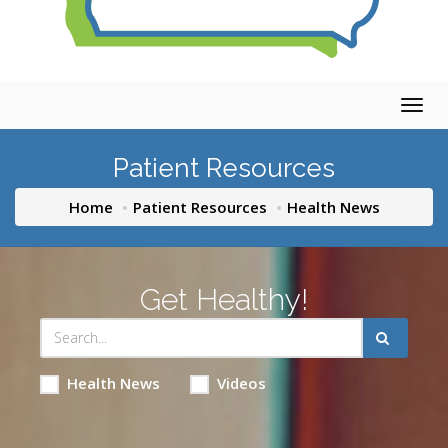
Togg
navig
Patient Resources
Home
Patient Resources
Health News
Get Healthy!
Health News
Videos