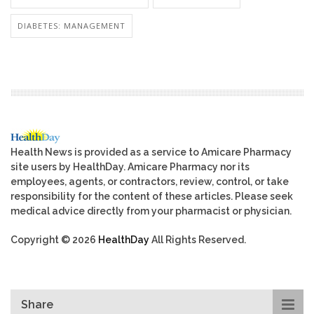
DIABETES: MANAGEMENT
Health News is provided as a service to Amicare Pharmacy
site users by HealthDay. Amicare Pharmacy nor its
employees, agents, or contractors, review, control, or take
responsibility for the content of these articles. Please seek
medical advice directly from your pharmacist or physician.
Copyright © 2026
HealthDay
All Rights Reserved.
Share