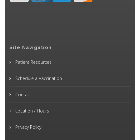
Site Navigation
Patient Resources
Schedule a Vaccination
Contact
Location / Hours
Privacy Policy