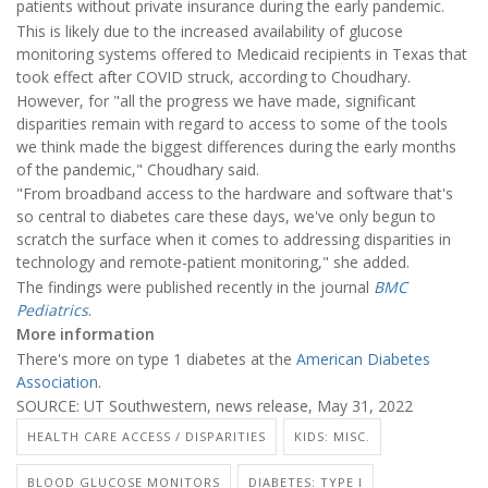
patients without private insurance during the early pandemic.
This is likely due to the increased availability of glucose
monitoring systems offered to Medicaid recipients in Texas that
took effect after COVID struck, according to Choudhary.
However, for "all the progress we have made, significant
disparities remain with regard to access to some of the tools
we think made the biggest differences during the early months
of the pandemic," Choudhary said.
"From broadband access to the hardware and software that's
so central to diabetes care these days, we've only begun to
scratch the surface when it comes to addressing disparities in
technology and remote-patient monitoring," she added.
The findings were published recently in the journal
BMC
Pediatrics
.
More information
There's more on type 1 diabetes at the
American Diabetes
Association
.
SOURCE: UT Southwestern, news release, May 31, 2022
HEALTH CARE ACCESS / DISPARITIES
KIDS: MISC.
BLOOD GLUCOSE MONITORS
DIABETES: TYPE I