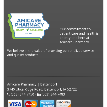
Our commitment to
patient care and health is
priority one here at
Amicare Pharmacy.
We believe in the value of providing personalized service
and quality products.
Amicare Pharmacy | Bettendorf
3740 Utica Ridge Road, Bettendorf, IA 52722
(563) 344-7450 -
(563) 344-7483