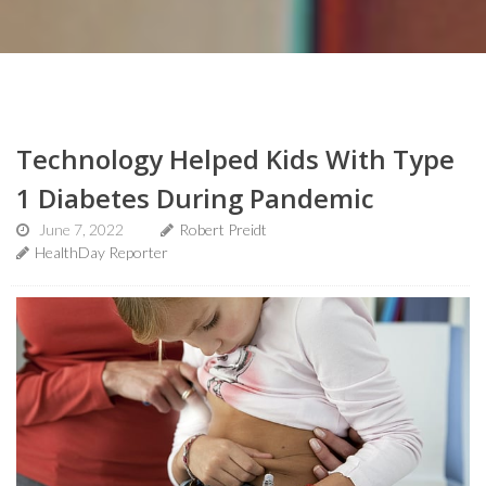
Technology Helped Kids With Type
1 Diabetes During Pandemic
June 7, 2022
Robert Preidt
HealthDay Reporter