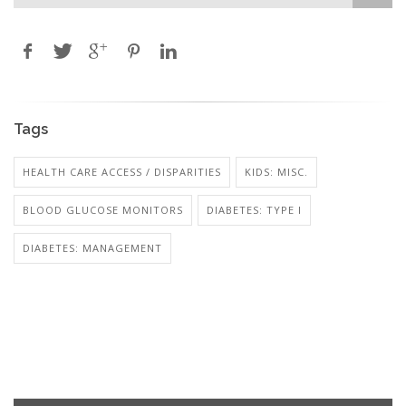
Tags
HEALTH CARE ACCESS / DISPARITIES
KIDS: MISC.
BLOOD GLUCOSE MONITORS
DIABETES: TYPE I
DIABETES: MANAGEMENT