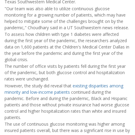
Texas Southwestern Medical Center.
"Our team was also able to utilize continuous glucose
monitoring for a growing number of patients, which may have
helped to mitigate some of the challenges brought on by the
pandemic," Choudhary said in a UT Southwestern news release.
To assess how children with type 1 diabetes were affected
during the first year of the pandemic, the researchers analyzed
data on 1,600 patients at the Children's Medical Center Dallas in
the year before the pandemic and during the first year of the
global crisis.
The number of office visits by patients fell during the first year
of the pandemic, but both glucose control and hospitalization
rates were unchanged.
However, the study did reveal that
existing disparities among
minority and low-income patients
continued during the
pandemic. Before and during the pandemic, Black and Hispanic
patients and those without private insurance had worse glucose
control and higher hospitalization rates than white and insured
patients.
The use of continuous glucose monitoring was higher among
insured patients overall, but there was a significant rise in use by