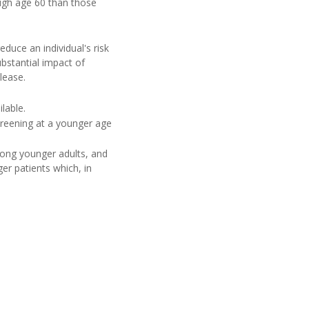
ugh age 60 than those
educe an individual's risk
ubstantial impact of
lease.
lable.
creening at a younger age
mong younger adults, and
er patients which, in