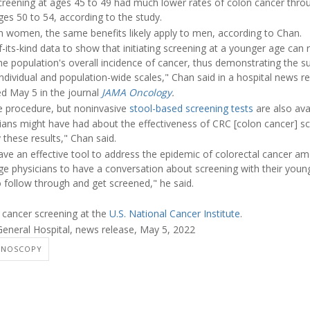
creening at ages 45 to 49 had much lower rates of colon cancer thro
es 50 to 54, according to the study.
om women, the same benefits likely apply to men, according to Chan.
-its-kind data to show that initiating screening at a younger age can r
he population's overall incidence of cancer, thus demonstrating the s
individual and population-wide scales," Chan said in a hospital news re
ed May 5 in the journal
JAMA Oncology
.
e procedure, but noninvasive
stool-based screening tests
are also avai
icians might have had about the effectiveness of CRC [colon cancer] s
y these results," Chan said.
ve an effective tool to address the epidemic of colorectal cancer a
age physicians to have a conversation about screening with their young
o follow through and get screened," he said.
 cancer screening at the
U.S. National Cancer Institute
.
neral Hospital, news release, May 5, 2022
ONOSCOPY