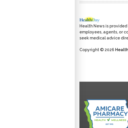
Health News is provided 
employees, agents, or con
seek medical advice dire
Copyright © 2026
Healt