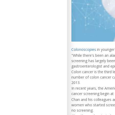
Colonoscopies
in younger 
"While there's been an ala
screening has largely bee
gastroenterologist and ep
Colon cancer is the third 
number of colon cancer c
2013.
In recent years, the Amer
cancer screening begin at
Chan and his colleagues a
women who started screen
no screening.