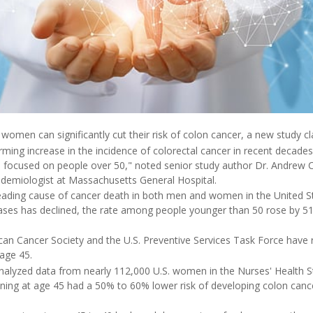
women can significantly cut their risk of colon cancer, a new study cl
rming increase in the incidence of colorectal cancer in recent decades 
n focused on people over 50," noted senior study author Dr. Andrew 
idemiologist at Massachusetts General Hospital.
leading cause of cancer death in both men and women in the United St
ases has declined, the rate among people younger than 50 rose by 
ican Cancer Society and the U.S. Preventive Services Task Force ha
 age 45.
nalyzed data from nearly 112,000 U.S. women in the Nurses' Health St
ing at age 45 had a 50% to 60% lower risk of developing colon can