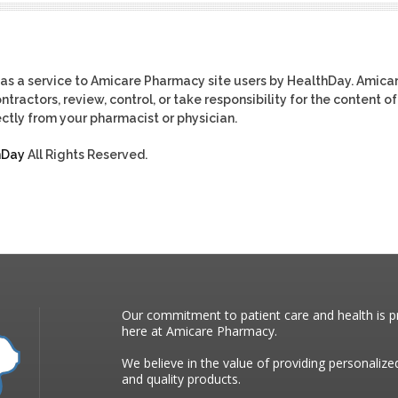
as a service to Amicare Pharmacy site users by HealthDay. Amica
tractors, review, control, or take responsibility for the content of
ctly from your pharmacist or physician.
hDay
All Rights Reserved.
Our commitment to patient care and health is pr
here at Amicare Pharmacy.
We believe in the value of providing personalize
and quality products.