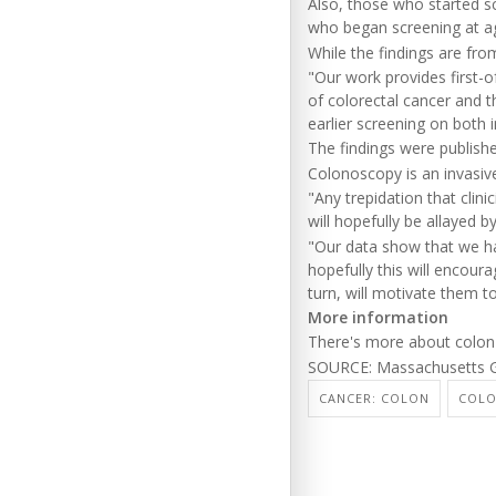
Also, those who started s
who began screening at ag
While the findings are fr
"Our work provides first-of
of colorectal cancer and t
earlier screening on both 
The findings were publish
Colonoscopy is an invasiv
"Any trepidation that clin
will hopefully be allayed b
"Our data show that we ha
hopefully this will encour
turn, will motivate them t
More information
There's more about colon
SOURCE: Massachusetts Ge
CANCER: COLON
COL