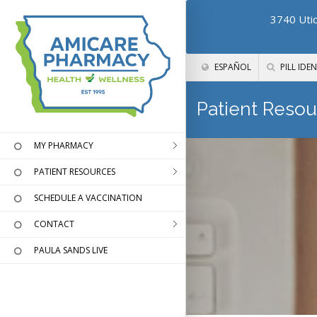
3740 Utic
ESPAÑOL
PILL IDEN
Patient Resou
MY PHARMACY
PATIENT RESOURCES
SCHEDULE A VACCINATION
CONTACT
PAULA SANDS LIVE