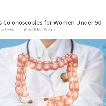
s Colonoscopies for Women Under 50
bert Preidt
HealthDay Reporter