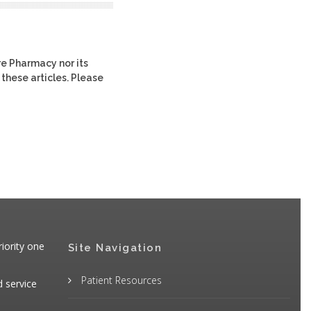
re Pharmacy nor its
 these articles. Please
iority one
Site Navigation
Patient Resources
d service