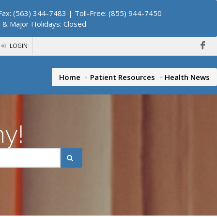
ax: (563) 344-7483 | Toll-Free: (855) 944-7450
. & Major Holidays: Closed
LOGIN
Home
Patient Resources
Health News
hy!