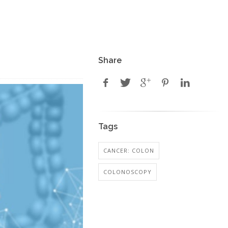
Share
Tags
CANCER: COLON
COLONOSCOPY