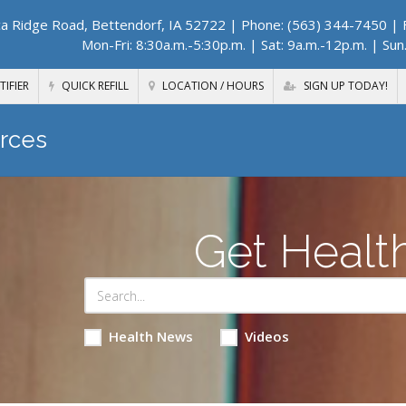
a Ridge Road, Bettendorf, IA 52722
| Phone: (563) 344-7450 | F
Mon-Fri: 8:30a.m.-5:30p.m. | Sat: 9a.m.-12p.m. | Sun
TIFIER
QUICK REFILL
LOCATION / HOURS
SIGN UP TODAY!
rces
Get Healt
Health News
Videos