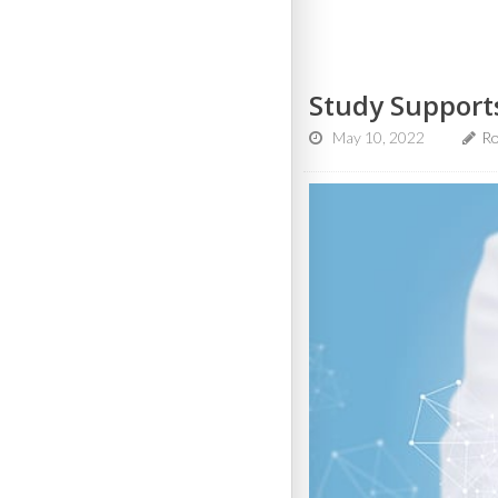
Study Support
May 10, 2022
Ro