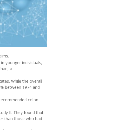
aims.
in younger individuals,
Chan, a
ates. While the overall
51% between 1974 and
ve recommended colon
udy II. They found that
cer than those who had