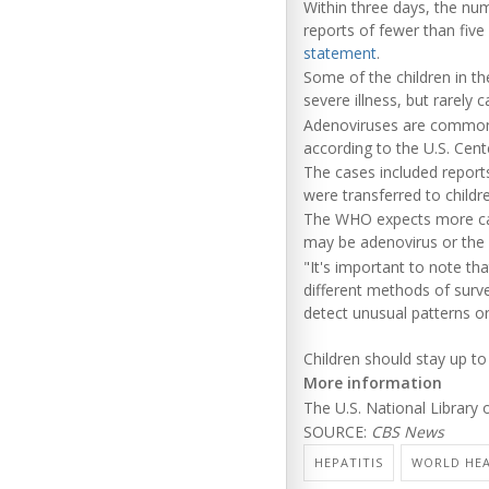
Within three days, the nu
reports of fewer than five 
statement
.
Some of the children in th
severe illness, but rarely 
Adenoviruses are common a
according to the U.S. Cent
The cases included report
were transferred to children
The WHO expects more cas
may be adenovirus or the
"It's important to note tha
different methods of surve
detect unusual patterns o
Children should stay up to
More information
The U.S. National Library
SOURCE:
CBS News
HEPATITIS
WORLD HEA