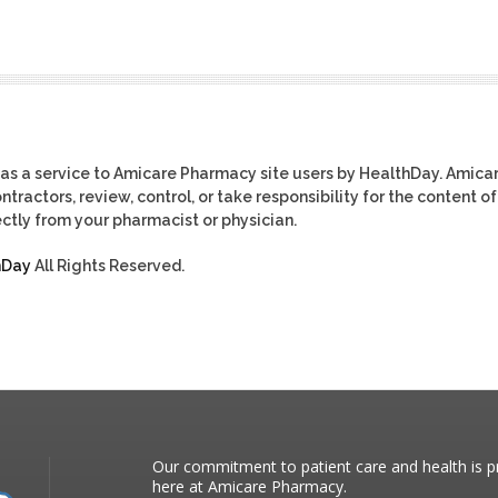
as a service to Amicare Pharmacy site users by HealthDay. Amica
tractors, review, control, or take responsibility for the content of
ctly from your pharmacist or physician.
hDay
All Rights Reserved.
Our commitment to patient care and health is pr
here at Amicare Pharmacy.