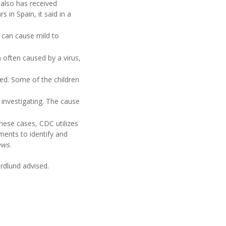
 also has received
 in Spain, it said in a
 can cause mild to
 often caused by a virus,
ed. Some of the children
investigating. The cause
 these cases, CDC utilizes
tments to identify and
ews
.
ordlund advised.