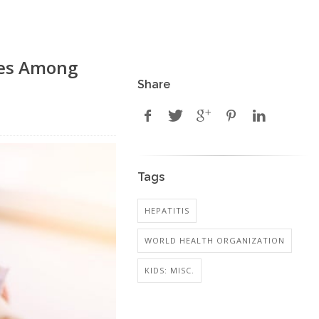
ases Among
Share
Tags
HEPATITIS
WORLD HEALTH ORGANIZATION
KIDS: MISC.