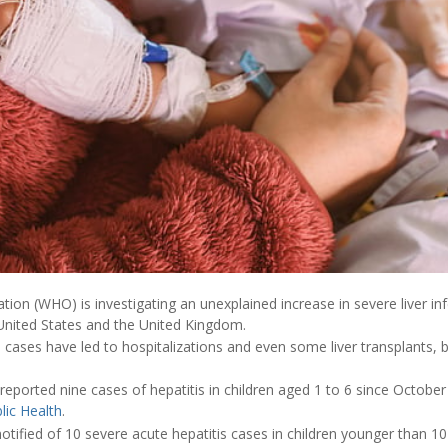
ion (WHO) is investigating an unexplained increase in severe liver inf
 United States and the United Kingdom.
s
cases have led to hospitalizations and even some liver transplants, 
reported nine cases of hepatitis in children aged 1 to 6 since October
lic Health
.
tified of 10 severe acute hepatitis cases in children younger than 10 