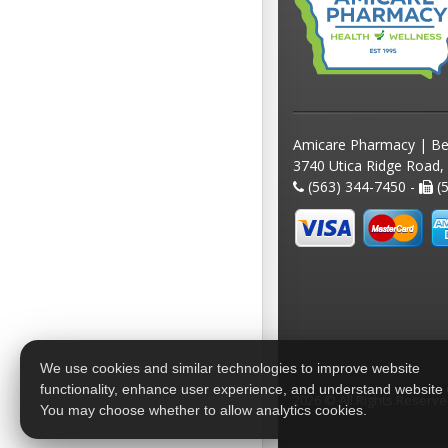
Amicare Pharmacy | Be
3740 Utica Ridge Road,
(563) 344-7450 -
(5
We use cookies and similar technologies to improve website
functionality, enhance user experience, and understand website
2026 © All Rights Reserv
You may choose whether to allow analytics cookies.