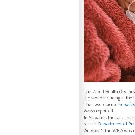
The World Health Organizat
the world including in the
The severe acute
hepatiti
News
reported.
In Alabama, the state has 
state's
Department of Pub
On April 5, the WHO was no