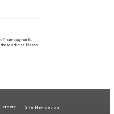
re Pharmacy nor its
 these articles. Please
iority one
Site Navigation