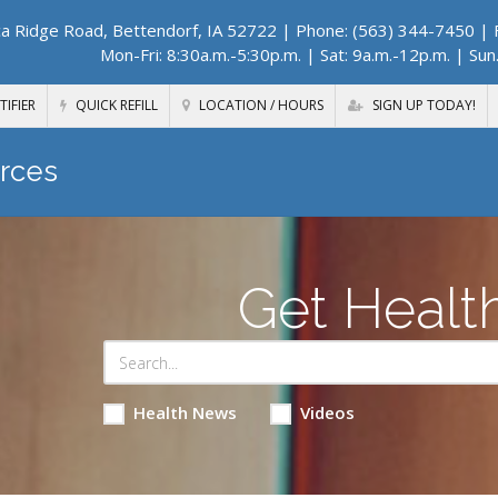
a Ridge Road, Bettendorf, IA 52722
| Phone: (563) 344-7450 | F
Mon-Fri: 8:30a.m.-5:30p.m. | Sat: 9a.m.-12p.m. | Sun
TIFIER
QUICK REFILL
LOCATION / HOURS
SIGN UP TODAY!
rces
Get Healt
Health News
Videos