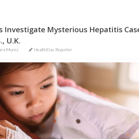
ls Investigate Mysterious Hepatitis C
., U.K.
ara Murez
HealthDay Reporter