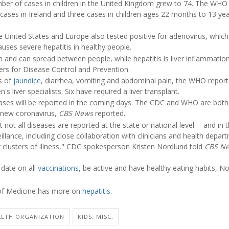
mber of cases in children in the United Kingdom grew to 74. The WHO
cases in Ireland and three cases in children ages 22 months to 13 years
e United States and Europe also tested positive for adenovirus, which
causes severe hepatitis in healthy people.
nd can spread between people, while hepatitis is liver inflammation
ers for Disease Control and Prevention.
s of
jaundice
, diarrhea, vomiting and abdominal pain, the WHO report
's liver specialists. Six have required a liver transplant.
es will be reported in the coming days. The CDC and WHO are both 
 new coronavirus,
CBS News
reported.
t not all diseases are reported at the state or national level -- and in
illance, including close collaboration with clinicians and health depar
r clusters of illness," CDC spokesperson Kristen Nordlund told
CBS N
 date on all
vaccinations
, be active and have healthy eating habits, N
 of Medicine has more on
hepatitis
.
LTH ORGANIZATION
KIDS: MISC.