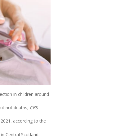
ection in children around
but not deaths,
CBS
 2021, according to the
in Central Scotland.