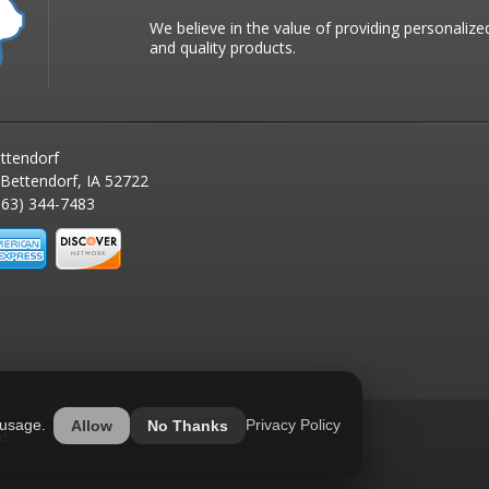
We believe in the value of providing personalize
and quality products.
ttendorf
 Bettendorf, IA 52722
63) 344-7483
 usage.
Privacy Policy
Allow
No Thanks
ed