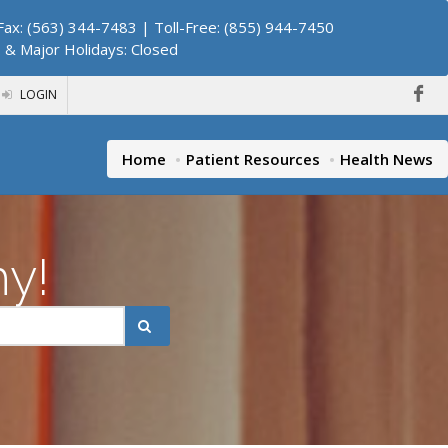
ax: (563) 344-7483 | Toll-Free: (855) 944-7450
. & Major Holidays: Closed
LOGIN
Home
Patient Resources
Health News
hy!