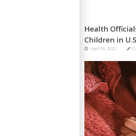
Health Officia
Children in U.S
April 18, 2022
C