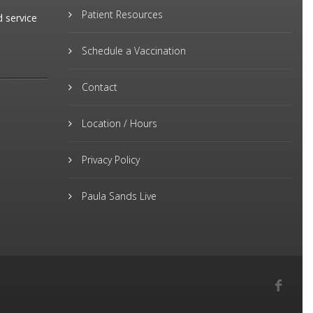
Patient Resources
d service
Schedule a Vaccination
Contact
Location / Hours
Privacy Policy
Paula Sands Live