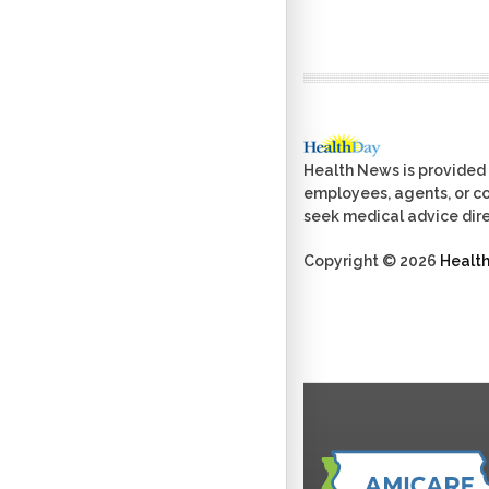
Health News is provided 
employees, agents, or con
seek medical advice dire
Copyright © 2026
Healt