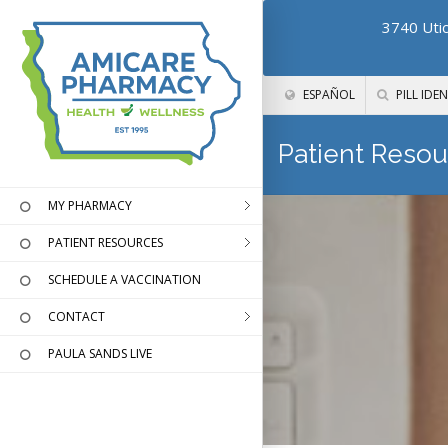
3740 Utic
ESPAÑOL
PILL IDEN
Patient Resou
MY PHARMACY
PATIENT RESOURCES
SCHEDULE A VACCINATION
CONTACT
PAULA SANDS LIVE