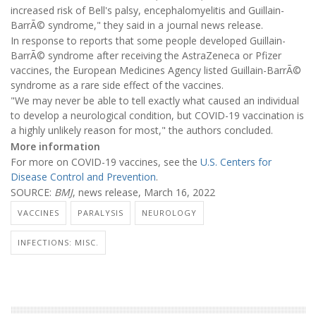
increased risk of Bell's palsy, encephalomyelitis and Guillain-
BarrÃ© syndrome," they said in a journal news release.
In response to reports that some people developed Guillain-
BarrÃ© syndrome after receiving the AstraZeneca or Pfizer
vaccines, the European Medicines Agency listed Guillain-BarrÃ©
syndrome as a rare side effect of the vaccines.
"We may never be able to tell exactly what caused an individual
to develop a neurological condition, but COVID-19 vaccination is
a highly unlikely reason for most," the authors concluded.
More information
For more on COVID-19 vaccines, see the
U.S. Centers for
Disease Control and Prevention
.
SOURCE:
BMJ
, news release, March 16, 2022
VACCINES
PARALYSIS
NEUROLOGY
INFECTIONS: MISC.