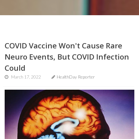
COVID Vaccine Won't Cause Rare
Neuro Events, But COVID Infection
Could
March 17, 2022
HealthDay Reporter