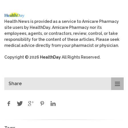
Health News is provided as a service to Amicare Pharmacy
site users by HealthDay. Amicare Pharmacy nor its
employees, agents, or contractors, review, control, or take
responsibility for the content of these articles. Please seek
medical advice directly from your pharmacist or physician.
Copyright © 2026
HealthDay
All Rights Reserved.
Share