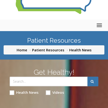
Togg
navig
Patient Resources
Home
Patient Resources
Health News
Get Healthy!
Health News
Videos