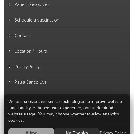
Patient Resources
Schedule a Vaccination
Contact
Location / Hours
Privacy Policy
Paula Sands Live
We use cookies and similar technologies to improve website
functionality, enhance user experience, and understand
website usage. You may choose whether to allow analytics
cookies.
Privacy Policy
Allow
No Thanks