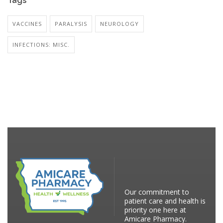
Tags
VACCINES
PARALYSIS
NEUROLOGY
INFECTIONS: MISC.
Our commitment to
patient care and health is
priority one here at
Amicare Pharmacy.