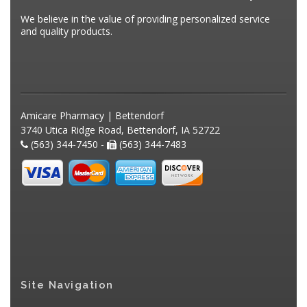
We believe in the value of providing personalized service
and quality products.
Amicare Pharmacy | Bettendorf
3740 Utica Ridge Road, Bettendorf, IA 52722
(563) 344-7450 -
(563) 344-7483
Site Navigation