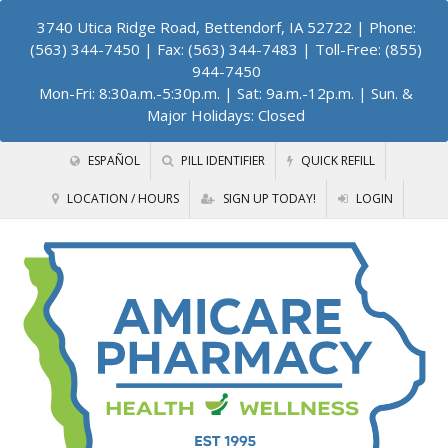
3740 Utica Ridge Road, Bettendorf, IA 52722
| Phone:
(563) 344-7450 | Fax: (563) 344-7483 | Toll-Free: (855)
944-7450
Mon-Fri: 8:30a.m.-5:30p.m. | Sat: 9a.m.-12p.m. | Sun. &
Major Holidays: Closed
ESPAÑOL
PILL IDENTIFIER
QUICK REFILL
LOCATION / HOURS
SIGN UP TODAY!
LOGIN