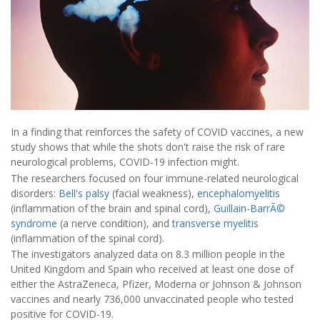
In a finding that reinforces the safety of COVID vaccines, a new
study shows that while the shots don't raise the risk of rare
neurological problems, COVID-19 infection might.
The researchers focused on four immune-related neurological
disorders:
Bell's palsy
(facial weakness),
encephalomyelitis
(inflammation of the brain and spinal cord),
Guillain-BarrÃ©
syndrome
(a nerve condition), and
transverse myelitis
(inflammation of the spinal cord).
The investigators analyzed data on 8.3 million people in the
United Kingdom and Spain who received at least one dose of
either the AstraZeneca, Pfizer, Moderna or Johnson & Johnson
vaccines and nearly 736,000 unvaccinated people who tested
positive for COVID-19.