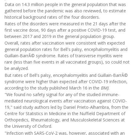
Data on 14.3 million people in the general population that was
gathered before the pandemic was also reviewed, to estimate
historical background rates of the four disorders.
Rates of the disorders were measured in the 21 days after the
first vaccine dose, 90 days after a positive COVID-19 test, and
between 2017 and 2019 in the general population group.
Overall, rates after vaccination were consistent with expected
general population rates for Bell's palsy, encephalomyelitis and
Guillain-BarrÃ© syndrome. Rates of transverse myelitis were
rare (less than five events in all vaccinated groups), so could not
be analyzed.
But rates of Bell's palsy, encephalomyelitis and Guillain-BarrÃ©
syndrome were higher than expected after COVID-19 infection,
according to the study published March 16 in the
BMJ
.
"We found no safety signal for any of the studied immune-
mediated neurological events after vaccination against COVID-
19," said study authors led by Daniel Prieto-Alhambra, from the
Centre for Statistics in Medicine in the Nuffield Department of
Orthopedics, Rheumatology, and Musculoskeletal Sciences at
the University of Oxford.
"Infection with SARS-CoV-2 was, however, associated with an