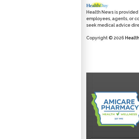
Health News is provided 
employees, agents, or con
seek medical advice dire
Copyright © 2026
Healt