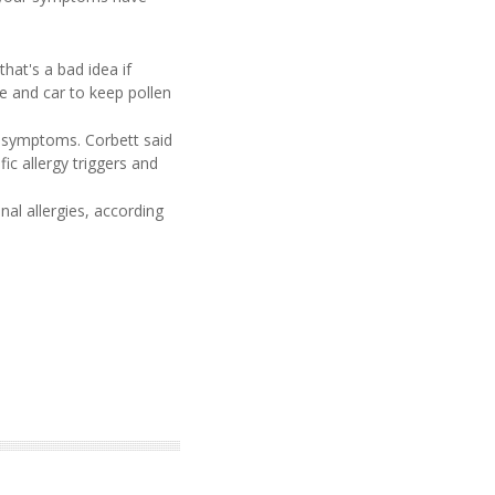
hat's a bad idea if
me and car to keep pollen
gy symptoms. Corbett said
ic allergy triggers and
al allergies, according