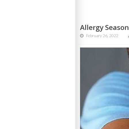
Allergy Season
February 26, 2022