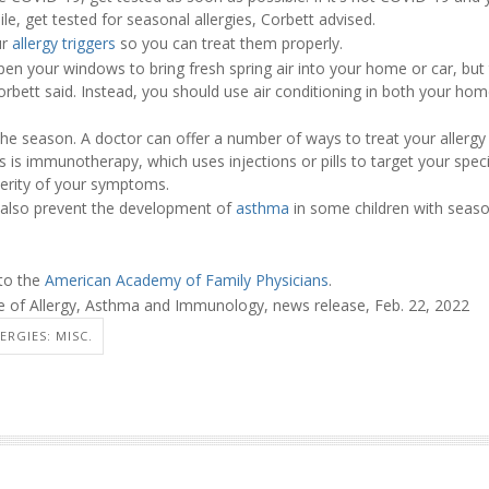
le, get tested for seasonal allergies, Corbett advised.
ur
allergy triggers
so you can treat them properly.
 your windows to bring fresh spring air into your home or car, but t
 Corbett said. Instead, you should use air conditioning in both your ho
n the season. A doctor can offer a number of ways to treat your aller
 is immunotherapy, which uses injections or pills to target your specif
verity of your symptoms.
an also prevent the development of
asthma
in some children with season
 to the
American Academy of Family Physicians
.
 of Allergy, Asthma and Immunology, news release, Feb. 22, 2022
ERGIES: MISC.