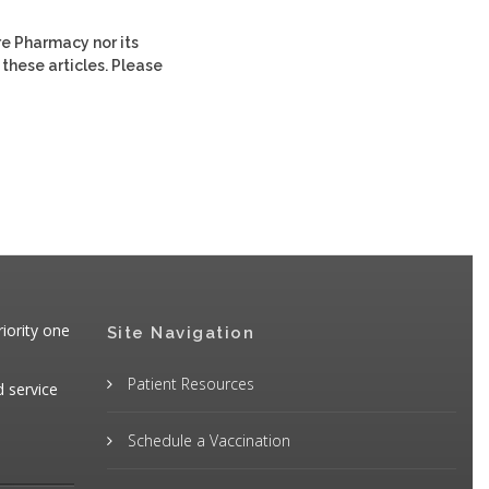
re Pharmacy nor its
 these articles. Please
iority one
Site Navigation
Patient Resources
d service
Schedule a Vaccination