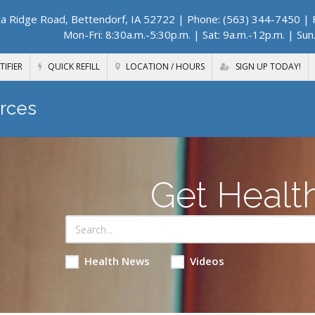
a Ridge Road, Bettendorf, IA 52722
| Phone: (563) 344-7450 | F
Mon-Fri: 8:30a.m.-5:30p.m. | Sat: 9a.m.-12p.m. | Sun
TIFIER
QUICK REFILL
LOCATION / HOURS
SIGN UP TODAY!
rces
Get Healt
Health News
Videos