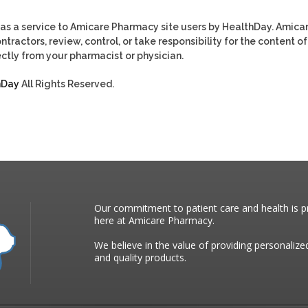
as a service to Amicare Pharmacy site users by HealthDay. Amica
tractors, review, control, or take responsibility for the content of
ctly from your pharmacist or physician.
hDay
All Rights Reserved.
Our commitment to patient care and health is pr
here at Amicare Pharmacy.
We believe in the value of providing personalize
and quality products.