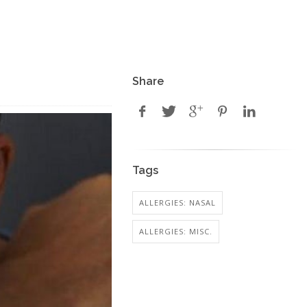
Share
Tags
ALLERGIES: NASAL
ALLERGIES: MISC.