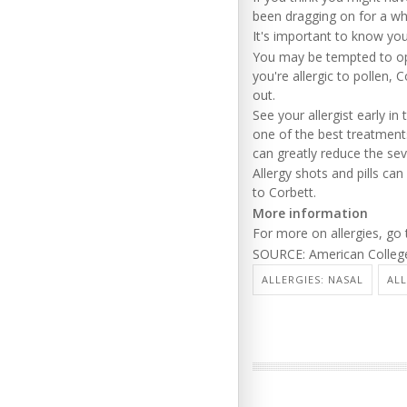
been dragging on for a whi
It's important to know yo
You may be tempted to open
you're allergic to pollen,
out.
See your allergist early i
one of the best treatments
can greatly reduce the se
Allergy shots and pills c
to Corbett.
More information
For more on allergies, go
SOURCE: American College
ALLERGIES: NASAL
ALL