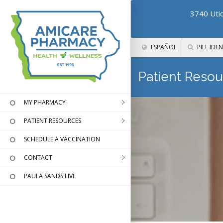
3740 Utic
ESPAÑOL
PILL IDEN
Patient Resou
MY PHARMACY
PATIENT RESOURCES
SCHEDULE A VACCINATION
CONTACT
PAULA SANDS LIVE