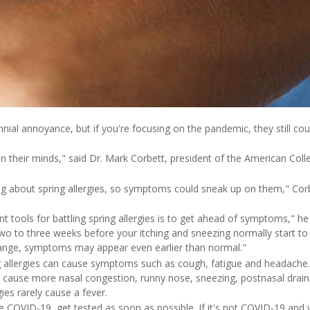
nnial annoyance, but if you're focusing on the pandemic, they still cou
n their minds," said Dr. Mark Corbett, president of the American Coll
ng about spring allergies, so symptoms could sneak up on them," Corbe
 tools for battling spring allergies is to get ahead of symptoms," he
two to three weeks before your itching and sneezing normally start t
hange, symptoms may appear even earlier than normal."
allergies can cause symptoms such as cough, fatigue and headache. 
n cause more nasal congestion, runny nose, sneezing, postnasal dra
gies rarely cause a fever.
ve COVID-19, get tested as soon as possible. If it's not COVID-19 a