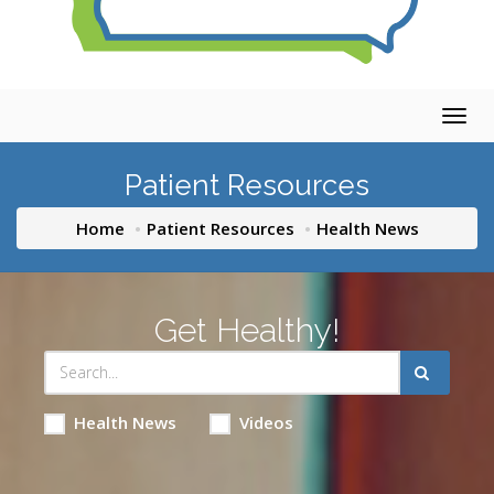
Togg
navig
Patient Resources
Home
Patient Resources
Health News
Get Healthy!
Health News
Videos