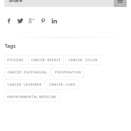
Share
Tags
POISONS
CANCER: BREAST
CANCER: COLON
CANCER: ESOPHAGEAL
PERSPIRATION
CANCER: LEUKEMIA
CANCER: LUNG
ENVIRONMENTAL MEDICINE