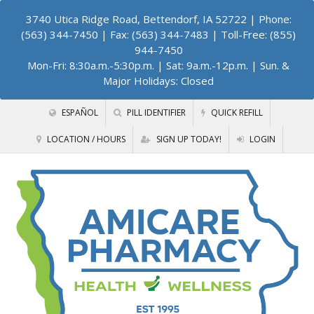
3740 Utica Ridge Road, Bettendorf, IA 52722
| Phone:
(563) 344-7450 | Fax: (563) 344-7483 | Toll-Free: (855)
944-7450
Mon-Fri: 8:30a.m.-5:30p.m. | Sat: 9a.m.-12p.m. | Sun. &
Major Holidays: Closed
ESPAÑOL
PILL IDENTIFIER
QUICK REFILL
LOCATION / HOURS
SIGN UP TODAY!
LOGIN