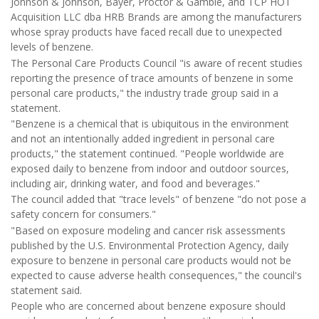
Johnson & Johnson, Bayer, Proctor & Gamble, and TCP HOT
Acquisition LLC dba HRB Brands are among the manufacturers
whose spray products have faced recall due to unexpected
levels of benzene.
The Personal Care Products Council "is aware of recent studies
reporting the presence of trace amounts of benzene in some
personal care products," the industry trade group said in a
statement.
"Benzene is a chemical that is ubiquitous in the environment
and not an intentionally added ingredient in personal care
products," the statement continued. "People worldwide are
exposed daily to benzene from indoor and outdoor sources,
including air, drinking water, and food and beverages."
The council added that "trace levels" of benzene "do not pose a
safety concern for consumers."
"Based on exposure modeling and cancer risk assessments
published by the U.S. Environmental Protection Agency, daily
exposure to benzene in personal care products would not be
expected to cause adverse health consequences," the council's
statement said.
People who are concerned about benzene exposure should