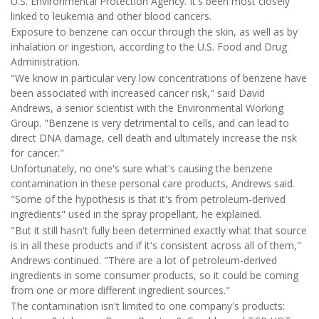
U.S. Environmental Protection Agency. It's been most closely
linked to leukemia and other blood cancers.
Exposure to benzene can occur through the skin, as well as by
inhalation or ingestion, according to the U.S. Food and Drug
Administration.
"We know in particular very low concentrations of benzene have
been associated with increased cancer risk," said David
Andrews, a senior scientist with the Environmental Working
Group. "Benzene is very detrimental to cells, and can lead to
direct DNA damage, cell death and ultimately increase the risk
for cancer."
Unfortunately, no one's sure what's causing the benzene
contamination in these personal care products, Andrews said.
"Some of the hypothesis is that it's from petroleum-derived
ingredients" used in the spray propellant, he explained.
"But it still hasn't fully been determined exactly what that source
is in all these products and if it's consistent across all of them,"
Andrews continued. "There are a lot of petroleum-derived
ingredients in some consumer products, so it could be coming
from one or more different ingredient sources."
The contamination isn't limited to one company's products: