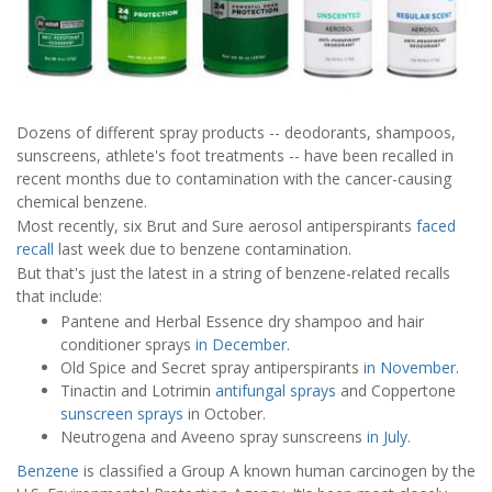
Dozens of different spray products -- deodorants, shampoos,
sunscreens, athlete's foot treatments -- have been recalled in
recent months due to contamination with the cancer-causing
chemical benzene.
Most recently, six Brut and Sure aerosol antiperspirants
faced
recall
last week due to benzene contamination.
But that's just the latest in a string of benzene-related recalls
that include:
Pantene and Herbal Essence dry shampoo and hair
conditioner sprays
in December
.
Old Spice and Secret spray antiperspirants
in November
.
Tinactin and Lotrimin
antifungal sprays
and Coppertone
sunscreen sprays
in October.
Neutrogena and Aveeno spray sunscreens
in July
.
Benzene
is classified a Group A known human carcinogen by the