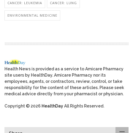
CANCER: LEUKEMIA
CANCER: LUNG
ENVIRONMENTAL MEDICINE
Health News is provided as a service to Amicare Pharmacy
site users by HealthDay. Amicare Pharmacy nor its
employees, agents, or contractors, review, control, or take
responsibility for the content of these articles. Please seek
medical advice directly from your pharmacist or physician.
Copyright © 2026
HealthDay
All Rights Reserved.