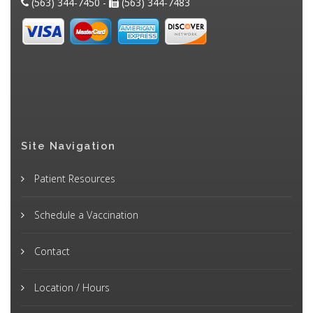
(563) 344-7450 -
(563) 344-7483
Site Navigation
Patient Resources
Schedule a Vaccination
Contact
Location / Hours