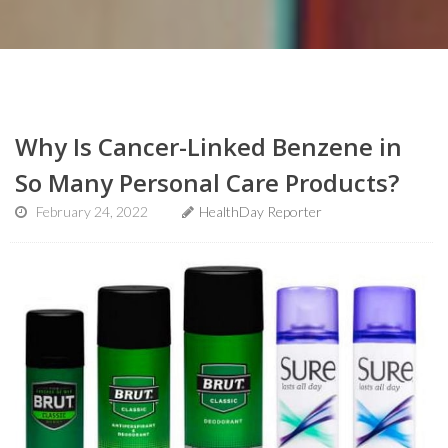
Why Is Cancer-Linked Benzene in
So Many Personal Care Products?
February 24, 2022
HealthDay Reporter