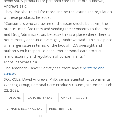
avoid spray products for personal care until more is known,
Andrews said.
They also should call for more and better testing and regulation
of these products, he added.
"Consumers who are aware of the issue should be asking the
product manufacturers and sending their concerns to the Food
and Drug Administration, because this is a place where there is
not currently adequate oversight," Andrews said. "This is a piece
of a larger issue in terms of the lack of FDA oversight and
authority with respect to consumer personal care product
manufacturing and regulation of contaminants."
More information
The American Cancer Society has more about
benzene and
cancer
.
SOURCES: David Andrews, PhD, senior scientist, Environmental
Working Group; Personal Care Products Council, statement, Feb.
22, 2022
POISONS
CANCER: BREAST
CANCER: COLON
CANCER: ESOPHAGEAL
PERSPIRATION