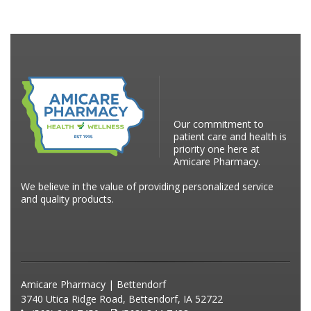
Our commitment to
patient care and health is
priority one here at
Amicare Pharmacy.
We believe in the value of providing personalized service
and quality products.
Amicare Pharmacy | Bettendorf
3740 Utica Ridge Road, Bettendorf, IA 52722