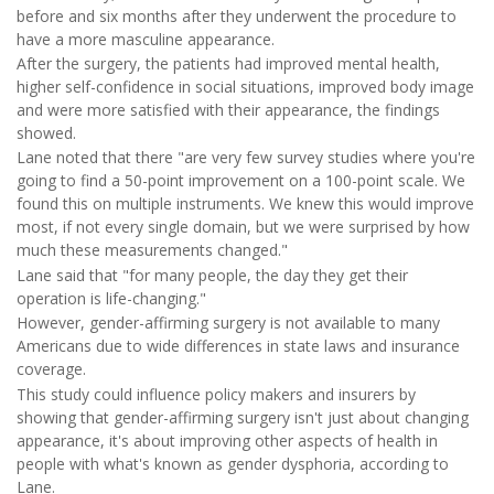
before and six months after they underwent the procedure to
have a more masculine appearance.
After the surgery, the patients had improved mental health,
higher self-confidence in social situations, improved body image
and were more satisfied with their appearance, the findings
showed.
Lane noted that there "are very few survey studies where you're
going to find a 50-point improvement on a 100-point scale. We
found this on multiple instruments. We knew this would improve
most, if not every single domain, but we were surprised by how
much these measurements changed."
Lane said that "for many people, the day they get their
operation is life-changing."
However, gender-affirming surgery is not available to many
Americans due to wide differences in state laws and insurance
coverage.
This study could influence policy makers and insurers by
showing that gender-affirming surgery isn't just about changing
appearance, it's about improving other aspects of health in
people with what's known as gender dysphoria, according to
Lane.