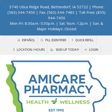
3740 Utica Ridge Road, Bettendorf, IA 52722
| Phone:
(563) 344-7450 | Fax: (563) 344-7483 | Toll-Free: (855)
944-7450
Mon-Fri: 8:30a.m.-5:30p.m. | Sat: 9a.m.-12p.m. | Sun. &
Major Holidays: Closed
ESPAÑOL
PILL IDENTIFIER
QUICK REFILL
LOCATION / HOURS
SIGN UP TODAY!
LOGIN