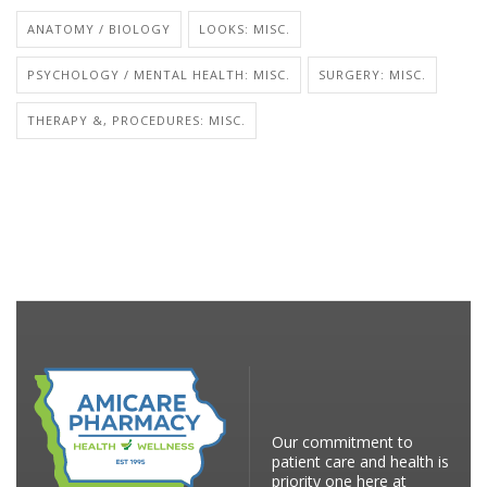
ANATOMY / BIOLOGY
LOOKS: MISC.
PSYCHOLOGY / MENTAL HEALTH: MISC.
SURGERY: MISC.
THERAPY &, PROCEDURES: MISC.
Our commitment to
patient care and health is
priority one here at