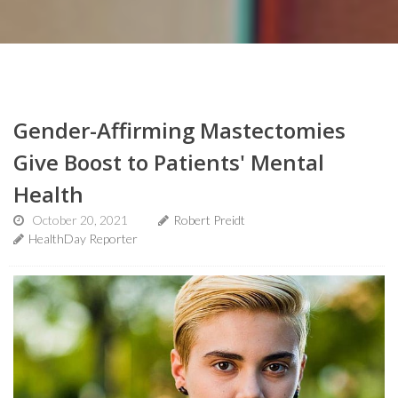
Gender-Affirming Mastectomies
Give Boost to Patients' Mental
Health
October 20, 2021
Robert Preidt
HealthDay Reporter