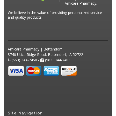
Amicare Pharmacy.
We believe in the value of providing personalized service
and quality products.
Amicare Pharmacy | Bettendorf
3740 Utica Ridge Road, Bettendorf, IA 52722
(563) 344-7450 -
(563) 344-7483
Site Navigation