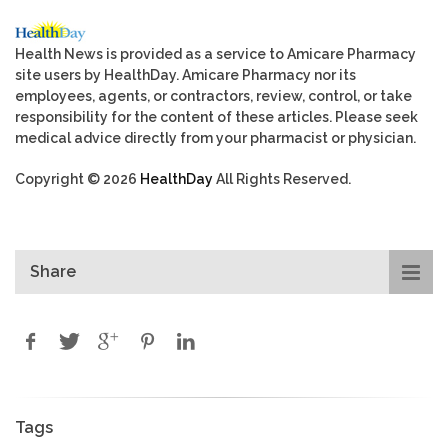
Health News is provided as a service to Amicare Pharmacy
site users by HealthDay. Amicare Pharmacy nor its
employees, agents, or contractors, review, control, or take
responsibility for the content of these articles. Please seek
medical advice directly from your pharmacist or physician.
Copyright © 2026
HealthDay
All Rights Reserved.
Share
Tags