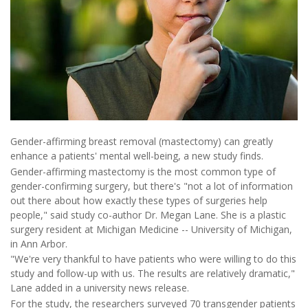
Gender-affirming breast removal (mastectomy) can greatly
enhance a patients' mental well-being, a new study finds.
Gender-affirming mastectomy is the most common type of
gender-confirming surgery, but there's "not a lot of information
out there about how exactly these types of surgeries help
people," said study co-author Dr. Megan Lane. She is a plastic
surgery resident at Michigan Medicine -- University of Michigan,
in Ann Arbor.
"We're very thankful to have patients who were willing to do this
study and follow-up with us. The results are relatively dramatic,"
Lane added in a university news release.
For the study, the researchers surveyed 70 transgender patients