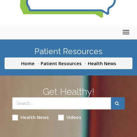
Togg
navig
Patient Resources
Home
Patient Resources
Health News
Get Healthy!
Health News
Videos