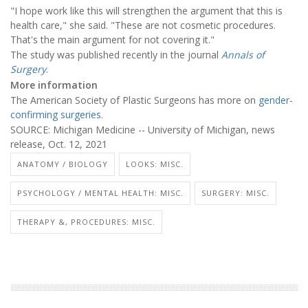
"I hope work like this will strengthen the argument that this is
health care," she said. "These are not cosmetic procedures.
That's the main argument for not covering it."
The study was published recently in the journal
Annals of
Surgery
.
More information
The American Society of Plastic Surgeons has more on
gender-
confirming surgeries
.
SOURCE: Michigan Medicine -- University of Michigan, news
release, Oct. 12, 2021
ANATOMY / BIOLOGY
LOOKS: MISC.
PSYCHOLOGY / MENTAL HEALTH: MISC.
SURGERY: MISC.
THERAPY &, PROCEDURES: MISC.