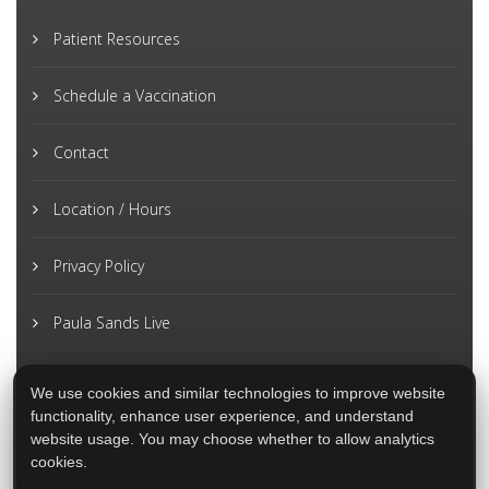
Patient Resources
Schedule a Vaccination
Contact
Location / Hours
Privacy Policy
Paula Sands Live
We use cookies and similar technologies to improve website
functionality, enhance user experience, and understand
website usage. You may choose whether to allow analytics
cookies.