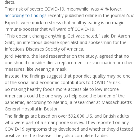
diets.
Their risk of severe COVID-19, meanwhile, was 41% lower,
according to findings
recently published online in the journal
Gut
.
Experts were quick to stress that healthy eating is no magic
immune-booster that will ward off COVID-19.
"This doesn't change anything. Get vaccinated," said Dr. Aaron
Glatt, an infectious disease specialist and spokesman for the
Infectious Diseases Society of America.
Jordi Merino, the lead researcher on the study, agreed that no
one should consider diet a replacement for vaccination or other
measures, like wearing a mask.
Instead, the findings suggest that poor diet quality may be one
of the social and economic contributors to COVID-19 risk.
So making healthy foods more accessible to low-income
Americans could be one way to help ease the burden of the
pandemic, according to Merino, a researcher at Massachusetts
General Hospital in Boston.
The findings are based on over 592,000 U.S. and British adults
who were part of a smartphone survey. They reported on any
COVID-19 symptoms they developed and whether they'd tested
positive for the disease. They also completed a diet