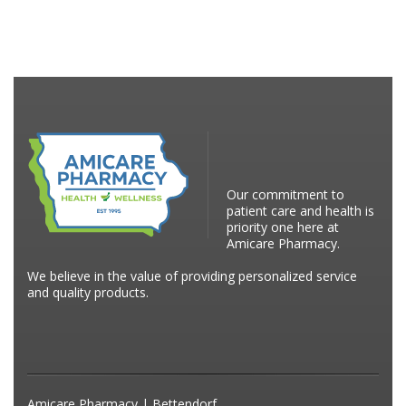
Our commitment to
patient care and health is
priority one here at
Amicare Pharmacy.
We believe in the value of providing personalized service
and quality products.
Amicare Pharmacy | Bettendorf