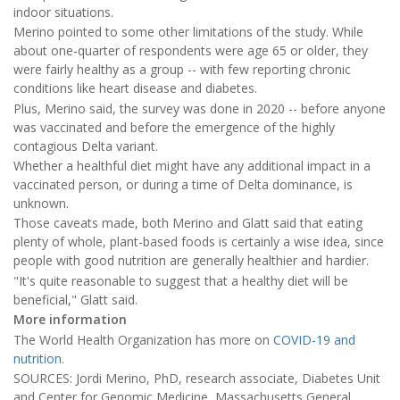
indoor situations.
Merino pointed to some other limitations of the study. While
about one-quarter of respondents were age 65 or older, they
were fairly healthy as a group -- with few reporting chronic
conditions like heart disease and diabetes.
Plus, Merino said, the survey was done in 2020 -- before anyone
was vaccinated and before the emergence of the highly
contagious Delta variant.
Whether a healthful diet might have any additional impact in a
vaccinated person, or during a time of Delta dominance, is
unknown.
Those caveats made, both Merino and Glatt said that eating
plenty of whole, plant-based foods is certainly a wise idea, since
people with good nutrition are generally healthier and hardier.
"It's quite reasonable to suggest that a healthy diet will be
beneficial," Glatt said.
More information
The World Health Organization has more on
COVID-19 and
nutrition
.
SOURCES: Jordi Merino, PhD, research associate, Diabetes Unit
and Center for Genomic Medicine, Massachusetts General