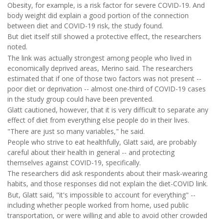
Obesity, for example, is a risk factor for severe COVID-19. And
body weight did explain a good portion of the connection
between diet and COVID-19 risk, the study found.
But diet itself still showed a protective effect, the researchers
noted.
The link was actually strongest among people who lived in
economically deprived areas, Merino said. The researchers
estimated that if one of those two factors was not present --
poor diet or deprivation -- almost one-third of COVID-19 cases
in the study group could have been prevented.
Glatt cautioned, however, that it is very difficult to separate any
effect of diet from everything else people do in their lives.
"There are just so many variables," he said.
People who strive to eat healthfully, Glatt said, are probably
careful about their health in general -- and protecting
themselves against COVID-19, specifically.
The researchers did ask respondents about their mask-wearing
habits, and those responses did not explain the diet-COVID link.
But, Glatt said, "it's impossible to account for everything" --
including whether people worked from home, used public
transportation, or were willing and able to avoid other crowded