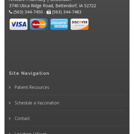
3740 Utica Ridge Road, Bettendorf, IA 52722
(563) 344-7450 -
(563) 344-7483
Site Navigation
Patient Resources
Schedule a Vaccination
Contact
Location / Hours