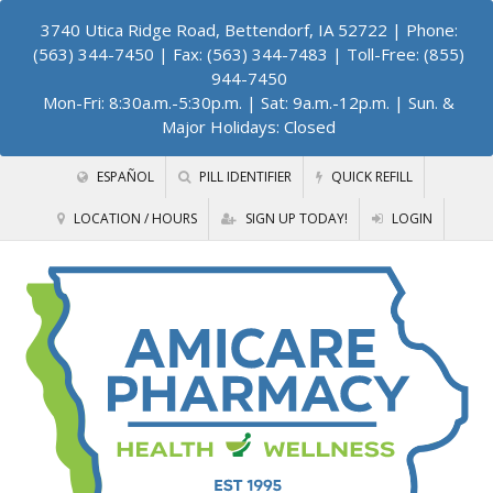
3740 Utica Ridge Road, Bettendorf, IA 52722
| Phone:
(563) 344-7450 | Fax: (563) 344-7483 | Toll-Free: (855)
944-7450
Mon-Fri: 8:30a.m.-5:30p.m. | Sat: 9a.m.-12p.m. | Sun. &
Major Holidays: Closed
ESPAÑOL
PILL IDENTIFIER
QUICK REFILL
LOCATION / HOURS
SIGN UP TODAY!
LOGIN