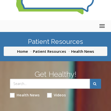
Togg
navig
Patient Resources
Home
Patient Resources
Health News
Get Healthy!
Health News
Videos