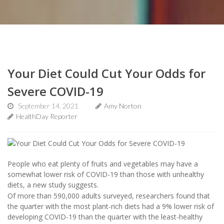
Your Diet Could Cut Your Odds for
Severe COVID-19
September 14, 2021
Amy Norton
HealthDay Reporter
People who eat plenty of fruits and vegetables may have a
somewhat lower risk of COVID-19 than those with unhealthy
diets, a new study suggests.
Of more than 590,000 adults surveyed, researchers found that
the quarter with the most plant-rich diets had a 9% lower risk of
developing COVID-19 than the quarter with the least-healthy