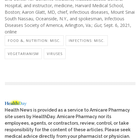
Hospital, and instructor, medicine, Harvard Medical School,
Boston; Aaron Glatt, MD, chief, infectious diseases, Mount Sinai
South Nassau, Oceanside, N.Y., and spokesman, Infectious
Diseases Society of America, Arlington, Va.;
Gut
, Sept. 6, 2021,
online
FOOD &, NUTRITION: MISC.
INFECTIONS: MISC.
VEGETARIANISM
VIRUSES
Health News is provided as a service to Amicare Pharmacy
site users by HealthDay. Amicare Pharmacy nor its
employees, agents, or contractors, review, control, or take
responsibility for the content of these articles. Please seek
medical advice directly from your pharmacist or physician.