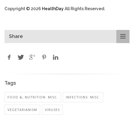
Copyright © 2026
HealthDay
All Rights Reserved.
Share
Tags
FOOD &, NUTRITION: MISC.
INFECTIONS: MISC.
VEGETARIANISM
VIRUSES