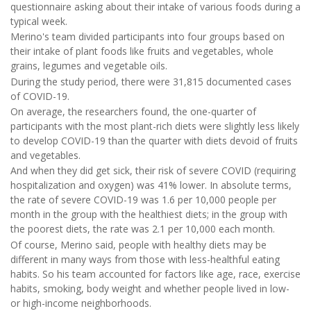
questionnaire asking about their intake of various foods during a
typical week.
Merino's team divided participants into four groups based on
their intake of plant foods like fruits and vegetables, whole
grains, legumes and vegetable oils.
During the study period, there were 31,815 documented cases
of COVID-19.
On average, the researchers found, the one-quarter of
participants with the most plant-rich diets were slightly less likely
to develop COVID-19 than the quarter with diets devoid of fruits
and vegetables.
And when they did get sick, their risk of severe COVID (requiring
hospitalization and oxygen) was 41% lower. In absolute terms,
the rate of severe COVID-19 was 1.6 per 10,000 people per
month in the group with the healthiest diets; in the group with
the poorest diets, the rate was 2.1 per 10,000 each month.
Of course, Merino said, people with healthy diets may be
different in many ways from those with less-healthful eating
habits. So his team accounted for factors like age, race, exercise
habits, smoking, body weight and whether people lived in low-
or high-income neighborhoods.