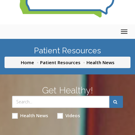
Togg
navig
Patient Resources
Home
Patient Resources
Health News
Get Healthy!
Health News
Videos