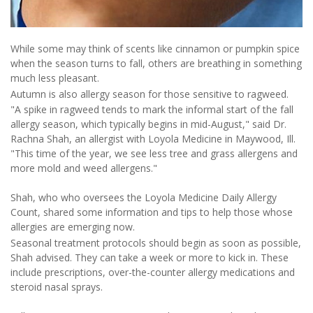
While some may think of scents like cinnamon or pumpkin spice
when the season turns to fall, others are breathing in something
much less pleasant.
Autumn is also allergy season for those sensitive to ragweed.
"A spike in ragweed tends to mark the informal start of the fall
allergy season, which typically begins in mid-August," said Dr.
Rachna Shah, an allergist with Loyola Medicine in Maywood, Ill.
"This time of the year, we see less tree and grass allergens and
more mold and weed allergens."
Shah, who who oversees the Loyola Medicine Daily Allergy
Count, shared some information and tips to help those whose
allergies are emerging now.
Seasonal treatment protocols should begin as soon as possible,
Shah advised. They can take a week or more to kick in. These
include prescriptions, over-the-counter allergy medications and
steroid nasal sprays.