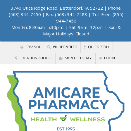
3740 Utica Ridge Road, Bettendorf, IA 52722
| Phone:
(563) 344-7450 | Fax: (563) 344-7483 | Toll-Free: (855)
944-7450
Mon-Fri: 8:30a.m.-5:30p.m. | Sat: 9a.m.-12p.m. | Sun. &
Major Holidays: Closed
ESPAÑOL
PILL IDENTIFIER
QUICK REFILL
LOCATION / HOURS
SIGN UP TODAY!
LOGIN