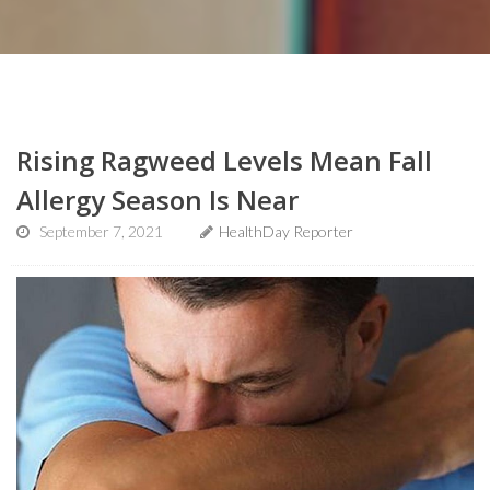
Rising Ragweed Levels Mean Fall
Allergy Season Is Near
September 7, 2021
HealthDay Reporter