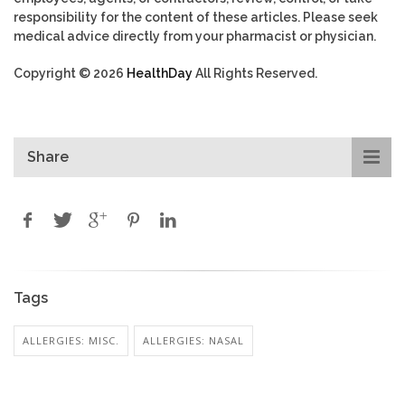
responsibility for the content of these articles. Please seek
medical advice directly from your pharmacist or physician.
Copyright © 2026
HealthDay
All Rights Reserved.
Share
Tags
ALLERGIES: MISC.
ALLERGIES: NASAL