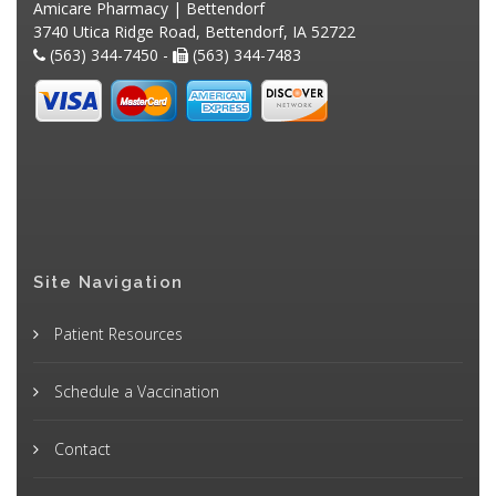
Amicare Pharmacy | Bettendorf
3740 Utica Ridge Road, Bettendorf, IA 52722
(563) 344-7450 -
(563) 344-7483
Site Navigation
Patient Resources
Schedule a Vaccination
Contact