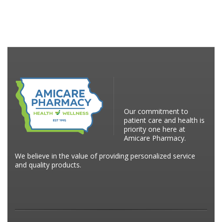
Our commitment to
patient care and health is
priority one here at
Amicare Pharmacy.
We believe in the value of providing personalized service
and quality products.