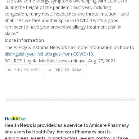
"We saw some allergy symptoms overlapping with COVID-19
during the height of the pandemic last year, including
congestion, runny nose, headaches and throat irritation," said
Shah. "As we face another spike in COVID-19, it's a good
reminder to have your preventive allergy treatment plan in
place."
More information
The Allergy & Asthma Network has more information on how to
distinguish your fall allergies from COVID-19.
SOURCE: Loyola Medicine, news release, Aug. 27, 2021
ALLERGIES: MISC.
ALLERGIES: NASAL
Health News is provided as a service to Amicare Pharmacy
site users by HealthDay. Amicare Pharmacy nor its
employees, agents, or contractors, review, control, or take