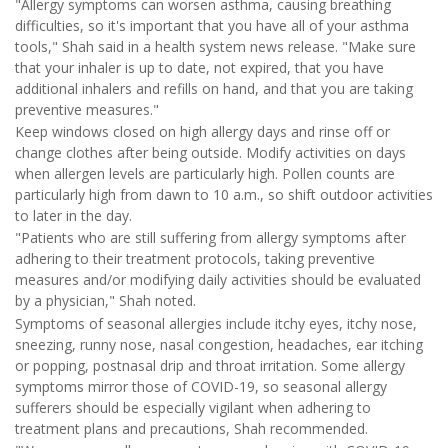
"Allergy symptoms can worsen asthma, causing breathing
difficulties, so it's important that you have all of your asthma
tools," Shah said in a health system news release. "Make sure
that your inhaler is up to date, not expired, that you have
additional inhalers and refills on hand, and that you are taking
preventive measures."
Keep windows closed on high allergy days and rinse off or
change clothes after being outside. Modify activities on days
when allergen levels are particularly high. Pollen counts are
particularly high from dawn to 10 a.m., so shift outdoor activities
to later in the day.
"Patients who are still suffering from allergy symptoms after
adhering to their treatment protocols, taking preventive
measures and/or modifying daily activities should be evaluated
by a physician," Shah noted.
Symptoms of seasonal allergies include itchy eyes, itchy nose,
sneezing, runny nose, nasal congestion, headaches, ear itching
or popping, postnasal drip and throat irritation. Some allergy
symptoms mirror those of COVID-19, so seasonal allergy
sufferers should be especially vigilant when adhering to
treatment plans and precautions, Shah recommended.