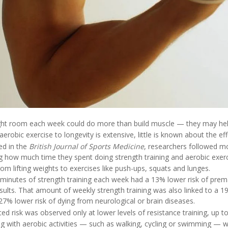
ght room each week could do more than build muscle — they may help
aerobic exercise to longevity is extensive, little is known about the eff
ed in the
British Journal of Sports Medicine
, researchers followed m
ng how much time they spent doing strength training and aerobic exerc
rom lifting weights to exercises like push-ups, squats and lunges.
minutes of strength training each week had a 13% lower risk of pre
sults. That amount of weekly strength training was also linked to a 19
7% lower risk of dying from neurological or brain diseases.
ed risk was observed only at lower levels of resistance training, up 
ng with aerobic activities — such as walking, cycling or swimming — 