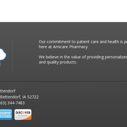
Our commitment to patient care and health is pr
here at Amicare Pharmacy.
We believe in the value of providing personalize
and quality products.
ttendorf
 Bettendorf, IA 52722
63) 344-7483