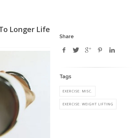
To Longer Life
Share
Tags
EXERCISE: MISC.
EXERCISE: WEIGHT LIFTING