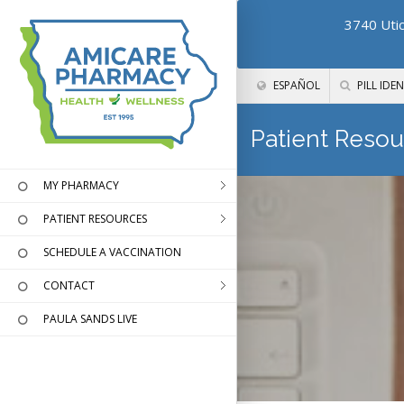
3740 Utic
ESPAÑOL
PILL IDEN
Patient Resou
MY PHARMACY
PATIENT RESOURCES
SCHEDULE A VACCINATION
CONTACT
PAULA SANDS LIVE