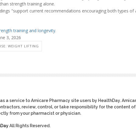
than strength training alone.
ndings "support current recommendations encouraging both types of a
rength training and longevity
.
une 3, 2026
ISE: WEIGHT LIFTING
as a service to Amicare Pharmacy site users by HealthDay. Amica
tractors, review, control, or take responsibility for the content of
ctly from your pharmacist or physician.
hDay
All Rights Reserved.