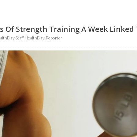
s Of Strength Training A Week Linked 
lthDay Staff HealthDay Reporter