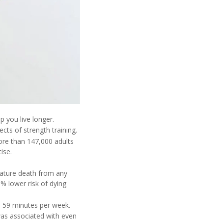
 you live longer.
ects of strength training.
ore than 147,000 adults
ise.
mature death from any
% lower risk of dying
to 59 minutes per week.
was associated with even