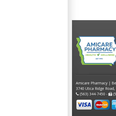
Amicare Pharmacy | Be
3740 Utica Ridge Road,
(563) 344-7450 -
(5