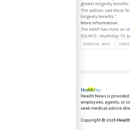
greater longevity benefits 
The authors said these fi
longevity benefits."
More information
The AARP has more on
st
SOURCE:
HealthDay TV
, J
EXERCISE: MISC.
EXERC
Health News is provided 
employees, agents, or con
seek medical advice dire
Copyright © 2026
Healt