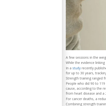
A few sessions in the wei
While the evidence linking 
In a
study
recently publish
for up to 30 years, tracki
Strength training ranged f
People who did 90 to 119 
cause, according to the re
from heart disease and a 2
For cancer deaths, a reduc
Combining strength traini