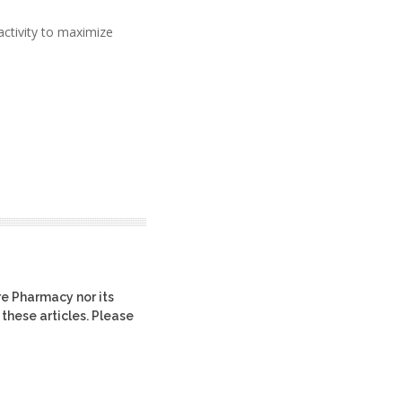
ctivity to maximize
re Pharmacy nor its
 these articles. Please