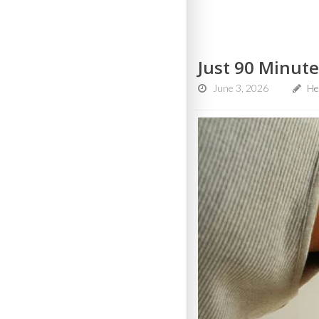
Just 90 Minute
June 3, 2026
Hea