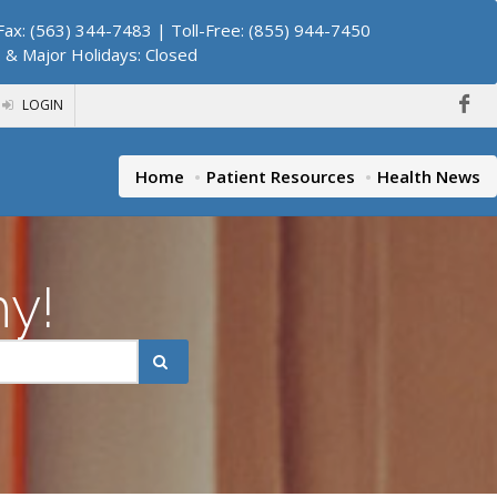
ax: (563) 344-7483 | Toll-Free: (855) 944-7450
. & Major Holidays: Closed
LOGIN
Home
Patient Resources
Health News
hy!