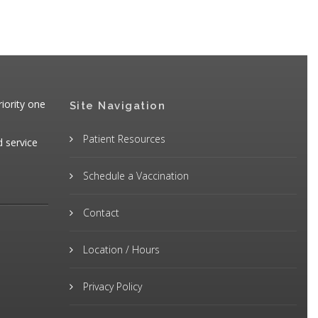
iority one
Site Navigation
Patient Resources
d service
Schedule a Vaccination
Contact
Location / Hours
Privacy Policy