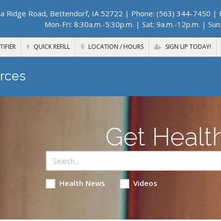
a Ridge Road, Bettendorf, IA 52722
| Phone: (563) 344-7450 | F
Mon-Fri: 8:30a.m.-5:30p.m. | Sat: 9a.m.-12p.m. | Sun
TIFIER
QUICK REFILL
LOCATION / HOURS
SIGN UP TODAY!
rces
Get Healt
Health News
Videos