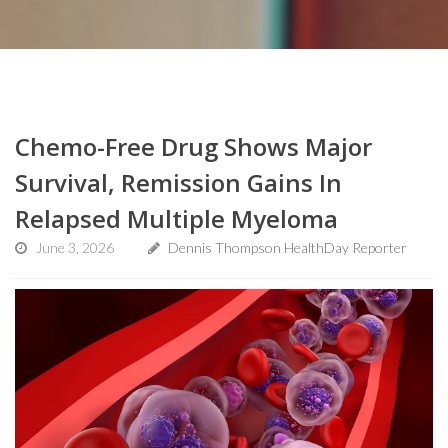
Chemo-Free Drug Shows Major
Survival, Remission Gains In
Relapsed Multiple Myeloma
June 3, 2026
Dennis Thompson HealthDay Reporter