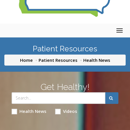
Togg
navig
Patient Resources
Home
Patient Resources
Health News
Get Healthy!
Health News
Videos