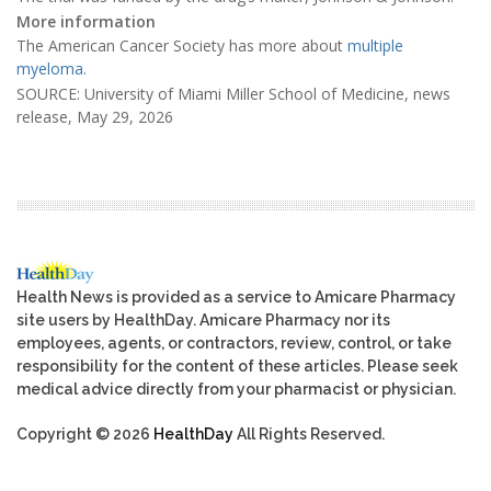
More information
The American Cancer Society has more about
multiple
myeloma
.
SOURCE: University of Miami Miller School of Medicine, news
release, May 29, 2026
Health News is provided as a service to Amicare Pharmacy
site users by HealthDay. Amicare Pharmacy nor its
employees, agents, or contractors, review, control, or take
responsibility for the content of these articles. Please seek
medical advice directly from your pharmacist or physician.
Copyright © 2026
HealthDay
All Rights Reserved.