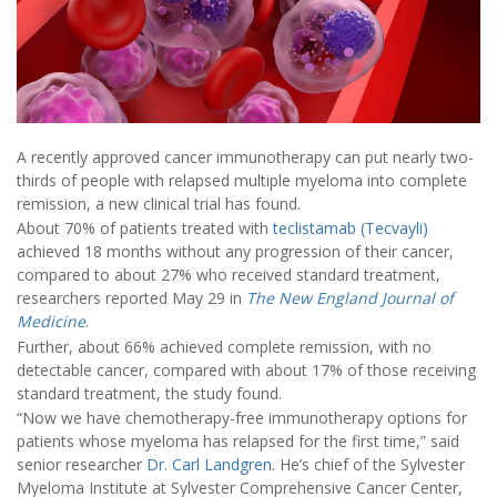
A recently approved cancer immunotherapy can put nearly two-
thirds of people with relapsed multiple myeloma into complete
remission, a new clinical trial has found.
About 70% of patients treated with
teclistamab (Tecvayli)
achieved 18 months without any progression of their cancer,
compared to about 27% who received standard treatment,
researchers reported May 29 in
The
New England Journal of
Medicine
.
Further, about 66% achieved complete remission, with no
detectable cancer, compared with about 17% of those receiving
standard treatment, the study found.
“Now we have chemotherapy-free immunotherapy options for
patients whose myeloma has relapsed for the first time,” said
senior researcher
Dr. Carl Landgren
. He’s chief of the Sylvester
Myeloma Institute at Sylvester Comprehensive Cancer Center,