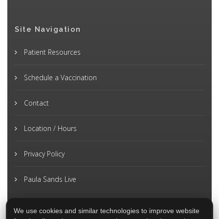
Site Navigation
Patient Resources
Schedule a Vaccination
Contact
Location / Hours
Privacy Policy
Paula Sands Live
We use cookies and similar technologies to improve website