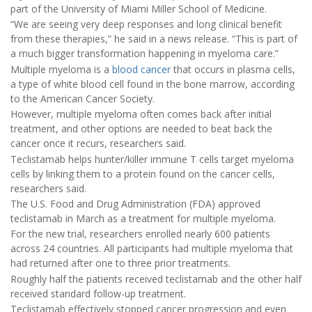
part of the University of Miami Miller School of Medicine.
“We are seeing very deep responses and long clinical benefit
from these therapies,” he said in a news release. “This is part of
a much bigger transformation happening in myeloma care.”
Multiple myeloma is a
blood cancer
that occurs in plasma cells,
a type of white blood cell found in the bone marrow, according
to the American Cancer Society.
However, multiple myeloma often comes back after initial
treatment, and other options are needed to beat back the
cancer once it recurs, researchers said.
Teclistamab helps hunter/killer immune T cells target myeloma
cells by linking them to a protein found on the cancer cells,
researchers said.
The U.S. Food and Drug Administration (FDA) approved
teclistamab in March as a treatment for multiple myeloma.
For the new trial, researchers enrolled nearly 600 patients
across 24 countries. All participants had multiple myeloma that
had returned after one to three prior treatments.
Roughly half the patients received teclistamab and the other half
received standard follow-up treatment.
Teclistamab effectively stopped cancer progression and even