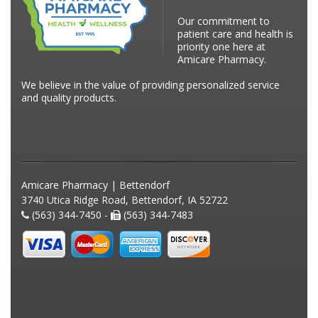
Our commitment to
patient care and health is
priority one here at
Amicare Pharmacy.
We believe in the value of providing personalized service
and quality products.
Amicare Pharmacy | Bettendorf
3740 Utica Ridge Road, Bettendorf, IA 52722
(563) 344-7450 -
(563) 344-7483