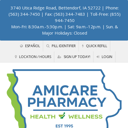
3740 Utica Ridge Road, Bettendorf, IA 52722
| Phone:
(563) 344-7450 | Fax: (563) 344-7483 | Toll-Free: (855)
944-7450
Mon-Fri: 8:30a.m.-5:30p.m. | Sat: 9a.m.-12p.m. | Sun. &
Major Holidays: Closed
ESPAÑOL
PILL IDENTIFIER
QUICK REFILL
LOCATION / HOURS
SIGN UP TODAY!
LOGIN