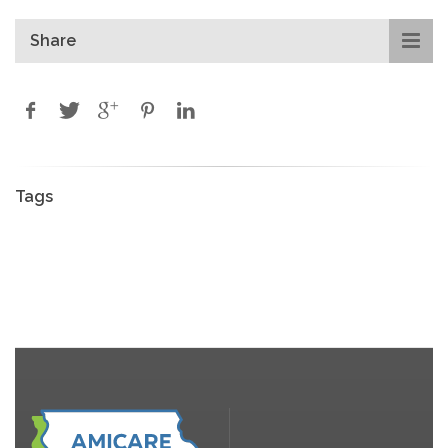
Share
Tags