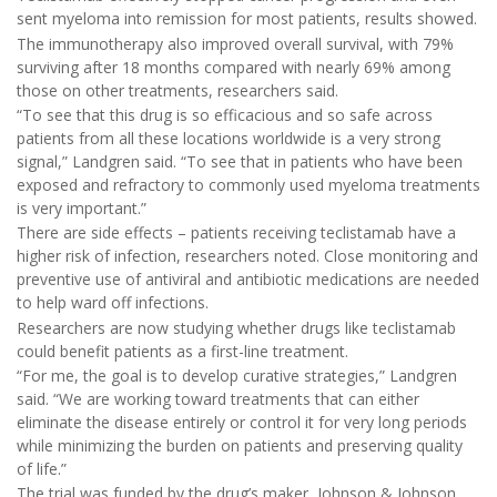
sent myeloma into remission for most patients, results showed.
The immunotherapy also improved overall survival, with 79%
surviving after 18 months compared with nearly 69% among
those on other treatments, researchers said.
“To see that this drug is so efficacious and so safe across
patients from all these locations worldwide is a very strong
signal,” Landgren said. “To see that in patients who have been
exposed and refractory to commonly used myeloma treatments
is very important.”
There are side effects – patients receiving teclistamab have a
higher risk of infection, researchers noted. Close monitoring and
preventive use of antiviral and antibiotic medications are needed
to help ward off infections.
Researchers are now studying whether drugs like teclistamab
could benefit patients as a first-line treatment.
“For me, the goal is to develop curative strategies,” Landgren
said. “We are working toward treatments that can either
eliminate the disease entirely or control it for very long periods
while minimizing the burden on patients and preserving quality
of life.”
The trial was funded by the drug’s maker, Johnson & Johnson.