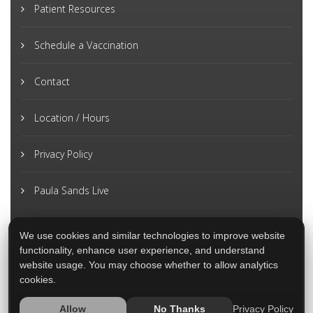
Patient Resources
Schedule a Vaccination
Contact
Location / Hours
Privacy Policy
Paula Sands Live
We use cookies and similar technologies to improve website
functionality, enhance user experience, and understand
website usage. You may choose whether to allow analytics
cookies.
Privacy Policy
Allow
No Thanks