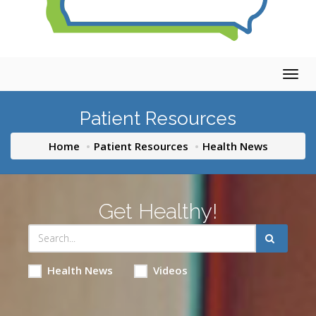
Togg
navig
Patient Resources
Home
Patient Resources
Health News
Get Healthy!
Health News
Videos