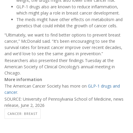
weight, the drugs might also lower their cancer risk.
GLP-1 drugs also are known to reduce inflammation,
which might play a role in breast cancer development.
The meds might have other effects on metabolism and
genetics that could inhibit the growth of cancer cells.
“Ultimately, we want to find better options to prevent breast
cancer,” McDonald said. “It’s been encouraging to see the
survival rates for breast cancer improve over recent decades,
and we’d love to see the same gains in prevention.”
Researchers also presented their findings Tuesday at the
American Society of Clinical Oncology’s annual meeting in
Chicago.
More information
The American Cancer Society has more on
GLP-1 drugs and
cancer
.
SOURCE: University of Pennsylvania School of Medicine, news
release, June 2, 2026
CANCER: BREAST