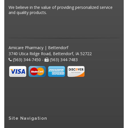
We believe in the value of providing personalized service
and quality products.
Amicare Pharmacy | Bettendorf
3740 Utica Ridge Road, Bettendorf, IA 52722
(563) 344-7450 -
(563) 344-7483
Site Navigation