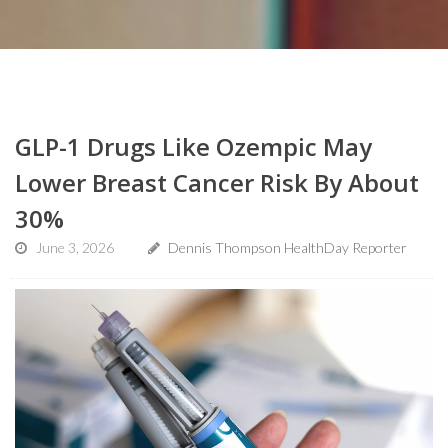
GLP-1 Drugs Like Ozempic May
Lower Breast Cancer Risk By About
30%
June 3, 2026
Dennis Thompson HealthDay Reporter