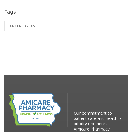
Tags
CANCER: BREAST
Our commitment to
patient care and health is
priority one here at
Amicare Pharmacy.