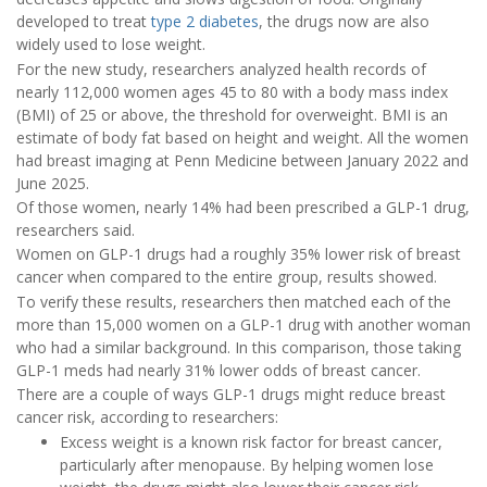
developed to treat
type 2 diabetes
, the drugs now are also
widely used to lose weight.
For the new study, researchers analyzed health records of
nearly 112,000 women ages 45 to 80 with a body mass index
(BMI) of 25 or above, the threshold for overweight. BMI is an
estimate of body fat based on height and weight. All the women
had breast imaging at Penn Medicine between January 2022 and
June 2025.
Of those women, nearly 14% had been prescribed a GLP-1 drug,
researchers said.
Women on GLP-1 drugs had a roughly 35% lower risk of breast
cancer when compared to the entire group, results showed.
To verify these results, researchers then matched each of the
more than 15,000 women on a GLP-1 drug with another woman
who had a similar background. In this comparison, those taking
GLP-1 meds had nearly 31% lower odds of breast cancer.
There are a couple of ways GLP-1 drugs might reduce breast
cancer risk, according to researchers:
Excess weight is a known risk factor for breast cancer,
particularly after menopause. By helping women lose