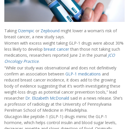
Taking
Ozempic
or
Zepbound
might lower a woman’s risk of
breast cancer, a new study says.
Women with excess weight taking GLP-1 drugs were about 30%
less likely to develop
breast cancer
than those not taking such
medications, researchers reported June 2 in the journal
JCO
Oncology Practice
.
“While our study was observational and does not definitively
confirm an association between
GLP-1 medications
and
reduced breast cancer incidence, it does add to the growing
body of evidence suggesting that it’s worth investigating these
weight-loss drugs as potential cancer prevention tools,” lead
researcher
Dr. Elizabeth McDonald
said in a news release. She’s
a professor of radiology at the University of Pennsylvania
Perelman School of Medicine in Philadelphia.
Glucagon-like peptide-1 (GLP-1) drugs mimic the GLP-1
hormone, which helps control insulin and blood sugar levels,
decreases appetite and slows digestion of food. Originally