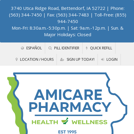
3740 Utica Ridge Road, Bettendorf, IA 52722
| Phone:
(563) 344-7450 | Fax: (563) 344-7483 | Toll-Free: (855)
944-7450
Mon-Fri: 8:30a.m.-5:30p.m. | Sat: 9a.m.-12p.m. | Sun. &
Major Holidays: Closed
ESPAÑOL
PILL IDENTIFIER
QUICK REFILL
LOCATION / HOURS
SIGN UP TODAY!
LOGIN