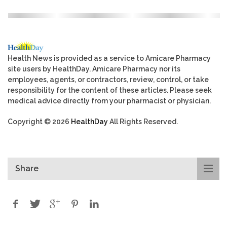
Health News is provided as a service to Amicare Pharmacy
site users by HealthDay. Amicare Pharmacy nor its
employees, agents, or contractors, review, control, or take
responsibility for the content of these articles. Please seek
medical advice directly from your pharmacist or physician.
Copyright © 2026
HealthDay
All Rights Reserved.
Share