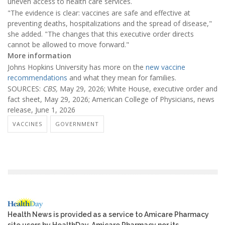
uneven access to health care services.
"The evidence is clear: vaccines are safe and effective at
preventing deaths, hospitalizations and the spread of disease,"
she added. "The changes that this executive order directs
cannot be allowed to move forward."
More information
Johns Hopkins University has more on the
new vaccine
recommendations
and what they mean for families.
SOURCES:
CBS,
May 29, 2026; White House, executive order and
fact sheet, May 29, 2026; American College of Physicians, news
release, June 1, 2026
VACCINES
GOVERNMENT
Health News is provided as a service to Amicare Pharmacy
site users by HealthDay. Amicare Pharmacy nor its