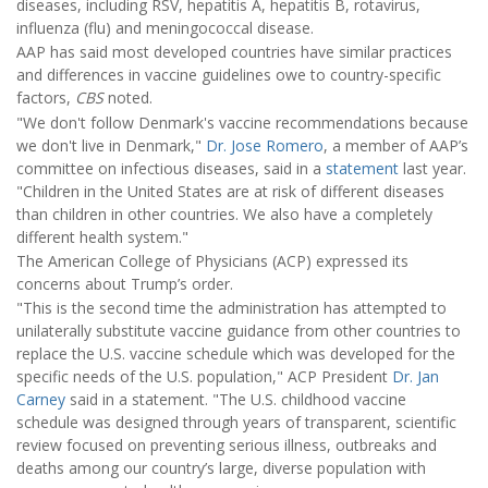
diseases, including RSV, hepatitis A, hepatitis B, rotavirus,
influenza (flu) and meningococcal disease.
AAP has said most developed countries have similar practices
and differences in vaccine guidelines owe to country-specific
factors,
CBS
noted.
"We don't follow Denmark's vaccine recommendations because
we don't live in Denmark,"
Dr. Jose Romero
, a member of AAP’s
committee on infectious diseases, said in a
statement
last year.
"Children in the United States are at risk of different diseases
than children in other countries. We also have a completely
different health system."
The American College of Physicians (ACP) expressed its
concerns about Trump’s order.
"This is the second time the administration has attempted to
unilaterally substitute vaccine guidance from other countries to
replace the U.S. vaccine schedule which was developed for the
specific needs of the U.S. population," ACP President
Dr. Jan
Carney
said in a statement. "The U.S. childhood vaccine
schedule was designed through years of transparent, scientific
review focused on preventing serious illness, outbreaks and
deaths among our country’s large, diverse population with