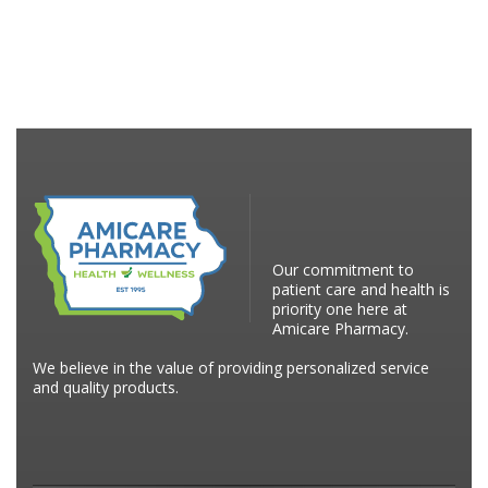
Our commitment to
patient care and health is
priority one here at
Amicare Pharmacy.
We believe in the value of providing personalized service
and quality products.