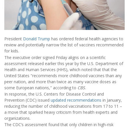
President
Donald Trump
has ordered federal health agencies to
review and potentially narrow the list of vaccines recommended
for kids.
The executive order signed Friday aligns on a scientific
assessment released earlier this year by the U.S. Department of
Health and Human Services (HHS), which noted that that the
United States "recommends more childhood vaccines than any
peer nation, and more than twice as many vaccine doses as
some European nations," according to
CBS
.
In response, the U.S. Centers for Disease Control and
Prevention (CDC) issued
updated recommendations
in January,
reducing the number of childhood vaccinations from 17 to 11 –
a move that sparked heavy criticism from health experts and
organizations.
The CDC’s assessment found that only children in high-risk