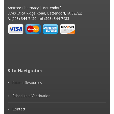
Amicare Pharmacy | Bettendorf
3740 Utica Ridge Road, Bettendorf, IA 52722
(563) 344-7450 -
(563) 344-7483
Site Navigation
Patient Resources
Schedule a Vaccination
Contact