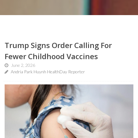
Trump Signs Order Calling For
Fewer Childhood Vaccines
June 2, 2026
Andria Park Huynh HealthDay Reporter