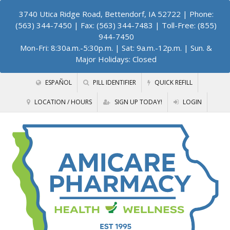
3740 Utica Ridge Road, Bettendorf, IA 52722
| Phone:
(563) 344-7450 | Fax: (563) 344-7483 | Toll-Free: (855)
944-7450
Mon-Fri: 8:30a.m.-5:30p.m. | Sat: 9a.m.-12p.m. | Sun. &
Major Holidays: Closed
ESPAÑOL
PILL IDENTIFIER
QUICK REFILL
LOCATION / HOURS
SIGN UP TODAY!
LOGIN