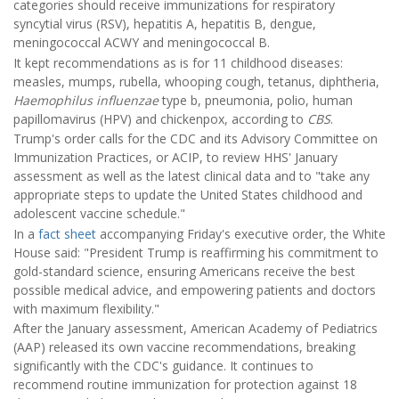
categories should receive immunizations for respiratory
syncytial virus (RSV), hepatitis A, hepatitis B, dengue,
meningococcal ACWY and meningococcal B.
It kept recommendations as is for 11 childhood diseases:
measles, mumps, rubella, whooping cough, tetanus, diphtheria,
Haemophilus influenzae
type b, pneumonia, polio, human
papillomavirus (HPV) and chickenpox, according to
CBS
.
Trump's order calls for the CDC and its Advisory Committee on
Immunization Practices, or ACIP, to review HHS' January
assessment as well as the latest clinical data and to "take any
appropriate steps to update the United States childhood and
adolescent vaccine schedule."
In a
fact sheet
accompanying Friday's executive order, the White
House said: "President Trump is reaffirming his commitment to
gold-standard science, ensuring Americans receive the best
possible medical advice, and empowering patients and doctors
with maximum flexibility."
After the January assessment, American Academy of Pediatrics
(AAP) released its own vaccine recommendations, breaking
significantly with the CDC's guidance. It continues to
recommend routine immunization for protection against 18