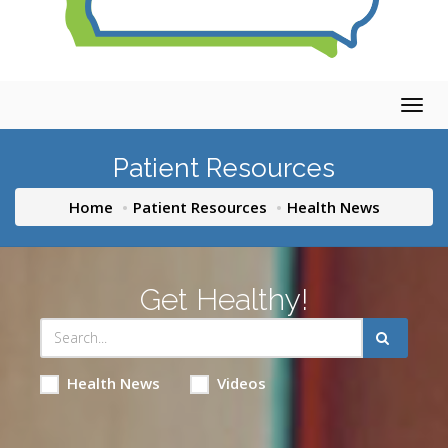
Togg
navig
Patient Resources
Home
Patient Resources
Health News
Get Healthy!
Health News
Videos