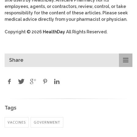
employees, agents, or contractors, review, control, or take
responsibility for the content of these articles. Please seek
medical advice directly from your pharmacist or physician.
Copyright © 2026
HealthDay
All Rights Reserved.
Share
Tags
VACCINES
GOVERNMENT