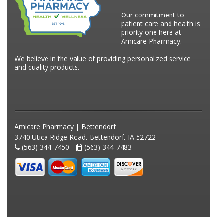
Our commitment to
patient care and health is
priority one here at
Amicare Pharmacy.
We believe in the value of providing personalized service
and quality products.
Amicare Pharmacy | Bettendorf
3740 Utica Ridge Road, Bettendorf, IA 52722
(563) 344-7450 -
(563) 344-7483