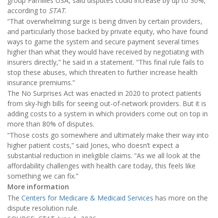
group Families USA, said disputes could increase by up to 30%,
according to
STAT
.
“That overwhelming surge is being driven by certain providers,
and particularly those backed by private equity, who have found
ways to game the system and secure payment several times
higher than what they would have received by negotiating with
insurers directly,” he said in a statement. “This final rule fails to
stop these abuses, which threaten to further increase health
insurance premiums.”
The No Surprises Act was enacted in 2020 to protect patients
from sky-high bills for seeing out-of-network providers. But it is
adding costs to a system in which providers come out on top in
more than 80% of disputes.
“Those costs go somewhere and ultimately make their way into
higher patient costs,” said Jones, who doesn’t expect a
substantial reduction in ineligible claims. “As we all look at the
affordability challenges with health care today, this feels like
something we can fix.”
More information
The
Centers for Medicare & Medicaid Services
has more on the
dispute resolution rule.