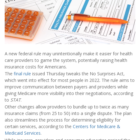
A new federal rule may unintentionally make it easier for health
care providers to game the system, potentially raising health
insurance costs for Americans.
The
final rule
issued Thursday tweaks the No Surprises Act,
which went into effect for most people in 2022. The rule aims to
improve communication between payers and providers while
giving Medicare more visibility into their negotiations, according
to
STAT
.
Other changes allow providers to bundle up to twice as many
insurance claims (from 25 to 50) into a single dispute. The plan
also streamlines the process for determining eligibility for
certain services, according to the
Centers for Medicare &
Medicaid Services
.