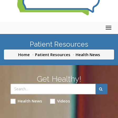
Togg
navig
Patient Resources
Home
Patient Resources
Health News
Get Healthy!
Health News
Videos