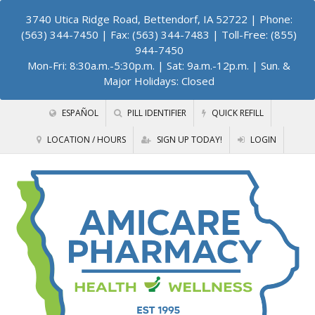
3740 Utica Ridge Road, Bettendorf, IA 52722
| Phone:
(563) 344-7450 | Fax: (563) 344-7483 | Toll-Free: (855)
944-7450
Mon-Fri: 8:30a.m.-5:30p.m. | Sat: 9a.m.-12p.m. | Sun. &
Major Holidays: Closed
ESPAÑOL
PILL IDENTIFIER
QUICK REFILL
LOCATION / HOURS
SIGN UP TODAY!
LOGIN