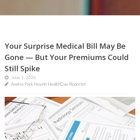
Your Surprise Medical Bill May Be
Gone — But Your Premiums Could
Still Spike
June 1, 2026
Andria Park Huynh HealthDay Reporter