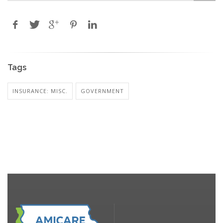
Tags
INSURANCE: MISC.
GOVERNMENT