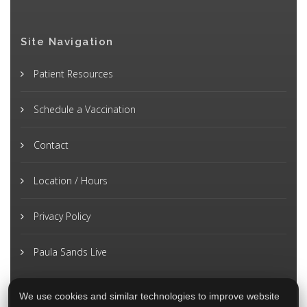
Site Navigation
Patient Resources
Schedule a Vaccination
Contact
Location / Hours
Privacy Policy
Paula Sands Live
We use cookies and similar technologies to improve website