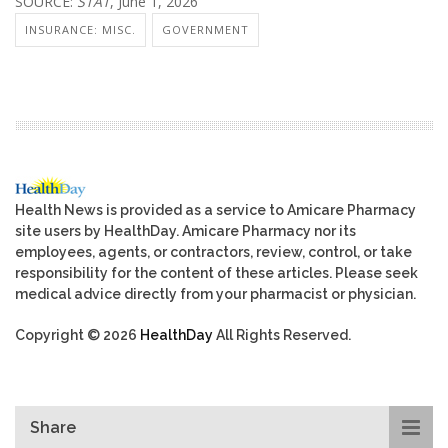
SOURCE:
STAT
, June 1, 2026
INSURANCE: MISC.
GOVERNMENT
Health News is provided as a service to Amicare Pharmacy
site users by HealthDay. Amicare Pharmacy nor its
employees, agents, or contractors, review, control, or take
responsibility for the content of these articles. Please seek
medical advice directly from your pharmacist or physician.
Copyright © 2026
HealthDay
All Rights Reserved.
Share