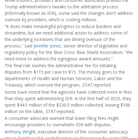
While insurers, providers and consumer advocates praised the
Trump administration's tweaks to the arbitration process
(informally known as IDR), some said the changes don't address
overuse by providers, which is costing millions.
“It does make meaningful progress to reduce burdens and
streamline, but we need additional action to address some of
the underlying incentives that are driving overuse of the
process,” said
Jennifer Jones
, senior director of legislative and
regulatory policy for the Blue Cross Blue Shield Association. “We
need more to address the egregious award amounts.”
The final rule slashes the administrative fee for initiating
disputes from $115 per case to $15. The money goes to the
departments of Health and Human Services, Labor and the
Treasury, which oversee the program,
STAT
reported.
Some have noted that the agencies have collected more in fees
than they spent administering IDR. In the first half of 2025, they
spent $44.5 million of the $230.5 million collected, leaving $186
million on the table,
STAT
reported.
A consumer advocate warned that lower filing fees might
encourage providers to overwhelm IDR with disputes.
Anthony Wright
, executive director of the consumer advocacy