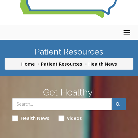
Togg
navig
Patient Resources
Home
Patient Resources
Health News
Get Healthy!
Health News
Videos