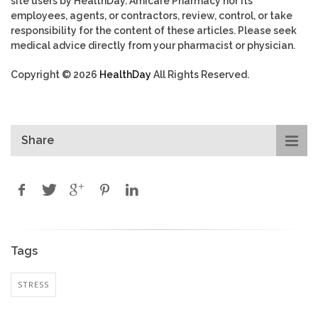
site users by HealthDay. Amicare Pharmacy nor its
employees, agents, or contractors, review, control, or take
responsibility for the content of these articles. Please seek
medical advice directly from your pharmacist or physician.
Copyright © 2026
HealthDay
All Rights Reserved.
Share
Tags
STRESS