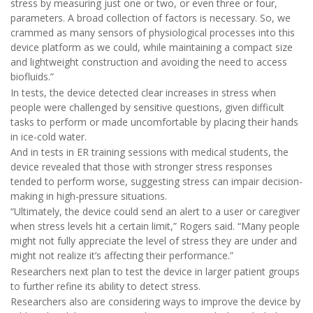
stress by measuring just one or two, or even three or four,
parameters. A broad collection of factors is necessary. So, we
crammed as many sensors of physiological processes into this
device platform as we could, while maintaining a compact size
and lightweight construction and avoiding the need to access
biofluids.”
In tests, the device detected clear increases in stress when
people were challenged by sensitive questions, given difficult
tasks to perform or made uncomfortable by placing their hands
in ice-cold water.
And in tests in ER training sessions with medical students, the
device revealed that those with stronger stress responses
tended to perform worse, suggesting stress can impair decision-
making in high-pressure situations.
“Ultimately, the device could send an alert to a user or caregiver
when stress levels hit a certain limit,” Rogers said. “Many people
might not fully appreciate the level of stress they are under and
might not realize it’s affecting their performance.”
Researchers next plan to test the device in larger patient groups
to further refine its ability to detect stress.
Researchers also are considering ways to improve the device by