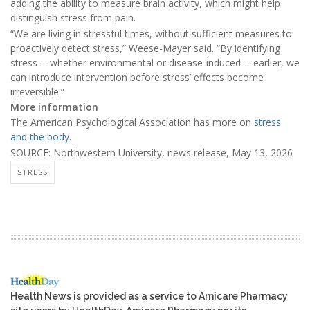
adding the ability to measure brain activity, which might help
distinguish stress from pain.
“We are living in stressful times, without sufficient measures to
proactively detect stress,” Weese-Mayer said. “By identifying
stress -- whether environmental or disease-induced -- earlier, we
can introduce intervention before stress’ effects become
irreversible.”
More information
The American Psychological Association has more on
stress
and the body
.
SOURCE: Northwestern University, news release, May 13, 2026
STRESS
Health News is provided as a service to Amicare Pharmacy