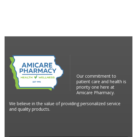
Our commitment to
patient care and health is
priority one here at
Amicare Pharmacy.
We believe in the value of providing personalized service
and quality products.