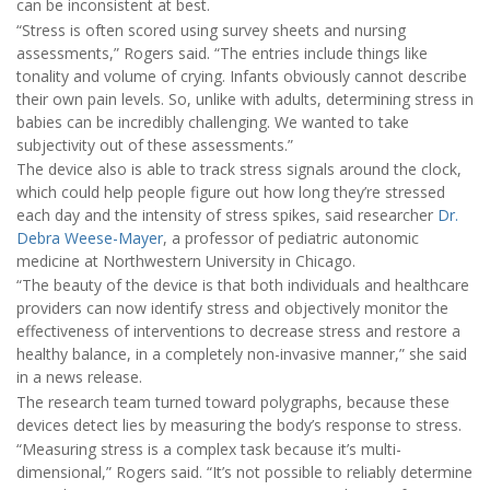
can be inconsistent at best.
“Stress is often scored using survey sheets and nursing
assessments,” Rogers said. “The entries include things like
tonality and volume of crying. Infants obviously cannot describe
their own pain levels. So, unlike with adults, determining stress in
babies can be incredibly challenging. We wanted to take
subjectivity out of these assessments.”
The device also is able to track stress signals around the clock,
which could help people figure out how long they’re stressed
each day and the intensity of stress spikes, said researcher
Dr.
Debra Weese-Mayer
, a professor of pediatric autonomic
medicine at Northwestern University in Chicago.
“The beauty of the device is that both individuals and healthcare
providers can now identify stress and objectively monitor the
effectiveness of interventions to decrease stress and restore a
healthy balance, in a completely non-invasive manner,” she said
in a news release.
The research team turned toward polygraphs, because these
devices detect lies by measuring the body’s response to stress.
“Measuring stress is a complex task because it’s multi-
dimensional,” Rogers said. “It’s not possible to reliably determine