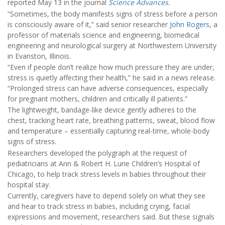
reported May 13 in the journal
Science Advances
.
“Sometimes, the body manifests signs of stress before a person
is consciously aware of it,” said senior researcher
John Rogers
, a
professor of materials science and engineering, biomedical
engineering and neurological surgery at Northwestern University
in Evanston, Illinois.
“Even if people don’t realize how much pressure they are under,
stress is quietly affecting their health,” he said in a news release.
“Prolonged stress can have adverse consequences, especially
for pregnant mothers, children and critically ill patients.”
The lightweight, bandage-like device gently adheres to the
chest, tracking heart rate, breathing patterns, sweat, blood flow
and temperature – essentially capturing real-time, whole-body
signs of stress.
Researchers developed the polygraph at the request of
pediatricians at Ann & Robert H. Lurie Children’s Hospital of
Chicago, to help track stress levels in babies throughout their
hospital stay.
Currently, caregivers have to depend solely on what they see
and hear to track stress in babies, including crying, facial
expressions and movement, researchers said. But these signals