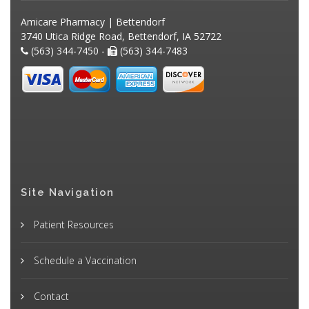
Amicare Pharmacy | Bettendorf
3740 Utica Ridge Road, Bettendorf, IA 52722
(563) 344-7450 -
(563) 344-7483
Site Navigation
Patient Resources
Schedule a Vaccination
Contact