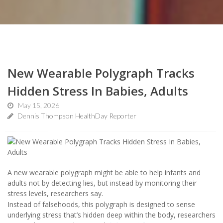
New Wearable Polygraph Tracks
Hidden Stress In Babies, Adults
May 15, 2026
Dennis Thompson HealthDay Reporter
A new wearable polygraph might be able to help infants and
adults not by detecting lies, but instead by monitoring their
stress levels, researchers say.
Instead of falsehoods, this polygraph is designed to sense
underlying stress that’s hidden deep within the body, researchers