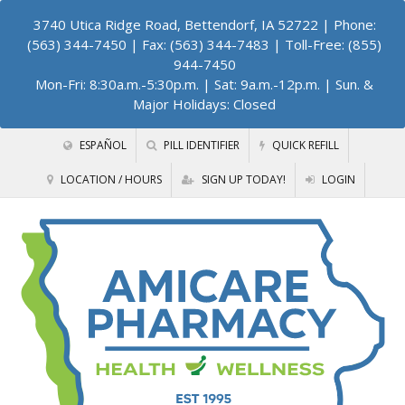
3740 Utica Ridge Road, Bettendorf, IA 52722
| Phone:
(563) 344-7450 | Fax: (563) 344-7483 | Toll-Free: (855)
944-7450
Mon-Fri: 8:30a.m.-5:30p.m. | Sat: 9a.m.-12p.m. | Sun. &
Major Holidays: Closed
ESPAÑOL
PILL IDENTIFIER
QUICK REFILL
LOCATION / HOURS
SIGN UP TODAY!
LOGIN