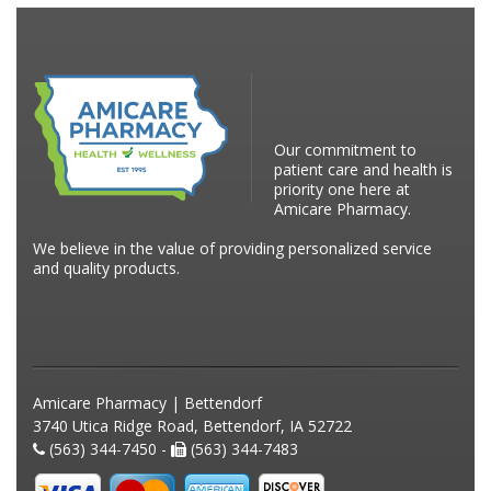
Our commitment to
patient care and health is
priority one here at
Amicare Pharmacy.
We believe in the value of providing personalized service
and quality products.
Amicare Pharmacy | Bettendorf
3740 Utica Ridge Road, Bettendorf, IA 52722
(563) 344-7450 -
(563) 344-7483