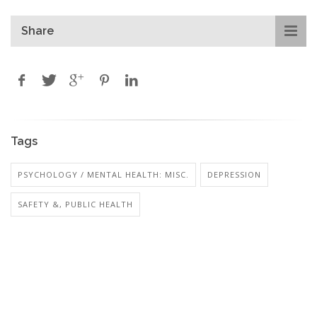
Share
Tags
PSYCHOLOGY / MENTAL HEALTH: MISC.
DEPRESSION
SAFETY &, PUBLIC HEALTH