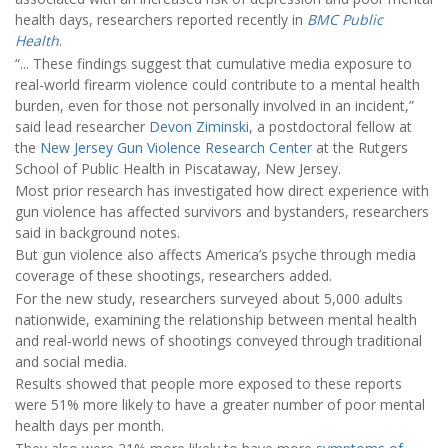
health days, researchers reported recently in
BMC Public
Health
.
“... These findings suggest that cumulative media exposure to
real-world firearm violence could contribute to a mental health
burden, even for those not personally involved in an incident,”
said lead researcher
Devon Ziminski
, a postdoctoral fellow at
the
New Jersey Gun Violence Research Center
at the Rutgers
School of Public Health in Piscataway, New Jersey.
Most prior research has investigated how direct experience with
gun violence has affected survivors and bystanders, researchers
said in background notes.
But gun violence also affects America’s psyche through media
coverage of these shootings, researchers added.
For the new study, researchers surveyed about 5,000 adults
nationwide, examining the relationship between mental health
and real-world news of shootings conveyed through traditional
and social media.
Results showed that people more exposed to these reports
were 51% more likely to have a greater number of poor mental
health days per month.