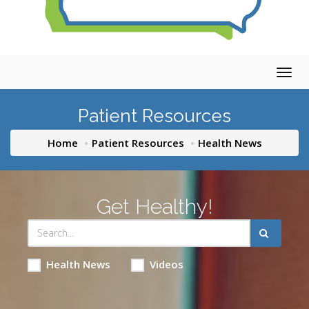
Togg
navig
Patient Resources
Home
Patient Resources
Health News
Get Healthy!
Health News
Videos