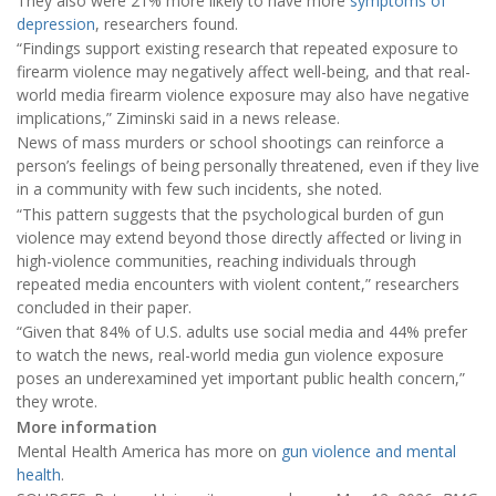
They also were 21% more likely to have more
symptoms of
depression
, researchers found.
“Findings support existing research that repeated exposure to
firearm violence may negatively affect well-being, and that real-
world media firearm violence exposure may also have negative
implications,” Ziminski said in a news release.
News of mass murders or school shootings can reinforce a
person’s feelings of being personally threatened, even if they live
in a community with few such incidents, she noted.
“This pattern suggests that the psychological burden of gun
violence may extend beyond those directly affected or living in
high-violence communities, reaching individuals through
repeated media encounters with violent content,” researchers
concluded in their paper.
“Given that 84% of U.S. adults use social media and 44% prefer
to watch the news, real-world media gun violence exposure
poses an underexamined yet important public health concern,”
they wrote.
More information
Mental Health America has more on
gun violence and mental
health
.