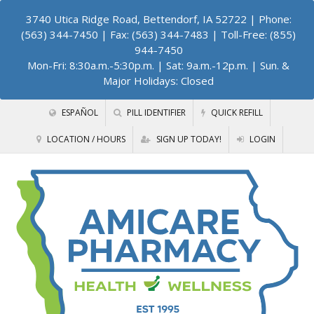
3740 Utica Ridge Road, Bettendorf, IA 52722
| Phone:
(563) 344-7450 | Fax: (563) 344-7483 | Toll-Free: (855)
944-7450
Mon-Fri: 8:30a.m.-5:30p.m. | Sat: 9a.m.-12p.m. | Sun. &
Major Holidays: Closed
ESPAÑOL
PILL IDENTIFIER
QUICK REFILL
LOCATION / HOURS
SIGN UP TODAY!
LOGIN