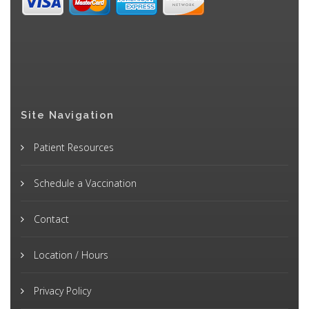
Site Navigation
Patient Resources
Schedule a Vaccination
Contact
Location / Hours
Privacy Policy