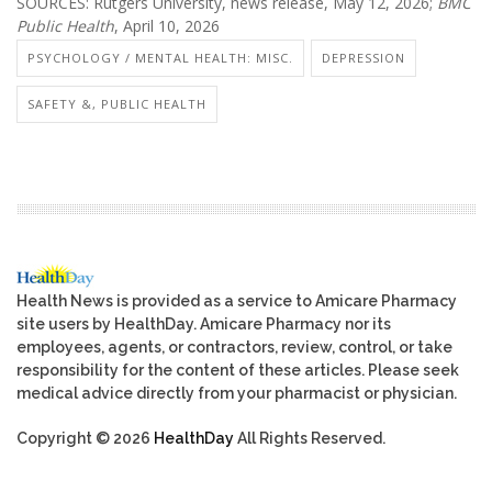
SOURCES: Rutgers University, news release, May 12, 2026;
BMC
Public Health
, April 10, 2026
PSYCHOLOGY / MENTAL HEALTH: MISC.
DEPRESSION
SAFETY &, PUBLIC HEALTH
Health News is provided as a service to Amicare Pharmacy
site users by HealthDay. Amicare Pharmacy nor its
employees, agents, or contractors, review, control, or take
responsibility for the content of these articles. Please seek
medical advice directly from your pharmacist or physician.
Copyright © 2026
HealthDay
All Rights Reserved.