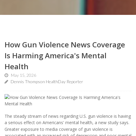
How Gun Violence News Coverage
Is Harming America's Mental
Health
May 15, 2026
Dennis Thompson HealthDay Reporter
The steady stream of news regarding U.S. gun violence is having
a serious effect on Americans' mental health, a new study says.
Greater exposure to media coverage of gun violence is
associated with an increased risk of depression and poor mental