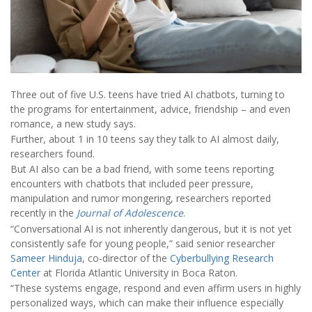
Three out of five U.S. teens have tried AI chatbots, turning to
the programs for entertainment, advice, friendship – and even
romance, a new study says.
Further, about 1 in 10 teens say they talk to AI almost daily,
researchers found.
But AI also can be a bad friend, with some teens reporting
encounters with chatbots that included peer pressure,
manipulation and rumor mongering, researchers reported
recently in the
Journal of Adolescence
.
“Conversational AI is not inherently dangerous, but it is not yet
consistently safe for young people,” said senior researcher
Sameer Hinduja
, co-director of the
Cyberbullying Research
Center
at Florida Atlantic University in Boca Raton.
“These systems engage, respond and even affirm users in highly
personalized ways, which can make their influence especially