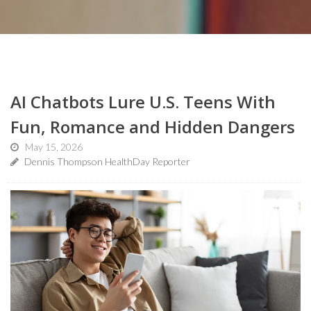
AI Chatbots Lure U.S. Teens With
Fun, Romance and Hidden Dangers
May 15, 2026
Dennis Thompson HealthDay Reporter