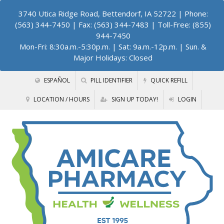
3740 Utica Ridge Road, Bettendorf, IA 52722
| Phone:
(563) 344-7450 | Fax: (563) 344-7483 | Toll-Free: (855)
944-7450
Mon-Fri: 8:30a.m.-5:30p.m. | Sat: 9a.m.-12p.m. | Sun. &
Major Holidays: Closed
ESPAÑOL
PILL IDENTIFIER
QUICK REFILL
LOCATION / HOURS
SIGN UP TODAY!
LOGIN