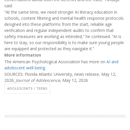
said.
“At the same time, we need stronger AI literacy education in
schools, content filtering and mental health response protocols
designed into these platforms from the start, reliable age
verification and regular independent audits to confirm that
safety measures are working as intended,” he continued. “AI is
here to stay, so our responsibility is to make sure young people
are equipped and protected as they navigate it.”
More information
The American Psychological Association has more on
AI and
adolescent well-being
.
SOURCES: Florida Atlantic University, news release, May 12,
2026;
Journal of Adolescence
, May 12, 2026
ADOLESCENTS / TEENS