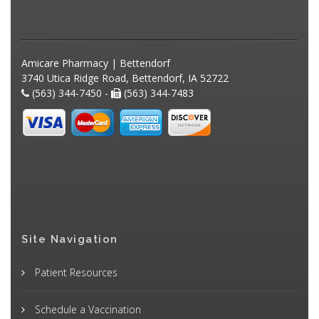
Amicare Pharmacy | Bettendorf
3740 Utica Ridge Road, Bettendorf, IA 52722
(563) 344-7450 -
(563) 344-7483
Site Navigation
Patient Resources
Schedule a Vaccination