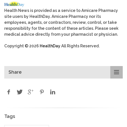
Health News is provided as a service to Amicare Pharmacy
site users by HealthDay. Amicare Pharmacy nor its
employees, agents, or contractors, review, control, or take
responsibility for the content of these articles. Please seek
medical advice directly from your pharmacist or physician.
Copyright © 2026
HealthDay
All Rights Reserved.
Share
Tags