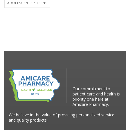
ADOLESCENTS / TEENS
Our commitment to
patient care and health is
priority one here at
Amicare Pharmacy.
We believe in the value of providing personalized service
and quality products.