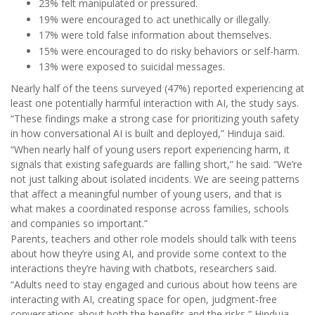
23% felt manipulated or pressured.
19% were encouraged to act unethically or illegally.
17% were told false information about themselves.
15% were encouraged to do risky behaviors or self-harm.
13% were exposed to suicidal messages.
Nearly half of the teens surveyed (47%) reported experiencing at
least one potentially harmful interaction with AI, the study says.
“These findings make a strong case for prioritizing youth safety
in how conversational AI is built and deployed,” Hinduja said.
“When nearly half of young users report experiencing harm, it
signals that existing safeguards are falling short,” he said. “We’re
not just talking about isolated incidents. We are seeing patterns
that affect a meaningful number of young users, and that is
what makes a coordinated response across families, schools
and companies so important.”
Parents, teachers and other role models should talk with teens
about how they’re using AI, and provide some context to the
interactions they’re having with chatbots, researchers said.
“Adults need to stay engaged and curious about how teens are
interacting with AI, creating space for open, judgment-free
conversations about both the benefits and the risks,” Hinduja