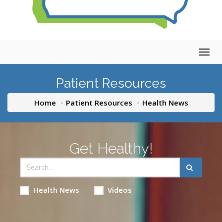
Togg
navig
Patient Resources
Home
Patient Resources
Health News
Get Healthy!
Health News
Videos