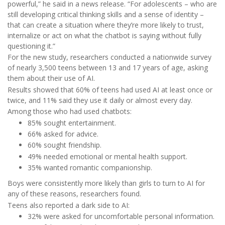
powerful,” he said in a news release. “For adolescents – who are
still developing critical thinking skills and a sense of identity –
that can create a situation where they’re more likely to trust,
internalize or act on what the chatbot is saying without fully
questioning it.”
For the new study, researchers conducted a nationwide survey
of nearly 3,500 teens between 13 and 17 years of age, asking
them about their use of AI.
Results showed that 60% of teens had used AI at least once or
twice, and 11% said they use it daily or almost every day.
Among those who had used chatbots:
85% sought entertainment.
66% asked for advice.
60% sought friendship.
49% needed emotional or mental health support.
35% wanted romantic companionship.
Boys were consistently more likely than girls to turn to AI for
any of these reasons, researchers found.
Teens also reported a dark side to AI:
32% were asked for uncomfortable personal information.