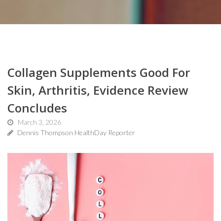
Collagen Supplements Good For
Skin, Arthritis, Evidence Review
Concludes
March 3, 2026
Dennis Thompson HealthDay Reporter