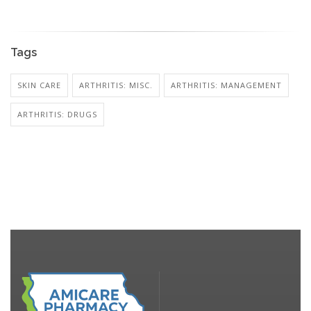
Tags
SKIN CARE
ARTHRITIS: MISC.
ARTHRITIS: MANAGEMENT
ARTHRITIS: DRUGS