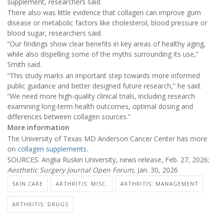
supplement, researchers said.
There also was little evidence that collagen can improve gum
disease or metabolic factors like cholesterol, blood pressure or
blood sugar, researchers said.
“Our findings show clear benefits in key areas of healthy aging,
while also dispelling some of the myths surrounding its use,”
Smith said.
“This study marks an important step towards more informed
public guidance and better designed future research,” he said.
“We need more high-quality clinical trials, including research
examining long-term health outcomes, optimal dosing and
differences between collagen sources.”
More information
The University of Texas MD Anderson Cancer Center has more
on
collagen supplements
.
SOURCES: Anglia Ruskin University, news release, Feb. 27, 2026;
Aesthetic Surgery Journal Open Forum
, Jan. 30, 2026
SKIN CARE
ARTHRITIS: MISC.
ARTHRITIS: MANAGEMENT
ARTHRITIS: DRUGS