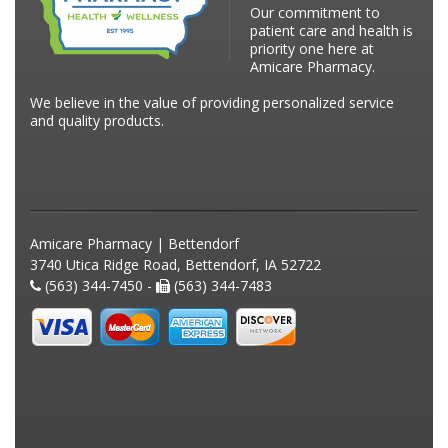
Our commitment to
patient care and health is
priority one here at
Amicare Pharmacy.
We believe in the value of providing personalized service
and quality products.
Amicare Pharmacy | Bettendorf
3740 Utica Ridge Road, Bettendorf, IA 52722
(563) 344-7450 -
(563) 344-7483