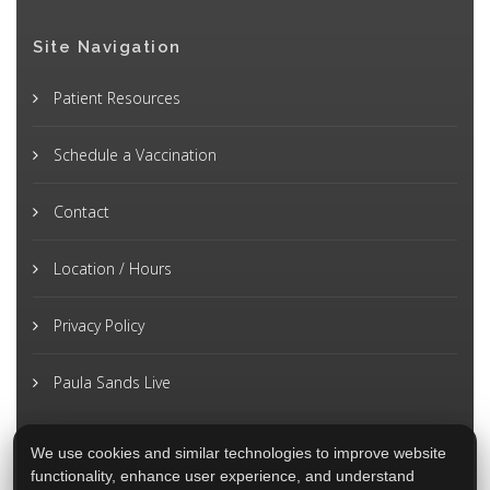
Site Navigation
Patient Resources
Schedule a Vaccination
Contact
Location / Hours
Privacy Policy
Paula Sands Live
We use cookies and similar technologies to improve website
functionality, enhance user experience, and understand