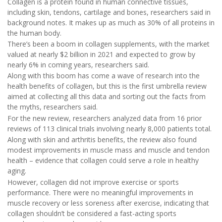
Collagen is a protein found in human connective tissues,
including skin, tendons, cartilage and bones, researchers said in
background notes. It makes up as much as 30% of all proteins in
the human body.
There’s been a boom in collagen supplements, with the market
valued at nearly $2 billion in 2021 and expected to grow by
nearly 6% in coming years, researchers said.
Along with this boom has come a wave of research into the
health benefits of collagen, but this is the first umbrella review
aimed at collecting all this data and sorting out the facts from
the myths, researchers said.
For the new review, researchers analyzed data from 16 prior
reviews of 113 clinical trials involving nearly 8,000 patients total.
Along with skin and arthritis benefits, the review also found
modest improvements in muscle mass and muscle and tendon
health – evidence that collagen could serve a role in healthy
aging.
However, collagen did not improve exercise or sports
performance. There were no meaningful improvements in
muscle recovery or less soreness after exercise, indicating that
collagen shouldn’t be considered a fast-acting sports