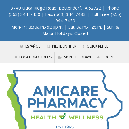
3740 Utica Ridge Road, Bettendorf, IA 52722
| Phone:
(563) 344-7450 | Fax: (563) 344-7483 | Toll-Free: (855)
944-7450
Mon-Fri: 8:30a.m.-5:30p.m. | Sat: 9a.m.-12p.m. | Sun. &
Major Holidays: Closed
ESPAÑOL
PILL IDENTIFIER
QUICK REFILL
LOCATION / HOURS
SIGN UP TODAY!
LOGIN