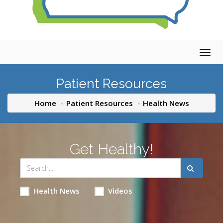
Togg
navig
Patient Resources
Home
Patient Resources
Health News
Get Healthy!
Health News
Videos