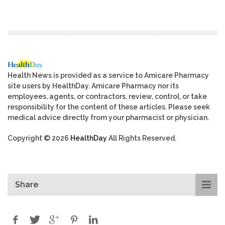
Health News is provided as a service to Amicare Pharmacy
site users by HealthDay. Amicare Pharmacy nor its
employees, agents, or contractors, review, control, or take
responsibility for the content of these articles. Please seek
medical advice directly from your pharmacist or physician.
Copyright © 2026
HealthDay
All Rights Reserved.
Share