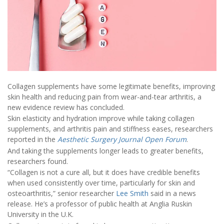
Collagen supplements have some legitimate benefits, improving
skin health and reducing pain from wear-and-tear arthritis, a
new evidence review has concluded.
Skin elasticity and hydration improve while taking collagen
supplements, and arthritis pain and stiffness eases, researchers
reported in the
Aesthetic Surgery Journal Open Forum
.
And taking the supplements longer leads to greater benefits,
researchers found.
“Collagen is not a cure all, but it does have credible benefits
when used consistently over time, particularly for skin and
osteoarthritis,” senior researcher
Lee Smith
said in a news
release. He’s a professor of public health at Anglia Ruskin
University in the U.K.