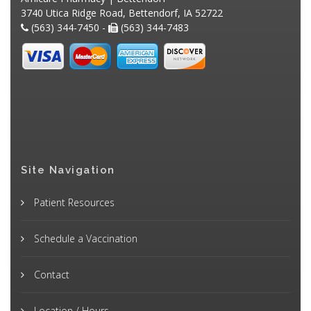
3740 Utica Ridge Road, Bettendorf, IA 52722
(563) 344-7450 -
(563) 344-7483
Site Navigation
Patient Resources
Schedule a Vaccination
Contact
Location / Hours