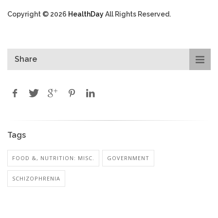
Copyright © 2026
HealthDay
All Rights Reserved.
Share
Tags
FOOD &, NUTRITION: MISC.
GOVERNMENT
SCHIZOPHRENIA