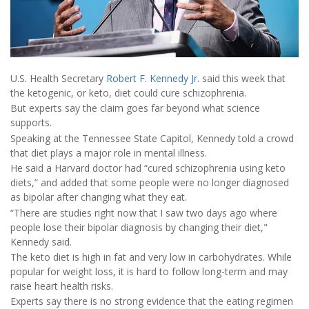
U.S. Health Secretary
Robert F. Kennedy Jr
. said this week that
the ketogenic, or keto, diet could cure schizophrenia.
But experts say the claim goes far beyond what science
supports.
Speaking at the Tennessee State Capitol, Kennedy told a crowd
that diet plays a major role in mental illness.
He said a Harvard doctor had “cured schizophrenia using keto
diets,” and added that some people were no longer diagnosed
as bipolar after changing what they eat.
“There are studies right now that I saw two days ago where
people lose their bipolar diagnosis by changing their diet,"
Kennedy said.
The keto diet is high in fat and very low in carbohydrates. While
popular for weight loss, it is hard to follow long-term and may
raise heart health risks.
Experts say there is no strong evidence that the eating regimen