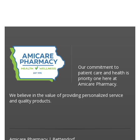
Our commitment to
patient care and health is
priority one here at
Amicare Pharmacy.
We believe in the value of providing personalized service
and quality products.
Amicare Pharmacy | Bettendorf