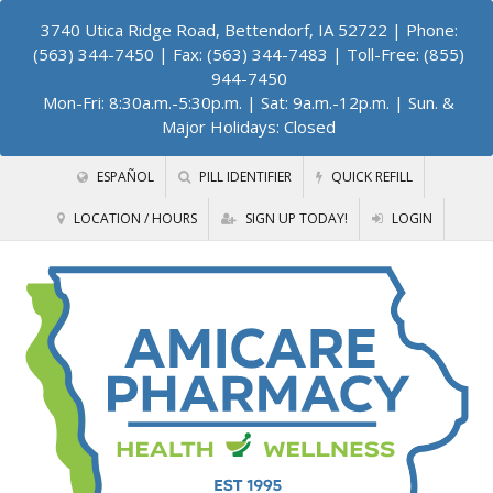
3740 Utica Ridge Road, Bettendorf, IA 52722
| Phone:
(563) 344-7450 | Fax: (563) 344-7483 | Toll-Free: (855)
944-7450
Mon-Fri: 8:30a.m.-5:30p.m. | Sat: 9a.m.-12p.m. | Sun. &
Major Holidays: Closed
ESPAÑOL
PILL IDENTIFIER
QUICK REFILL
LOCATION / HOURS
SIGN UP TODAY!
LOGIN