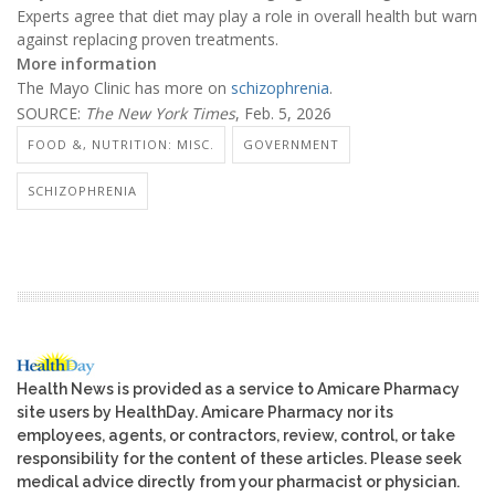
Experts agree that diet may play a role in overall health but warn
against replacing proven treatments.
More information
The Mayo Clinic has more on
schizophrenia
.
SOURCE:
The New York Times
, Feb. 5, 2026
FOOD &, NUTRITION: MISC.
GOVERNMENT
SCHIZOPHRENIA
Health News is provided as a service to Amicare Pharmacy
site users by HealthDay. Amicare Pharmacy nor its
employees, agents, or contractors, review, control, or take
responsibility for the content of these articles. Please seek
medical advice directly from your pharmacist or physician.