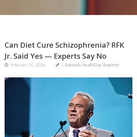
Can Diet Cure Schizophrenia? RFK
Jr. Said Yes — Experts Say No
February 10, 2026
I. Edwards HealthDay Reporter