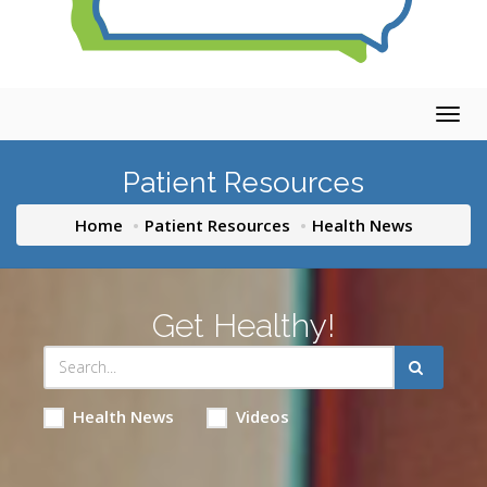
Togg
navig
Patient Resources
Home
Patient Resources
Health News
Get Healthy!
Health News
Videos