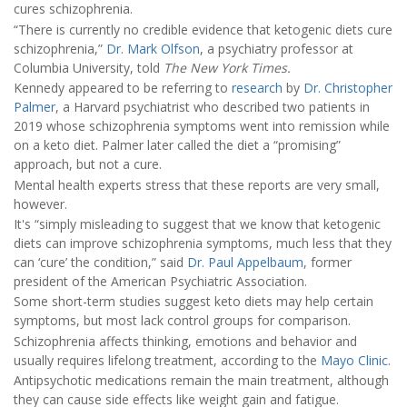
cures schizophrenia.
“There is currently no credible evidence that ketogenic diets cure
schizophrenia,”
Dr. Mark Olfson
, a psychiatry professor at
Columbia University, told
The New York Times.
Kennedy appeared to be referring to
research
by
Dr. Christopher
Palmer
, a Harvard psychiatrist who described two patients in
2019 whose schizophrenia symptoms went into remission while
on a keto diet. Palmer later called the diet a “promising”
approach, but not a cure.
Mental health experts stress that these reports are very small,
however.
It's “simply misleading to suggest that we know that ketogenic
diets can improve schizophrenia symptoms, much less that they
can ‘cure’ the condition,” said
Dr. Paul Appelbaum
, former
president of the American Psychiatric Association.
Some short-term studies suggest keto diets may help certain
symptoms, but most lack control groups for comparison.
Schizophrenia affects thinking, emotions and behavior and
usually requires lifelong treatment, according to the
Mayo Clinic
.
Antipsychotic medications remain the main treatment, although
they can cause side effects like weight gain and fatigue.