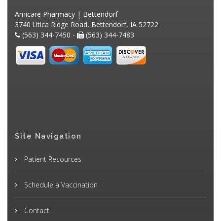
Amicare Pharmacy | Bettendorf
3740 Utica Ridge Road, Bettendorf, IA 52722
(563) 344-7450 -
(563) 344-7483
Site Navigation
Patient Resources
Schedule a Vaccination
Contact