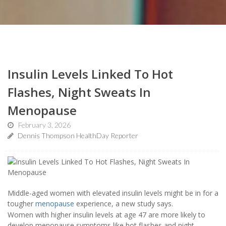
Insulin Levels Linked To Hot
Flashes, Night Sweats In
Menopause
February 3, 2026
Dennis Thompson HealthDay Reporter
Middle-aged women with elevated insulin levels might be in for a
tougher
menopause
experience, a new study says.
Women with higher insulin levels at age 47 are more likely to
develop menopause symptoms like hot flashes and night