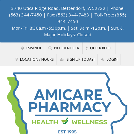
3740 Utica Ridge Road, Bettendorf, IA 52722
| Phone:
(563) 344-7450 | Fax: (563) 344-7483 | Toll-Free: (855)
944-7450
Mon-Fri: 8:30a.m.-5:30p.m. | Sat: 9a.m.-12p.m. | Sun. &
Major Holidays: Closed
ESPAÑOL
PILL IDENTIFIER
QUICK REFILL
LOCATION / HOURS
SIGN UP TODAY!
LOGIN