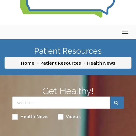
Togg
navig
Patient Resources
Home
Patient Resources
Health News
Get Healthy!
Health News
Videos