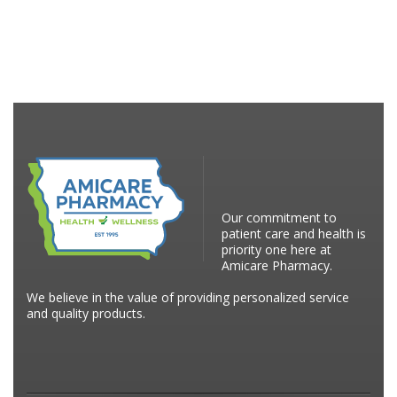
Our commitment to
patient care and health is
priority one here at
Amicare Pharmacy.
We believe in the value of providing personalized service
and quality products.