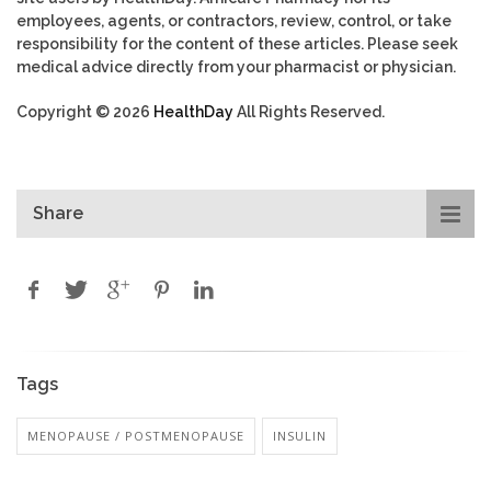
employees, agents, or contractors, review, control, or take
responsibility for the content of these articles. Please seek
medical advice directly from your pharmacist or physician.
Copyright © 2026
HealthDay
All Rights Reserved.
Share
Tags
MENOPAUSE / POSTMENOPAUSE
INSULIN