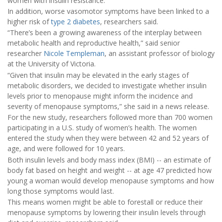
women with insulin resistance.
In addition, worse vasomotor symptoms have been linked to a
higher risk of
type 2 diabetes
, researchers said.
“There’s been a growing awareness of the interplay between
metabolic health and reproductive health,” said senior
researcher
Nicole Templeman
, an assistant professor of biology
at the University of Victoria.
“Given that insulin may be elevated in the early stages of
metabolic disorders, we decided to investigate whether insulin
levels prior to menopause might inform the incidence and
severity of menopause symptoms,” she said in a news release.
For the new study, researchers followed more than 700 women
participating in a U.S. study of women’s health. The women
entered the study when they were between 42 and 52 years of
age, and were followed for 10 years.
Both insulin levels and body mass index (BMI) -- an estimate of
body fat based on height and weight -- at age 47 predicted how
young a woman would develop menopause symptoms and how
long those symptoms would last.
This means women might be able to forestall or reduce their
menopause symptoms by lowering their insulin levels through