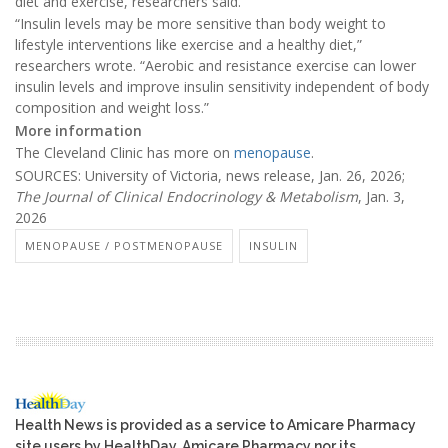
diet and exercise, researchers said.
“Insulin levels may be more sensitive than body weight to
lifestyle interventions like exercise and a healthy diet,”
researchers wrote. “Aerobic and resistance exercise can lower
insulin levels and improve insulin sensitivity independent of body
composition and weight loss.”
More information
The Cleveland Clinic has more on
menopause
.
SOURCES: University of Victoria, news release, Jan. 26, 2026;
The Journal of Clinical Endocrinology & Metabolism
, Jan. 3,
2026
MENOPAUSE / POSTMENOPAUSE
INSULIN
Health News is provided as a service to Amicare Pharmacy
site users by HealthDay. Amicare Pharmacy nor its