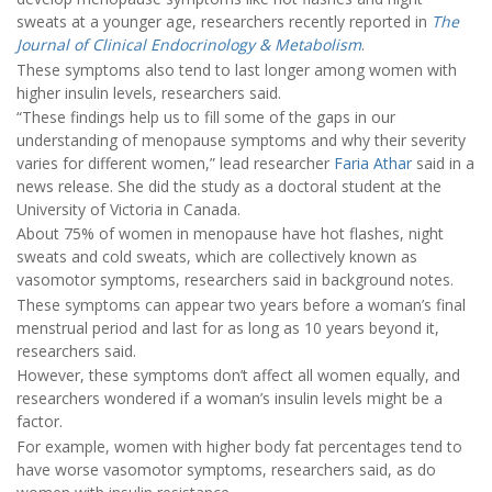
sweats at a younger age, researchers recently reported in
The
Journal of Clinical Endocrinology & Metabolism
.
These symptoms also tend to last longer among women with
higher insulin levels, researchers said.
“These findings help us to fill some of the gaps in our
understanding of menopause symptoms and why their severity
varies for different women,” lead researcher
Faria Athar
said in a
news release. She did the study as a doctoral student at the
University of Victoria in Canada.
About 75% of women in menopause have hot flashes, night
sweats and cold sweats, which are collectively known as
vasomotor symptoms, researchers said in background notes.
These symptoms can appear two years before a woman’s final
menstrual period and last for as long as 10 years beyond it,
researchers said.
However, these symptoms don’t affect all women equally, and
researchers wondered if a woman’s insulin levels might be a
factor.
For example, women with higher body fat percentages tend to
have worse vasomotor symptoms, researchers said, as do